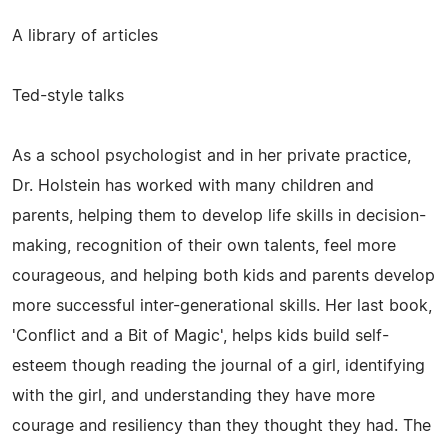
A library of articles
Ted-style talks
As a school psychologist and in her private practice,
Dr. Holstein has worked with many children and
parents, helping them to develop life skills in decision-
making, recognition of their own talents, feel more
courageous, and helping both kids and parents develop
more successful inter-generational skills. Her last book,
'Conflict and a Bit of Magic', helps kids build self-
esteem though reading the journal of a girl, identifying
with the girl, and understanding they have more
courage and resiliency than they thought they had. The