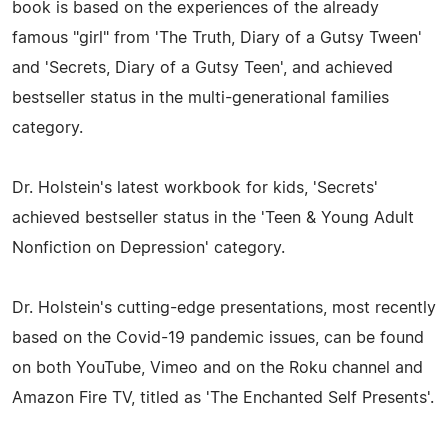
book is based on the experiences of the already
famous "girl" from 'The Truth, Diary of a Gutsy Tween'
and 'Secrets, Diary of a Gutsy Teen', and achieved
bestseller status in the multi-generational families
category.
Dr. Holstein's latest workbook for kids, 'Secrets'
achieved bestseller status in the 'Teen & Young Adult
Nonfiction on Depression' category.
Dr. Holstein's cutting-edge presentations, most recently
based on the Covid-19 pandemic issues, can be found
on both YouTube, Vimeo and on the Roku channel and
Amazon Fire TV, titled as 'The Enchanted Self Presents'.