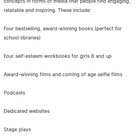
concepts in forms of media that people find engaging,
relatable and inspiring. These include:
Four bestselling, award-winning books (perfect for
school libraries)
Four self-esteem workbooks for girls 8 and up
Award-winning films and coming of age selfie films
Podcasts
Dedicated websites
Stage plays