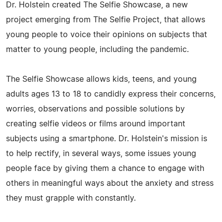
Dr. Holstein created The Selfie Showcase, a new
project emerging from The Selfie Project, that allows
young people to voice their opinions on subjects that
matter to young people, including the pandemic.
The Selfie Showcase allows kids, teens, and young
adults ages 13 to 18 to candidly express their concerns,
worries, observations and possible solutions by
creating selfie videos or films around important
subjects using a smartphone. Dr. Holstein's mission is
to help rectify, in several ways, some issues young
people face by giving them a chance to engage with
others in meaningful ways about the anxiety and stress
they must grapple with constantly.