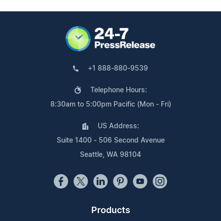
+1 888-880-9539
Telephone Hours:
8:30am to 5:00pm Pacific (Mon - Fri)
US Address:
Suite 1400 - 506 Second Avenue
Seattle, WA 98104
Products