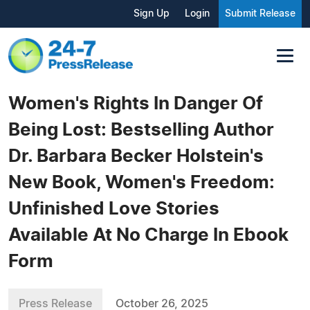
Sign Up
Login
Submit Release
Women's Rights In Danger Of
Being Lost: Bestselling Author
Dr. Barbara Becker Holstein's
New Book, Women's Freedom:
Unfinished Love Stories
Available At No Charge In Ebook
Form
Press Release
October 26, 2025