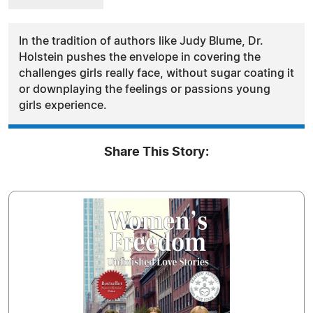
In the tradition of authors like Judy Blume, Dr.
Holstein pushes the envelope in covering the
challenges girls really face, without sugar coating it
or downplaying the feelings or passions young
girls experience.
Share This Story: