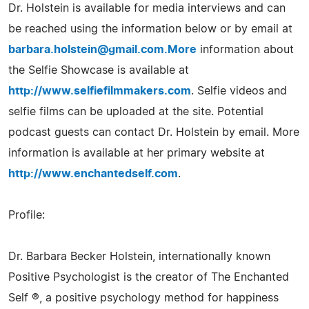
Dr. Holstein is available for media interviews and can
be reached using the information below or by email at
barbara.holstein@gmail.com.More
information about
the Selfie Showcase is available at
http://www.selfiefilmmakers.com
. Selfie videos and
selfie films can be uploaded at the site. Potential
podcast guests can contact Dr. Holstein by email. More
information is available at her primary website at
http://www.enchantedself.com
.
Profile:
Dr. Barbara Becker Holstein, internationally known
Positive Psychologist is the creator of The Enchanted
Self ®, a positive psychology method for happiness