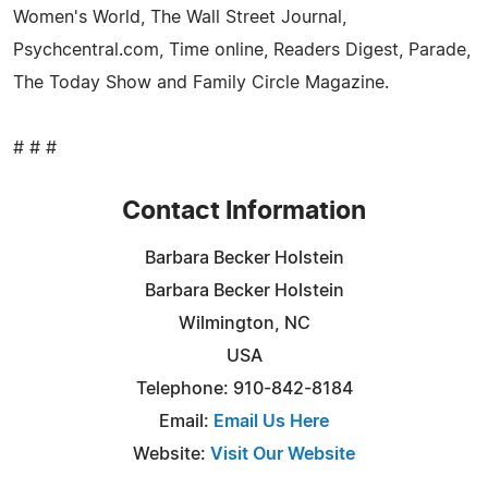
Women's World, The Wall Street Journal,
Psychcentral.com, Time online, Readers Digest, Parade,
The Today Show and Family Circle Magazine.
# # #
Contact Information
Barbara Becker Holstein
Barbara Becker Holstein
Wilmington, NC
USA
Telephone: 910-842-8184
Email:
Email Us Here
Website:
Visit Our Website