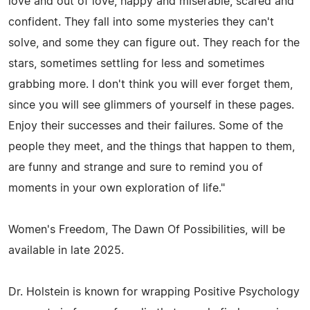
love and out of love, happy and miserable, scared and
confident. They fall into some mysteries they can't
solve, and some they can figure out. They reach for the
stars, sometimes settling for less and sometimes
grabbing more. I don't think you will ever forget them,
since you will see glimmers of yourself in these pages.
Enjoy their successes and their failures. Some of the
people they meet, and the things that happen to them,
are funny and strange and sure to remind you of
moments in your own exploration of life."
Women's Freedom, The Dawn Of Possibilities, will be
available in late 2025.
Dr. Holstein is known for wrapping Positive Psychology