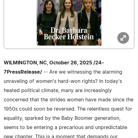
WILMINGTON, NC, October 26, 2025 /24-
7PressRelease/
-- Are we witnessing the alarming
unraveling of women's hard-won rights? In today's
heated political climate, many are increasingly
concerned that the strides women have made since the
1950s could soon be reversed. The relentless quest for
equality, sparked by the Baby Boomer generation,
seems to be entering a precarious and unpredictable
new chapter. This is a moment that demands our