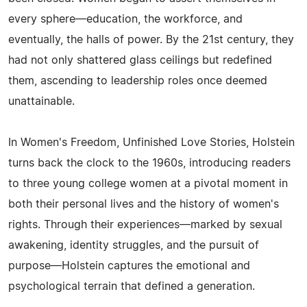
every sphere—education, the workforce, and
eventually, the halls of power. By the 21st century, they
had not only shattered glass ceilings but redefined
them, ascending to leadership roles once deemed
unattainable.
In Women's Freedom, Unfinished Love Stories, Holstein
turns back the clock to the 1960s, introducing readers
to three young college women at a pivotal moment in
both their personal lives and the history of women's
rights. Through their experiences—marked by sexual
awakening, identity struggles, and the pursuit of
purpose—Holstein captures the emotional and
psychological terrain that defined a generation.