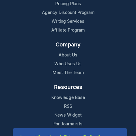
Pricing Plans
Agency Discount Program
Writing Services
Affiliate Program
Company
About Us
Who Uses Us
Meet The Team
Resources
Knowledge Base
RSS
News Widget
For Journalists