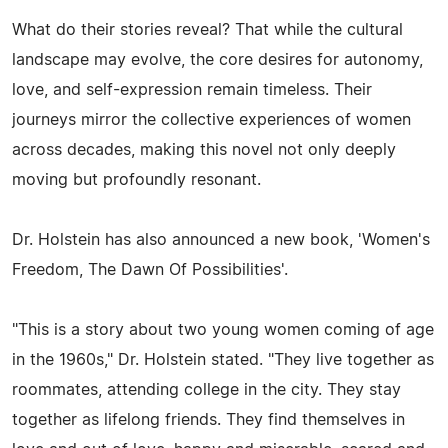
What do their stories reveal? That while the cultural
landscape may evolve, the core desires for autonomy,
love, and self-expression remain timeless. Their
journeys mirror the collective experiences of women
across decades, making this novel not only deeply
moving but profoundly resonant.
Dr. Holstein has also announced a new book, 'Women's
Freedom, The Dawn Of Possibilities'.
"This is a story about two young women coming of age
in the 1960s," Dr. Holstein stated. "They live together as
roommates, attending college in the city. They stay
together as lifelong friends. They find themselves in