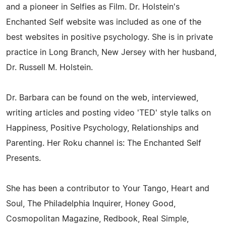
and a pioneer in Selfies as Film. Dr. Holstein's
Enchanted Self website was included as one of the
best websites in positive psychology. She is in private
practice in Long Branch, New Jersey with her husband,
Dr. Russell M. Holstein.
Dr. Barbara can be found on the web, interviewed,
writing articles and posting video 'TED' style talks on
Happiness, Positive Psychology, Relationships and
Parenting. Her Roku channel is: The Enchanted Self
Presents.
She has been a contributor to Your Tango, Heart and
Soul, The Philadelphia Inquirer, Honey Good,
Cosmopolitan Magazine, Redbook, Real Simple,