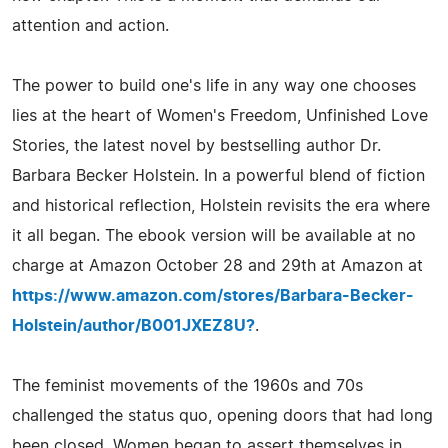
attention and action.
The power to build one's life in any way one chooses
lies at the heart of Women's Freedom, Unfinished Love
Stories, the latest novel by bestselling author Dr.
Barbara Becker Holstein. In a powerful blend of fiction
and historical reflection, Holstein revisits the era where
it all began. The ebook version will be available at no
charge at Amazon October 28 and 29th at Amazon at
https://www.amazon.com/stores/Barbara-Becker-
Holstein/author/B001JXEZ8U?
.
The feminist movements of the 1960s and 70s
challenged the status quo, opening doors that had long
been closed. Women began to assert themselves in