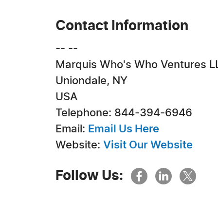
Contact Information
-- --
Marquis Who's Who Ventures L
Uniondale, NY
USA
Telephone: 844-394-6946
Email:
Email Us Here
Website:
Visit Our Website
Follow Us: