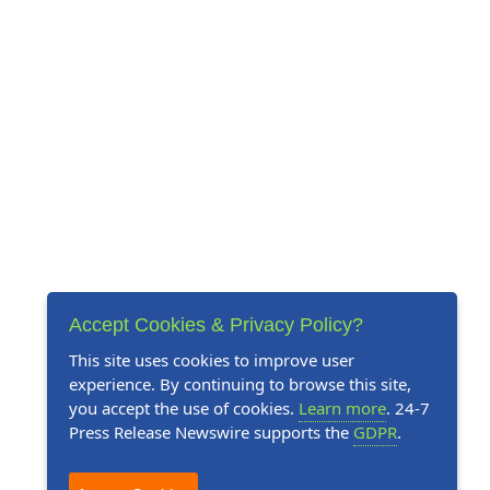
Accept Cookies & Privacy Policy?
This site uses cookies to improve user
experience. By continuing to browse this site,
you accept the use of cookies.
Learn more
. 24-7
Press Release Newswire supports the
GDPR
.