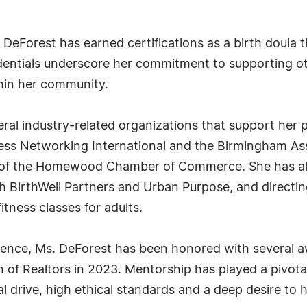
. DeForest has earned certifications as a birth doula
edentials underscore her commitment to supporting othe
hin her community.
everal industry-related organizations that support he
s Networking International and the Birmingham Assoc
f the Homewood Chamber of Commerce. She has also
h BirthWell Partners and Urban Purpose, and directi
fitness classes for adults.
ellence, Ms. DeForest has been honored with several 
of Realtors in 2023. Mentorship has played a pivotal 
drive, high ethical standards and a deep desire to h