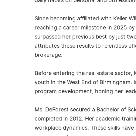
daily habits on personal and profession
Since becoming affiliated with Keller 
reaching a career milestone in 2025 by
surpassed her previous best by just tw
attributes these results to relentless ef
brokerage.
Before entering the real estate sector, 
youth in the West End of Birmingham. I
program development, honing her leaders
Ms. DeForest secured a Bachelor of Scie
completed in 2012. Her academic train
workplace dynamics. These skills have 