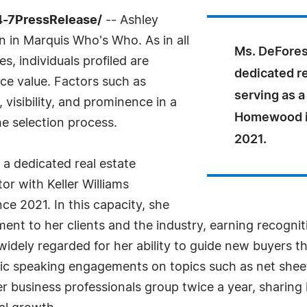
4-7PressRelease/
-- Ashley
n in Marquis Who's Who. As in all
Ms. DeForest
, individuals profiled are
dedicated re
nce value. Factors such as
serving as a
visibility, and prominence in a
Homewood i
he selection process.
2021.
 a dedicated real estate
tor with Keller Williams
 2021. In this capacity, she
 to her clients and the industry, earning recognitio
dely regarded for her ability to guide new buyers th
blic speaking engagements on topics such as net she
 business professionals group twice a year, sharing 