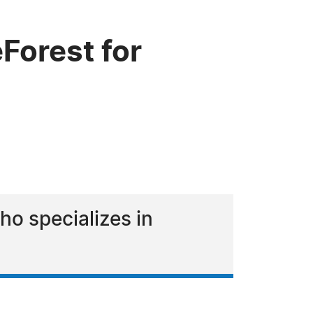
Forest for
ho specializes in