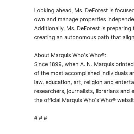
Looking ahead, Ms. DeForest is focused 
own and manage properties independent
Additionally, Ms. DeForest is preparin
creating an autonomous path that alig
About Marquis Who's Who®:
Since 1899, when A. N. Marquis printed
of the most accomplished individuals and
law, education, art, religion and ente
researchers, journalists, librarians an
the official Marquis Who's Who® websi
# # #