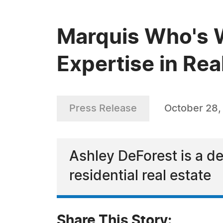
Marquis Who's 
Expertise in Rea
Press Release
October 28,
Ashley DeForest is a de
residential real estate
Share This Story: