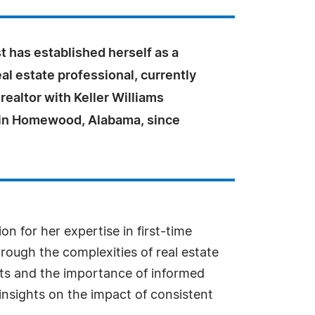
 has established herself as a
al estate professional, currently
 realtor with Keller Williams
n Homewood, Alabama, since
n for her expertise in first-time
rough the complexities of real estate
ets and the importance of informed
insights on the impact of consistent