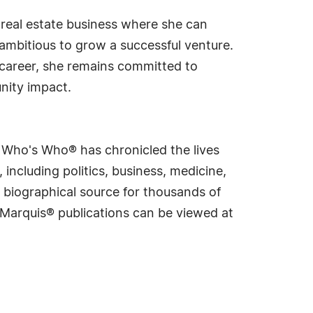
 real estate business where she can
mbitious to grow a successful venture.
 career, she remains committed to
nity impact.
s Who's Who® has chronicled the lives
including politics, business, medicine,
 biographical source for thousands of
f Marquis® publications can be viewed at