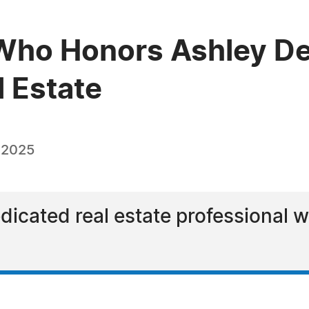
Who Honors Ashley De
l Estate
 2025
dicated real estate professional w