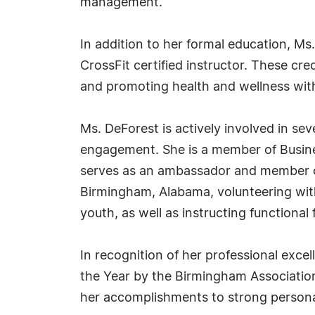
management.
In addition to her formal education, Ms
CrossFit certified instructor. These cr
and promoting health and wellness wit
Ms. DeForest is actively involved in s
engagement. She is a member of Busines
serves as an ambassador and member o
Birmingham, Alabama, volunteering wit
youth, as well as instructing functional 
In recognition of her professional exc
the Year by the Birmingham Association 
her accomplishments to strong personal 