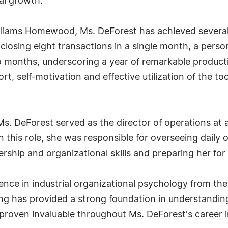
al growth.
Williams Homewood, Ms. DeForest has achieved severa
 closing eight transactions in a single month, a pers
o months, underscoring a year of remarkable product
fort, self-motivation and effective utilization of the 
Ms. DeForest served as the director of operations at a 
n this role, she was responsible for overseeing daily
hip and organizational skills and preparing her for f
nce in industrial organizational psychology from the
ing has provided a strong foundation in understandi
proven invaluable throughout Ms. DeForest's career i