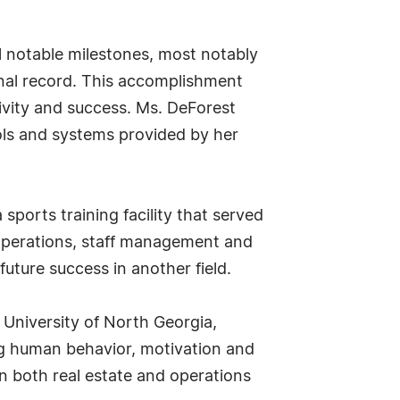
l notable milestones, most notably
onal record. This accomplishment
ivity and success. Ms. DeForest
tools and systems provided by her
sports training facility that served
 operations, staff management and
uture success in another field.
 University of North Georgia,
ng human behavior, motivation and
n both real estate and operations