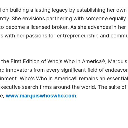
on building a lasting legacy by establishing her own
ly. She envisions partnering with someone equally a
g to become a licensed broker. As she advances in her
ns with her passions for entrepreneurship and commu
 the First Edition of Who's Who in America®, Marqui
 innovators from every significant field of endeavor, 
rtainment. Who's Who in America® remains an essential
d executive search firms around the world. The suite o
te,
www.marquiswhoswho.com
.