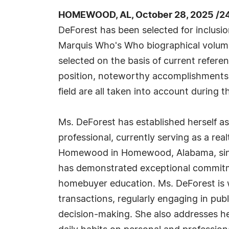
HOMEWOOD, AL, October 28, 2025 /2
DeForest has been selected for inclusio
Marquis Who's Who biographical volumes
selected on the basis of current refere
position, noteworthy accomplishments, 
field are all taken into account during t
Ms. DeForest has established herself as
professional, currently serving as a real
Homewood in Homewood, Alabama, since
has demonstrated exceptional commitment
homebuyer education. Ms. DeForest is wi
transactions, regularly engaging in pu
decision-making. She also addresses her