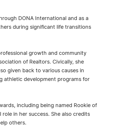
 through DONA International and as a
rs during significant life transitions
r professional growth and community
iation of Realtors. Civically, she
 given back to various causes in
ng athletic development programs for
awards, including being named Rookie of
role in her success. She also credits
elp others.