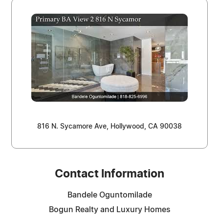
816 N. Sycamore Ave, Hollywood, CA 90038
Contact Information
Bandele Oguntomilade
Bogun Realty and Luxury Homes