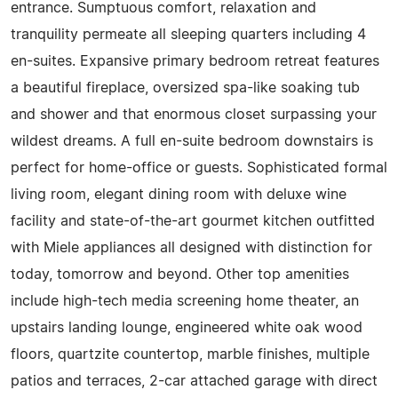
entrance. Sumptuous comfort, relaxation and
tranquility permeate all sleeping quarters including 4
en-suites. Expansive primary bedroom retreat features
a beautiful fireplace, oversized spa-like soaking tub
and shower and that enormous closet surpassing your
wildest dreams. A full en-suite bedroom downstairs is
perfect for home-office or guests. Sophisticated formal
living room, elegant dining room with deluxe wine
facility and state-of-the-art gourmet kitchen outfitted
with Miele appliances all designed with distinction for
today, tomorrow and beyond. Other top amenities
include high-tech media screening home theater, an
upstairs landing lounge, engineered white oak wood
floors, quartzite countertop, marble finishes, multiple
patios and terraces, 2-car attached garage with direct