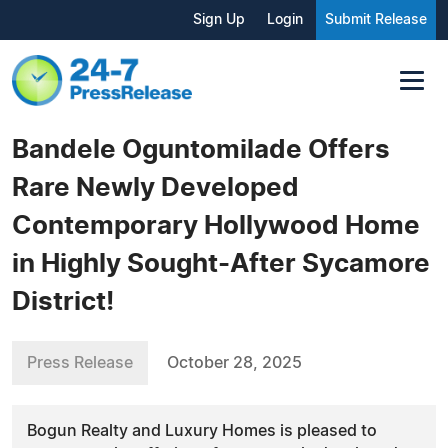
Sign Up
Login
Submit Release
Bandele Oguntomilade Offers
Rare Newly Developed
Contemporary Hollywood Home
in Highly Sought-After Sycamore
District!
Press Release
October 28, 2025
Bogun Realty and Luxury Homes is pleased to