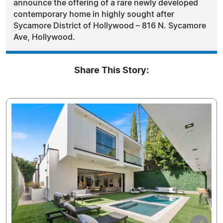
announce the offering of a rare newly developed
contemporary home in highly sought after
Sycamore District of Hollywood – 816 N. Sycamore
Ave, Hollywood.
Share This Story: