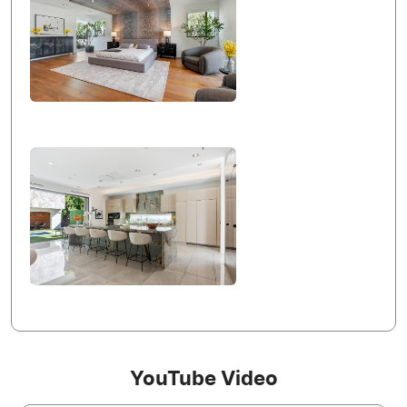
YouTube Video