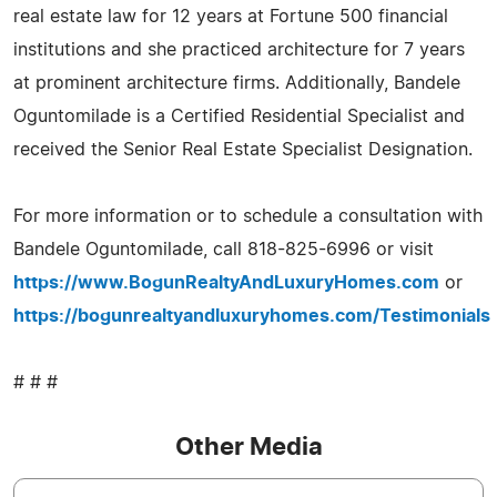
real estate law for 12 years at Fortune 500 financial
institutions and she practiced architecture for 7 years
at prominent architecture firms. Additionally, Bandele
Oguntomilade is a Certified Residential Specialist and
received the Senior Real Estate Specialist Designation.
For more information or to schedule a consultation with
Bandele Oguntomilade, call 818-825-6996 or visit
https://www.BogunRealtyAndLuxuryHomes.com
or
https://bogunrealtyandluxuryhomes.com/Testimonials
# # #
Other Media