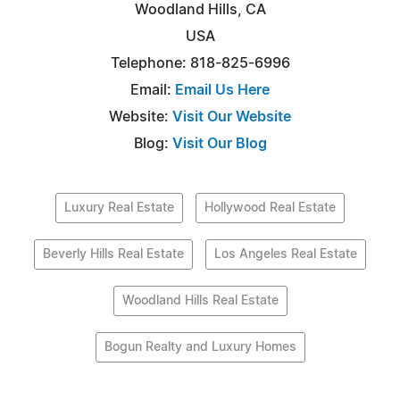
Woodland Hills, CA
USA
Telephone: 818-825-6996
Email:
Email Us Here
Website:
Visit Our Website
Blog:
Visit Our Blog
Luxury Real Estate
Hollywood Real Estate
Beverly Hills Real Estate
Los Angeles Real Estate
Woodland Hills Real Estate
Bogun Realty and Luxury Homes