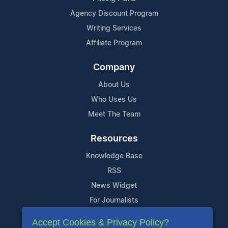
Agency Discount Program
Writing Services
Affiliate Program
Company
About Us
Who Uses Us
Meet The Team
Resources
Knowledge Base
RSS
News Widget
For Journalists
Accept Cookies & Privacy Policy?
Support