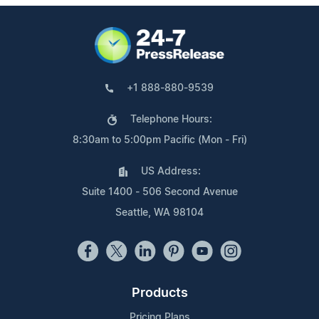
+1 888-880-9539
Telephone Hours:
8:30am to 5:00pm Pacific (Mon - Fri)
US Address:
Suite 1400 - 506 Second Avenue
Seattle, WA 98104
Products
Pricing Plans