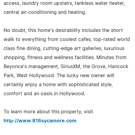
access, laundry room upstairs, tankless water heater,
central air-conditioning and heating.
No doubt, this home's desirability includes the short
walk to everything from coolest cafes, top-rated world
class fine dining, cutting-edge art galleries, luxurious
shopping, fitness and wellness facilities. Minutes from
Beyonce's management, SiriusXM, the Grove, Hancock
Park, West Hollywood. The lucky new owner will
certainly enjoy a home with sophisticated style,
comfort and an oasis in Hollywood.
To learn more about this property, visit
http://www.816sycamore.com