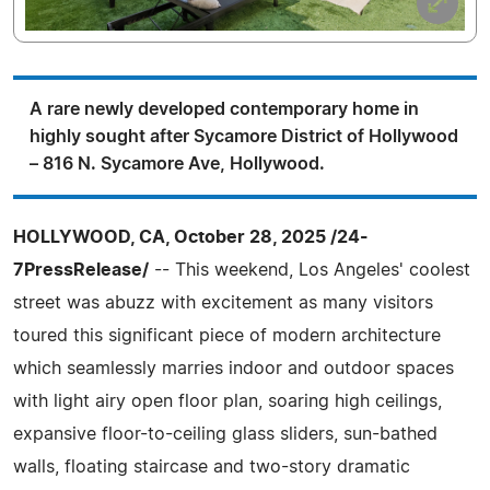
A rare newly developed contemporary home in
highly sought after Sycamore District of Hollywood
– 816 N. Sycamore Ave, Hollywood.
HOLLYWOOD, CA, October 28, 2025 /24-
7PressRelease/
-- This weekend, Los Angeles' coolest
street was abuzz with excitement as many visitors
toured this significant piece of modern architecture
which seamlessly marries indoor and outdoor spaces
with light airy open floor plan, soaring high ceilings,
expansive floor-to-ceiling glass sliders, sun-bathed
walls, floating staircase and two-story dramatic