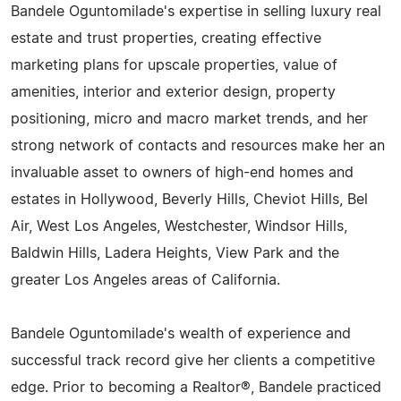
Bandele Oguntomilade's expertise in selling luxury real
estate and trust properties, creating effective
marketing plans for upscale properties, value of
amenities, interior and exterior design, property
positioning, micro and macro market trends, and her
strong network of contacts and resources make her an
invaluable asset to owners of high-end homes and
estates in Hollywood, Beverly Hills, Cheviot Hills, Bel
Air, West Los Angeles, Westchester, Windsor Hills,
Baldwin Hills, Ladera Heights, View Park and the
greater Los Angeles areas of California.
Bandele Oguntomilade's wealth of experience and
successful track record give her clients a competitive
edge. Prior to becoming a Realtor®, Bandele practiced