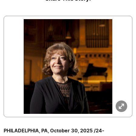
PHILADELPHIA, PA, October 30, 2025 /24-