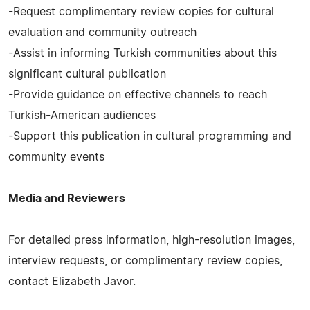
-Request complimentary review copies for cultural
evaluation and community outreach
-Assist in informing Turkish communities about this
significant cultural publication
-Provide guidance on effective channels to reach
Turkish-American audiences
-Support this publication in cultural programming and
community events
Media and Reviewers
For detailed press information, high-resolution images,
interview requests, or complimentary review copies,
contact Elizabeth Javor.