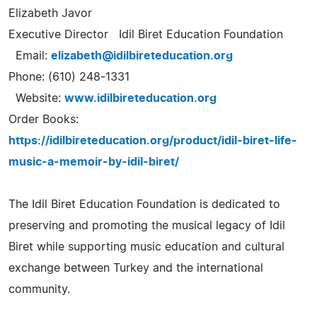
Elizabeth Javor
Executive Director Idil Biret Education Foundation
Email:
elizabeth@idilbireteducation.org
Phone: (610) 248-1331
Website:
www.idilbireteducation.org
Order Books:
https://idilbireteducation.org/product/idil-biret-life-
music-a-memoir-by-idil-biret/
The Idil Biret Education Foundation is dedicated to
preserving and promoting the musical legacy of Idil
Biret while supporting music education and cultural
exchange between Turkey and the international
community.