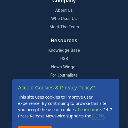
Company
About Us
Who Uses Us
Meet The Team
Resources
Knowledge Base
RSS
News Widget
For Journalists
Accept Cookies & Privacy Policy?
Support
This site uses cookies to improve user
Contact Us
experience. By continuing to browse this site,
Content Guidelines
you accept the use of cookies.
Learn more
. 24-7
Press Release Newswire supports the
GDPR
.
FAQs