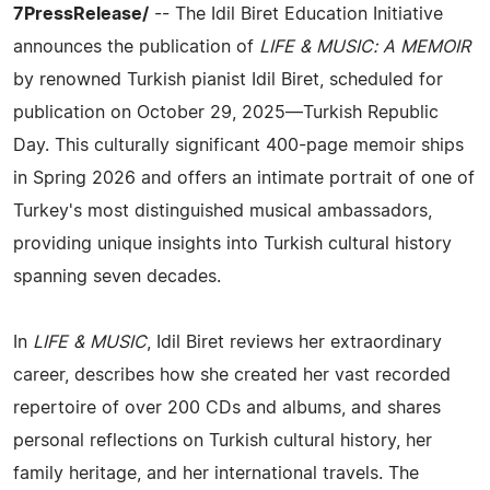
7PressRelease/
-- The Idil Biret Education Initiative
announces the publication of
LIFE & MUSIC: A MEMOIR
by renowned Turkish pianist Idil Biret, scheduled for
publication on October 29, 2025—Turkish Republic
Day. This culturally significant 400-page memoir ships
in Spring 2026 and offers an intimate portrait of one of
Turkey's most distinguished musical ambassadors,
providing unique insights into Turkish cultural history
spanning seven decades.
In
LIFE & MUSIC
, Idil Biret reviews her extraordinary
career, describes how she created her vast recorded
repertoire of over 200 CDs and albums, and shares
personal reflections on Turkish cultural history, her
family heritage, and her international travels. The