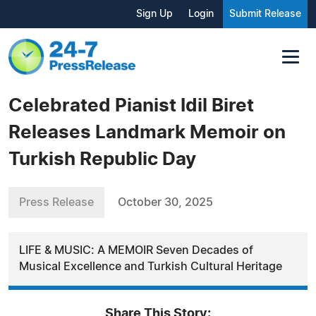
Sign Up
Login
Submit Release
Celebrated Pianist Idil Biret
Releases Landmark Memoir on
Turkish Republic Day
Press Release
October 30, 2025
LIFE & MUSIC: A MEMOIR Seven Decades of
Musical Excellence and Turkish Cultural Heritage
Share This Story: