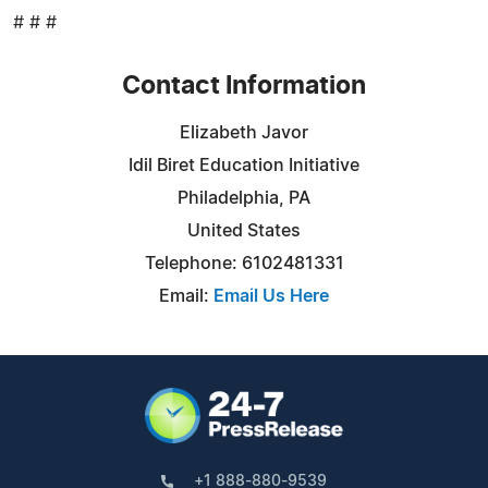
# # #
Contact Information
Elizabeth Javor
Idil Biret Education Initiative
Philadelphia, PA
United States
Telephone: 6102481331
Email:
Email Us Here
+1 888-880-9539