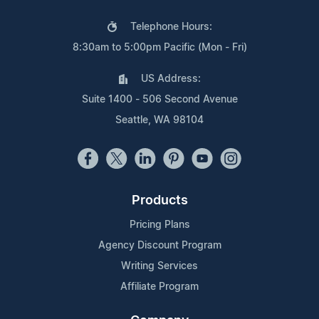
Telephone Hours:
8:30am to 5:00pm Pacific (Mon - Fri)
US Address:
Suite 1400 - 506 Second Avenue
Seattle, WA 98104
Products
Pricing Plans
Agency Discount Program
Writing Services
Affiliate Program