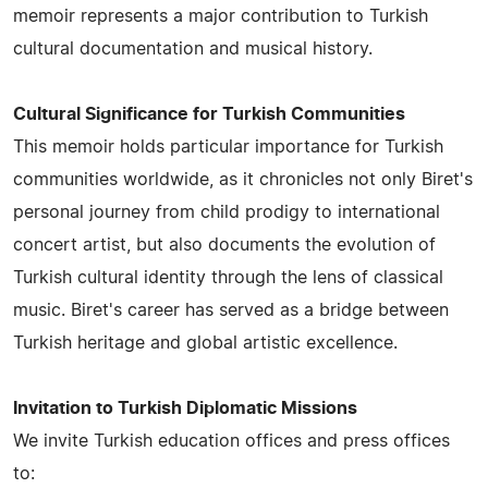
memoir represents a major contribution to Turkish
cultural documentation and musical history.
Cultural Significance for Turkish Communities
This memoir holds particular importance for Turkish
communities worldwide, as it chronicles not only Biret's
personal journey from child prodigy to international
concert artist, but also documents the evolution of
Turkish cultural identity through the lens of classical
music. Biret's career has served as a bridge between
Turkish heritage and global artistic excellence.
Invitation to Turkish Diplomatic Missions
We invite Turkish education offices and press offices
to: