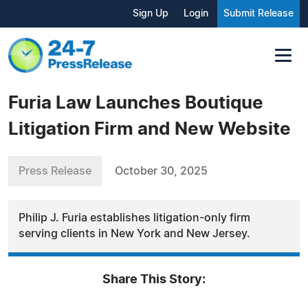
Sign Up
Login
Submit Release
Furia Law Launches Boutique
Litigation Firm and New Website
Press Release
October 30, 2025
Philip J. Furia establishes litigation-only firm
serving clients in New York and New Jersey.
Share This Story: