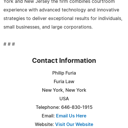
York and New Jersey the firm combines courtroom
experience with advanced technology and innovative
strategies to deliver exceptional results for individuals,
small businesses, and large corporations.
# # #
Contact Information
Philip Furia
Furia Law
New York, New York
USA
Telephone: 646-830-1915
Email:
Email Us Here
Website:
Visit Our Website