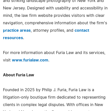
and striking landscape photography of New York and
New Jersey. Designed with usability and accessibility in
mind, the law firm website provides visitors with clear
navigation, comprehensive information about the firm's
practice areas
, attorney profiles, and
contact
resources
.
For more information about Furia Law and its services,
visit
www.furialaw.com
.
About Furia Law
Founded in 2025 by Philip J. Furia, Furia Law is a
litigation-only boutique firm dedicated to representing
clients in complex legal disputes. With offices in New