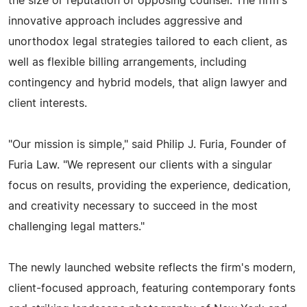
the size or reputation of opposing counsel. The firm's
innovative approach includes aggressive and
unorthodox legal strategies tailored to each client, as
well as flexible billing arrangements, including
contingency and hybrid models, that align lawyer and
client interests.
"Our mission is simple," said Philip J. Furia, Founder of
Furia Law. "We represent our clients with a singular
focus on results, providing the experience, dedication,
and creativity necessary to succeed in the most
challenging legal matters."
The newly launched website reflects the firm's modern,
client-focused approach, featuring contemporary fonts