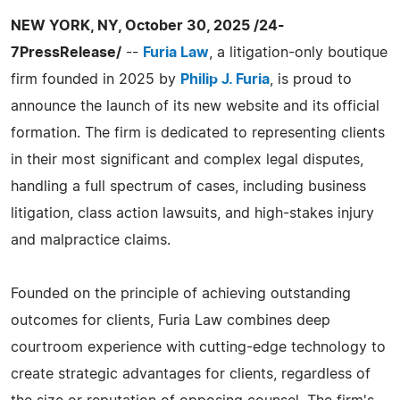
NEW YORK, NY, October 30, 2025 /24-
7PressRelease/
--
Furia Law
, a litigation-only boutique
firm founded in 2025 by
Philip J. Furia
, is proud to
announce the launch of its new website and its official
formation. The firm is dedicated to representing clients
in their most significant and complex legal disputes,
handling a full spectrum of cases, including business
litigation, class action lawsuits, and high-stakes injury
and malpractice claims.
Founded on the principle of achieving outstanding
outcomes for clients, Furia Law combines deep
courtroom experience with cutting-edge technology to
create strategic advantages for clients, regardless of