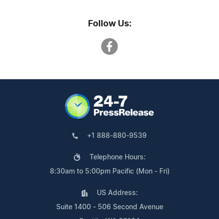
Follow Us:
+1 888-880-9539
Telephone Hours:
8:30am to 5:00pm Pacific (Mon - Fri)
US Address:
Suite 1400 - 506 Second Avenue