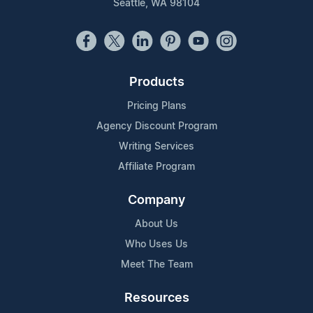
Seattle, WA 98104
Products
Pricing Plans
Agency Discount Program
Writing Services
Affiliate Program
Company
About Us
Who Uses Us
Meet The Team
Resources