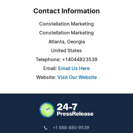
Contact Information
Constellation Marketing
Constellation Marketing
Atlanta, Georgia
United States
Telephone: +14044823539
Email:
Email Us Here
Website:
Visit Our Website
+1 888-880-9539