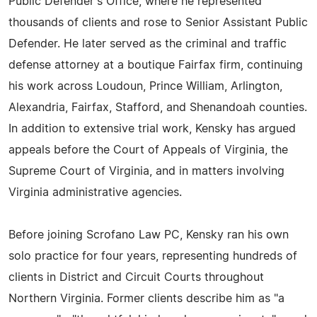
Public Defender's Office, where he represented
thousands of clients and rose to Senior Assistant Public
Defender. He later served as the criminal and traffic
defense attorney at a boutique Fairfax firm, continuing
his work across Loudoun, Prince William, Arlington,
Alexandria, Fairfax, Stafford, and Shenandoah counties.
In addition to extensive trial work, Kensky has argued
appeals before the Court of Appeals of Virginia, the
Supreme Court of Virginia, and in matters involving
Virginia administrative agencies.
Before joining Scrofano Law PC, Kensky ran his own
solo practice for four years, representing hundreds of
clients in District and Circuit Courts throughout
Northern Virginia. Former clients describe him as "a