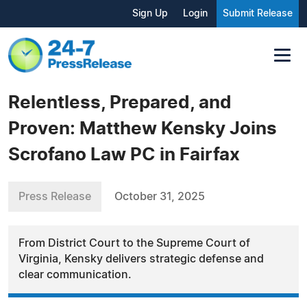
Sign Up
Login
Submit Release
Relentless, Prepared, and
Proven: Matthew Kensky Joins
Scrofano Law PC in Fairfax
Press Release
October 31, 2025
From District Court to the Supreme Court of
Virginia, Kensky delivers strategic defense and
clear communication.