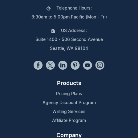
Telephone Hours:
8:30am to 5:00pm Pacific (Mon - Fri)
US Address:
Suite 1400 - 506 Second Avenue
Seattle, WA 98104
Products
Pricing Plans
Agency Discount Program
Writing Services
Affiliate Program
Company