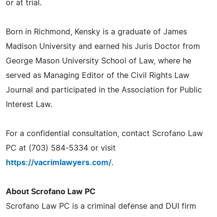
or at trial.
Born in Richmond, Kensky is a graduate of James
Madison University and earned his Juris Doctor from
George Mason University School of Law, where he
served as Managing Editor of the Civil Rights Law
Journal and participated in the Association for Public
Interest Law.
For a confidential consultation, contact Scrofano Law
PC at (703) 584-5334 or visit
https://vacrimlawyers.com/
.
About Scrofano Law PC
Scrofano Law PC is a criminal defense and DUI firm