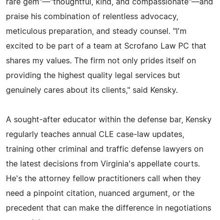
rare gem"—"thoughtful, kind, and compassionate"—and
praise his combination of relentless advocacy,
meticulous preparation, and steady counsel. "I'm
excited to be part of a team at Scrofano Law PC that
shares my values. The firm not only prides itself on
providing the highest quality legal services but
genuinely cares about its clients," said Kensky.
A sought-after educator within the defense bar, Kensky
regularly teaches annual CLE case-law updates,
training other criminal and traffic defense lawyers on
the latest decisions from Virginia's appellate courts.
He's the attorney fellow practitioners call when they
need a pinpoint citation, nuanced argument, or the
precedent that can make the difference in negotiations