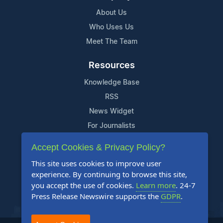
About Us
Who Uses Us
Meet The Team
Resources
Knowledge Base
RSS
News Widget
For Journalists
Accept Cookies & Privacy Policy?
Support
This site uses cookies to improve user
Contact Us
experience. By continuing to browse this site,
Content Guidelines
you accept the use of cookies.
Learn more
. 24-7
Press Release Newswire supports the
GDPR
.
FAQs