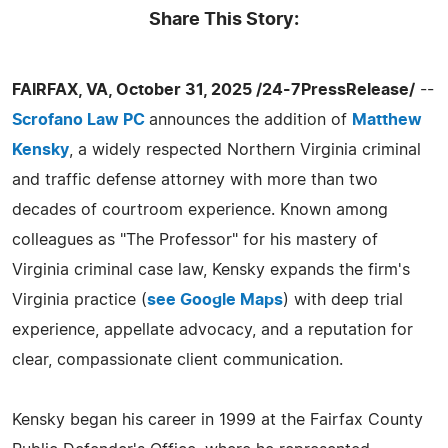
Share This Story:
FAIRFAX, VA, October 31, 2025 /24-7PressRelease/
--
Scrofano Law PC
announces the addition of
Matthew
Kensky
, a widely respected Northern Virginia criminal
and traffic defense attorney with more than two
decades of courtroom experience. Known among
colleagues as "The Professor" for his mastery of
Virginia criminal case law, Kensky expands the firm's
Virginia practice (
see Google Maps
) with deep trial
experience, appellate advocacy, and a reputation for
clear, compassionate client communication.
Kensky began his career in 1999 at the Fairfax County