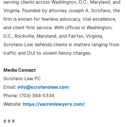
serving clients across Washington, D.C., Maryland, and
Virginia. Founded by attorney Joseph A. Scrofano, the
firm is known for fearless advocacy, trial excellence,
and client-first service. With offices in Washington,
D.C., Rockville, Maryland, and Fairfax, Virginia,
Scrofano Law defends clients in matters ranging from
traffic and DUI to violent felony charges.
Media Contact
Scrofano Law PC
Email:
info@scrofanolaw.com
Phone: (703) 584-5334
Website:
https://vacrimlawyers.com/
# # #