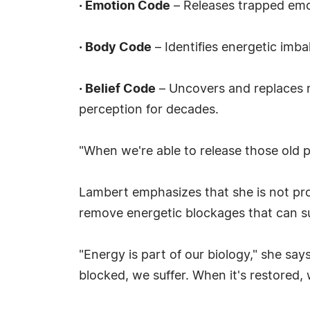
·
Emotion Code
– Releases trapped emot
·
Body Code
– Identifies energetic imb
·
Belief Code
– Uncovers and replaces n
perception for decades.
"When we're able to release those old pat
Lambert emphasizes that she is not pro
remove energetic blockages that can su
"Energy is part of our biology," she sa
blocked, we suffer. When it's restored, 