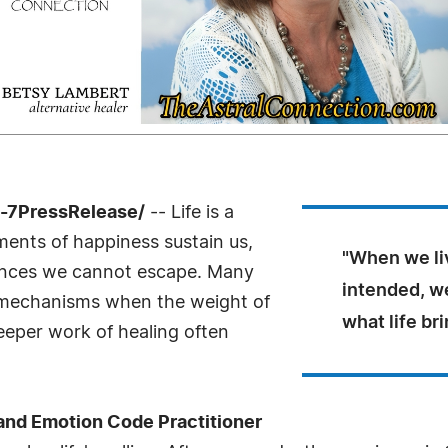
-7PressRelease/
-- Life is a
ments of happiness sustain us,
"When we liv
iences we cannot escape. Many
intended, w
g mechanisms when the weight of
what life bri
eper work of healing often
 and Emotion Code Practitioner