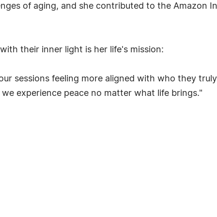
llenges of aging, and she contributed to the Amazon I
h their inner light is her life's mission:
our sessions feeling more aligned with who they truly
, we experience peace no matter what life brings."