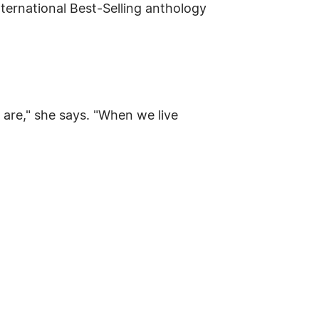
nternational Best-Selling anthology
 are," she says. "When we live