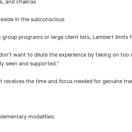
es, and chakras
reside in the subconscious
group programs or large client lists, Lambert limits 
don't want to dilute the experience by taking on too m
uly seen and supported."
nt receives the time and focus needed for genuine tr
lementary modalities: