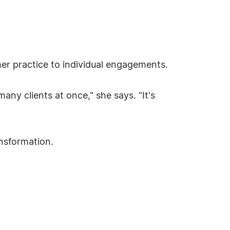
her practice to individual engagements.
any clients at once," she says. "It's
ansformation.