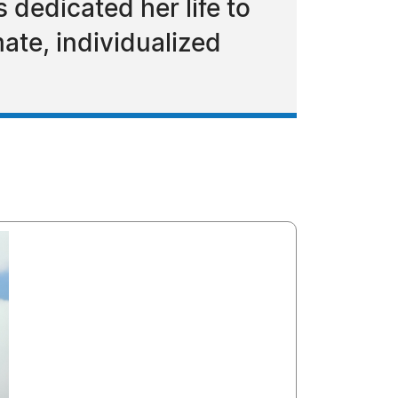
 dedicated her life to
ate, individualized