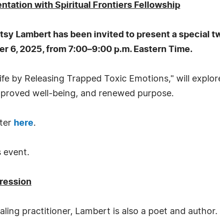
ation with Spiritual Frontiers Fellowship
tsy Lambert has been invited to present a special t
r 6, 2025, from 7:00–9:00 p.m. Eastern Time.
ife by Releasing Trapped Toxic Emotions," will explo
mproved well-being, and renewed purpose.
ster
here
.
s event.
pression
aling practitioner, Lambert is also a poet and author