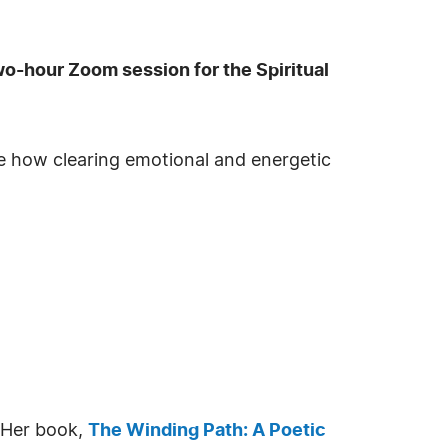
wo-hour Zoom session for the Spiritual
re how clearing emotional and energetic
. Her book,
The Winding Path: A Poetic