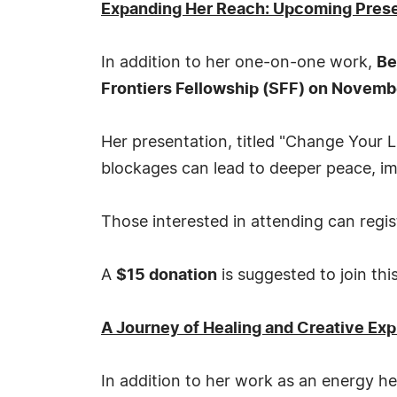
Expanding Her Reach: Upcoming Present
In addition to her one-on-one work,
Be
Frontiers Fellowship (SFF) on Novembe
Her presentation, titled "Change Your L
blockages can lead to deeper peace, i
Those interested in attending can regi
A
$15 donation
is suggested to join thi
A Journey of Healing and Creative Ex
In addition to her work as an energy he