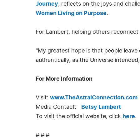
Journey
, reflects on the joys and cha
Women Living on Purpose
.
For Lambert, helping others reconnect wit
"My greatest hope is that people leave 
authentically, as the Universe intended
For More Information
Visit:
www.TheAstralConnection.com
Media Contact:
Betsy Lambert
To visit the official website, click
here
.
# # #