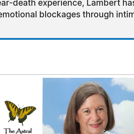
ear-death experience, Lambert has
emotional blockages through intim