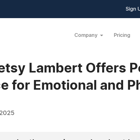
Sign 
Company
Pricing
etsy Lambert Offers P
 for Emotional and P
 2025