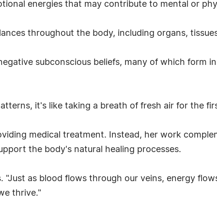
ional energies that may contribute to mental or phy
alances throughout the body, including organs, tissue
egative subconscious beliefs, many of which form in
terns, it's like taking a breath of fresh air for the fi
viding medical treatment. Instead, her work complem
pport the body's natural healing processes.
ys. "Just as blood flows through our veins, energy flo
we thrive."