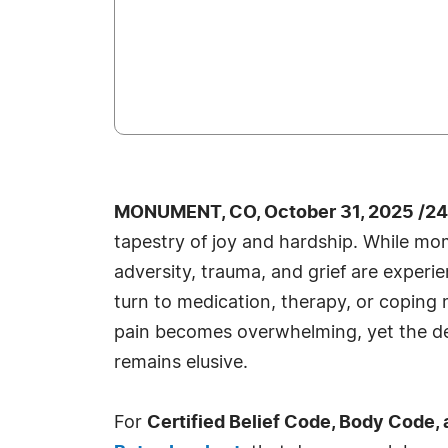
MONUMENT, CO, October 31, 2025 /24
tapestry of joy and hardship. While mo
adversity, trauma, and grief are exper
turn to medication, therapy, or copin
pain becomes overwhelming, yet the de
remains elusive.
For
Certified Belief Code, Body Code,