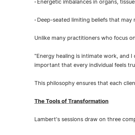
·
Energetic imbalances in organs, tissu
·
Deep-seated limiting beliefs that may 
Unlike many practitioners who focus on 
"Energy healing is intimate work, and I 
important that every individual feels tr
This philosophy ensures that each clie
The Tools of Transformation
Lambert's sessions draw on three comp