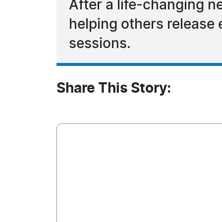
After a life-changing n
helping others release 
sessions.
Share This Story: