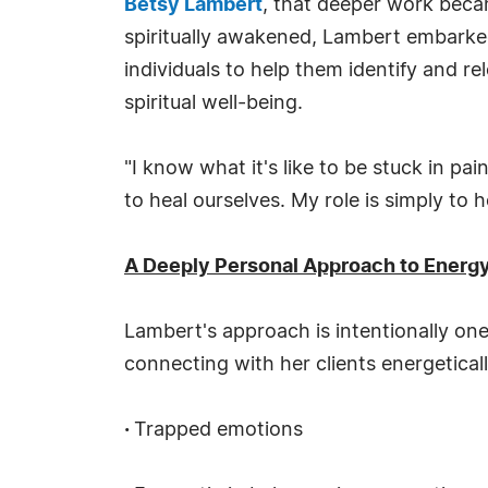
Betsy Lambert
, that deeper work became
spiritually awakened, Lambert embarke
individuals to help them identify and r
spiritual well-being.
"I know what it's like to be stuck in p
to heal ourselves. My role is simply to 
A Deeply Personal Approach to Energy
Lambert's approach is intentionally on
connecting with her clients energetical
·
Trapped emotions