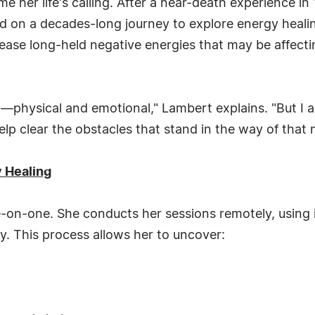
 her life's calling. After a near-death experience in 
d on a decades-long journey to explore energy heali
elease long-held negative energies that may be affecti
ain—physical and emotional," Lambert explains. "But I 
help clear the obstacles that stand in the way of that 
 Healing
e-on-one. She conducts her sessions remotely, using 
ly. This process allows her to uncover: