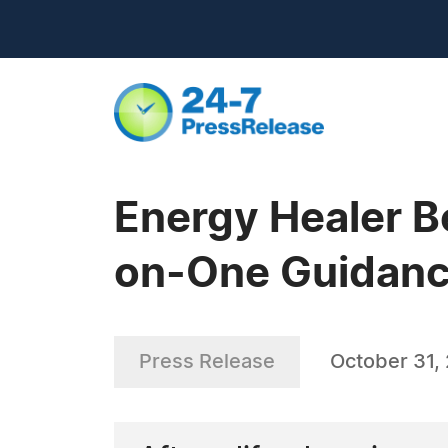
Energy Healer B
on-One Guidance
Press Release
October 31,