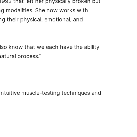
1993 that left her physically broken but
ng modalities. She now works with
ng their physical, emotional, and
also know that we each have the ability
natural process."
intuitive muscle-testing techniques and