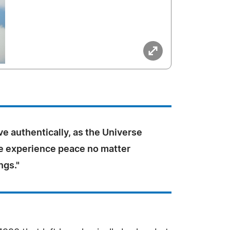
e authentically, as the Universe
e experience peace no matter
ngs."