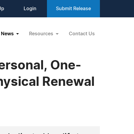
Up
Login
Submit Release
News
Resources
Contact Us
ersonal, One-
hysical Renewal