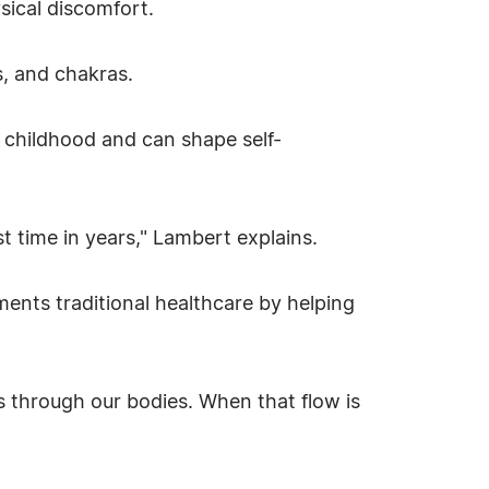
sical discomfort.
s, and chakras.
 childhood and can shape self-
rst time in years," Lambert explains.
ents traditional healthcare by helping
ws through our bodies. When that flow is