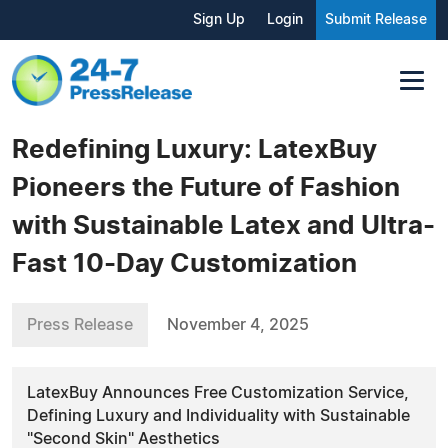
Sign Up
Login
Submit Release
Redefining Luxury: LatexBuy
Pioneers the Future of Fashion
with Sustainable Latex and Ultra-
Fast 10-Day Customization
Press Release
November 4, 2025
LatexBuy Announces Free Customization Service,
Defining Luxury and Individuality with Sustainable
"Second Skin" Aesthetics