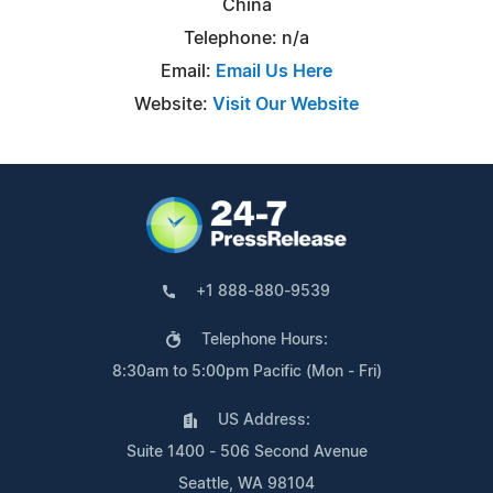
China
Telephone: n/a
Email:
Email Us Here
Website:
Visit Our Website
+1 888-880-9539
Telephone Hours:
8:30am to 5:00pm Pacific (Mon - Fri)
US Address:
Suite 1400 - 506 Second Avenue
Seattle, WA 98104