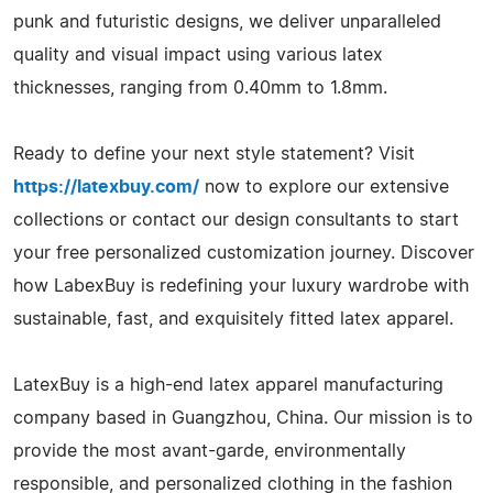
punk and futuristic designs, we deliver unparalleled
quality and visual impact using various latex
thicknesses, ranging from 0.40mm to 1.8mm.
Ready to define your next style statement? Visit
https://latexbuy.com/
now to explore our extensive
collections or contact our design consultants to start
your free personalized customization journey. Discover
how LabexBuy is redefining your luxury wardrobe with
sustainable, fast, and exquisitely fitted latex apparel.
LatexBuy is a high-end latex apparel manufacturing
company based in Guangzhou, China. Our mission is to
provide the most avant-garde, environmentally
responsible, and personalized clothing in the fashion