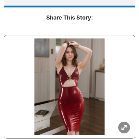
Share This Story: