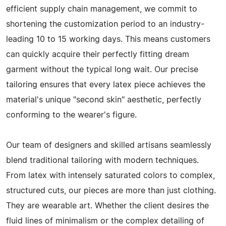
efficient supply chain management, we commit to
shortening the customization period to an industry-
leading 10 to 15 working days. This means customers
can quickly acquire their perfectly fitting dream
garment without the typical long wait. Our precise
tailoring ensures that every latex piece achieves the
material's unique "second skin" aesthetic, perfectly
conforming to the wearer's figure.
Our team of designers and skilled artisans seamlessly
blend traditional tailoring with modern techniques.
From latex with intensely saturated colors to complex,
structured cuts, our pieces are more than just clothing.
They are wearable art. Whether the client desires the
fluid lines of minimalism or the complex detailing of