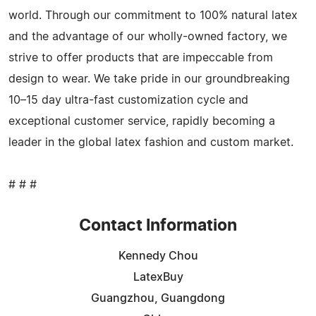
world. Through our commitment to 100% natural latex
and the advantage of our wholly-owned factory, we
strive to offer products that are impeccable from
design to wear. We take pride in our groundbreaking
10–15 day ultra-fast customization cycle and
exceptional customer service, rapidly becoming a
leader in the global latex fashion and custom market.
# # #
Contact Information
Kennedy Chou
LatexBuy
Guangzhou, Guangdong