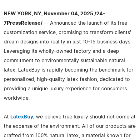
NEW YORK, NY, November 04, 2025 /24-
7PressRelease/
-- Announced the launch of its free
customization service, promising to transform clients'
dream designs into reality in just 10–15 business days.
Leveraging its wholly-owned factory and a deep
commitment to environmentally sustainable natural
latex, LatexBuy is rapidly becoming the benchmark for
personalized, high-quality latex fashion, dedicated to
providing a unique luxury experience for consumers
worldwide.
At
LatexBuy
, we believe true luxury should not come at
the expense of the environment. All of our products are
crafted from 100% natural latex, a material known for