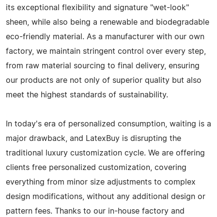
its exceptional flexibility and signature "wet-look"
sheen, while also being a renewable and biodegradable
eco-friendly material. As a manufacturer with our own
factory, we maintain stringent control over every step,
from raw material sourcing to final delivery, ensuring
our products are not only of superior quality but also
meet the highest standards of sustainability.
In today's era of personalized consumption, waiting is a
major drawback, and LatexBuy is disrupting the
traditional luxury customization cycle. We are offering
clients free personalized customization, covering
everything from minor size adjustments to complex
design modifications, without any additional design or
pattern fees. Thanks to our in-house factory and