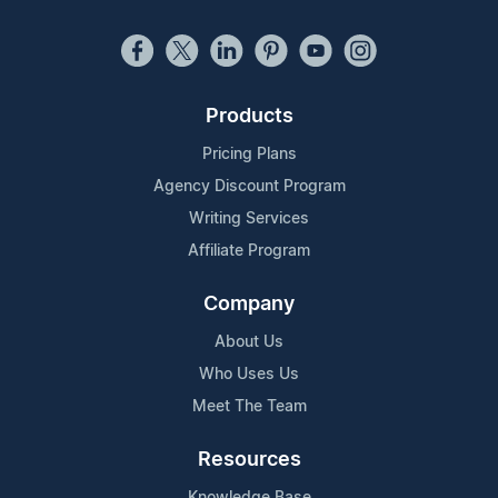
Products
Pricing Plans
Agency Discount Program
Writing Services
Affiliate Program
Company
About Us
Who Uses Us
Meet The Team
Resources
Knowledge Base