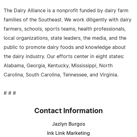
The Dairy Alliance is a nonprofit funded by dairy farm
families of the Southeast. We work diligently with dairy
farmers, schools, sports teams, health professionals,
local organizations, state leaders, the media, and the
public to promote dairy foods and knowledge about
the dairy industry. Our efforts center in eight states:
Alabama, Georgia, Kentucky, Mississippi, North
Carolina, South Carolina, Tennessee, and Virginia.
# # #
Contact Information
Jazlyn Burgos
Ink Link Marketing