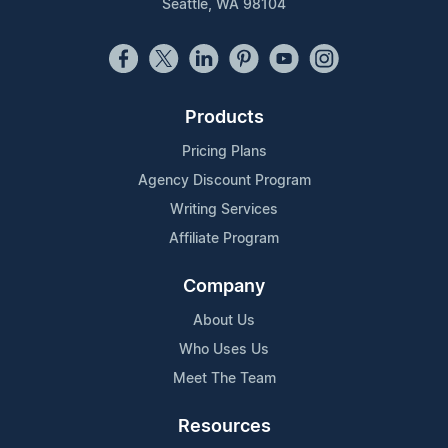
Seattle, WA 98104
Products
Pricing Plans
Agency Discount Program
Writing Services
Affiliate Program
Company
About Us
Who Uses Us
Meet The Team
Resources