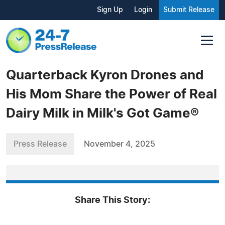
Sign Up
Login
Submit Release
Quarterback Kyron Drones and
His Mom Share the Power of Real
Dairy Milk in Milk's Got Game®
Press Release
November 4, 2025
Share This Story: