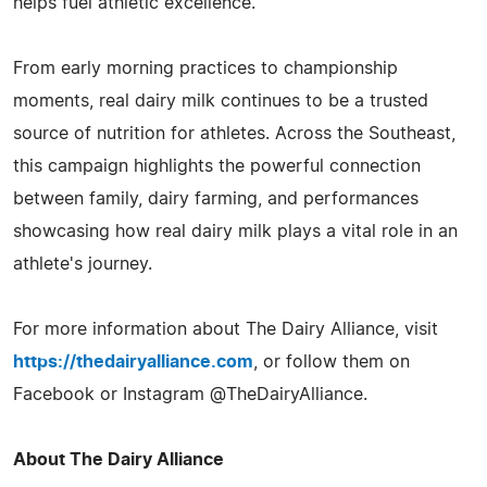
helps fuel athletic excellence.
From early morning practices to championship
moments, real dairy milk continues to be a trusted
source of nutrition for athletes. Across the Southeast,
this campaign highlights the powerful connection
between family, dairy farming, and performances
showcasing how real dairy milk plays a vital role in an
athlete's journey.
For more information about The Dairy Alliance, visit
https://thedairyalliance.com
, or follow them on
Facebook or Instagram @TheDairyAlliance.
About The Dairy Alliance