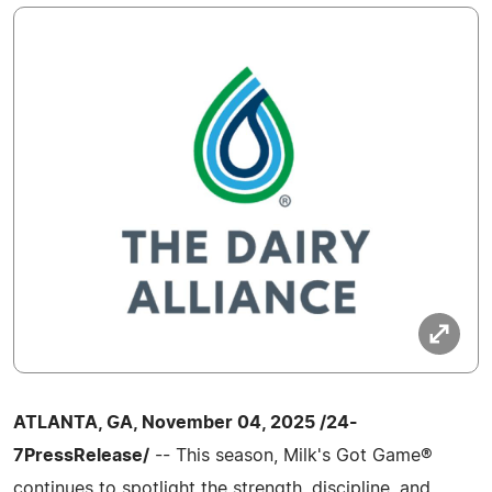
ATLANTA, GA, November 04, 2025 /24-
7PressRelease/
-- This season, Milk's Got Game®
continues to spotlight the strength, discipline, and