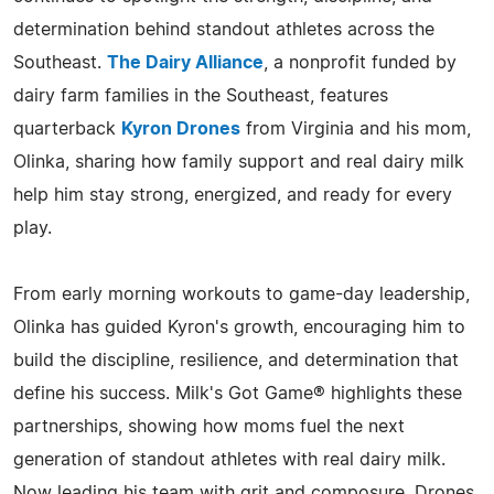
determination behind standout athletes across the
Southeast.
The Dairy Alliance
, a nonprofit funded by
dairy farm families in the Southeast, features
quarterback
Kyron Drones
from Virginia and his mom,
Olinka, sharing how family support and real dairy milk
help him stay strong, energized, and ready for every
play.
From early morning workouts to game-day leadership,
Olinka has guided Kyron's growth, encouraging him to
build the discipline, resilience, and determination that
define his success. Milk's Got Game® highlights these
partnerships, showing how moms fuel the next
generation of standout athletes with real dairy milk.
Now leading his team with grit and composure, Drones