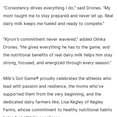
"Consistency drives everything I do," said Drones. "My
mom taught me to stay prepared and never let up. Real
dairy milk keeps me fueled and ready to compete."
"Kyron's commitment never wavered," added Olinka
Drones. "He gives everything he has to the game, and
the nutritional benefits of real dairy milk helps him stay
strong, focused, and energized through every season."
Milk's Got Game® proudly celebrates the athletes who
lead with passion and resilience, the moms who've
supported them from the very beginning, and the
dedicated dairy farmers like, Lisa Kegley of Kegley
Farms, whose commitment to healthy nutritional habits