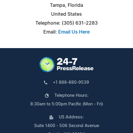
Tampa, Florida
United States
Telephone: (305) 631-2283
Email:
Email Us Here
+1 888-880-9539
Telephone Hours:
8:30am to 5:00pm Pacific (Mon - Fri)
US Address:
Suite 1400 - 506 Second Avenue