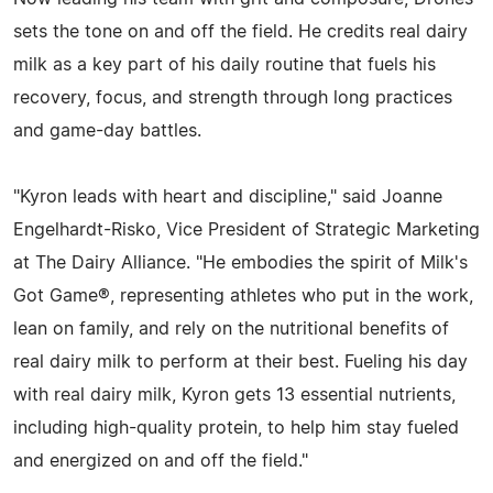
sets the tone on and off the field. He credits real dairy
milk as a key part of his daily routine that fuels his
recovery, focus, and strength through long practices
and game-day battles.
"Kyron leads with heart and discipline," said Joanne
Engelhardt-Risko, Vice President of Strategic Marketing
at The Dairy Alliance. "He embodies the spirit of Milk's
Got Game®, representing athletes who put in the work,
lean on family, and rely on the nutritional benefits of
real dairy milk to perform at their best. Fueling his day
with real dairy milk, Kyron gets 13 essential nutrients,
including high-quality protein, to help him stay fueled
and energized on and off the field."