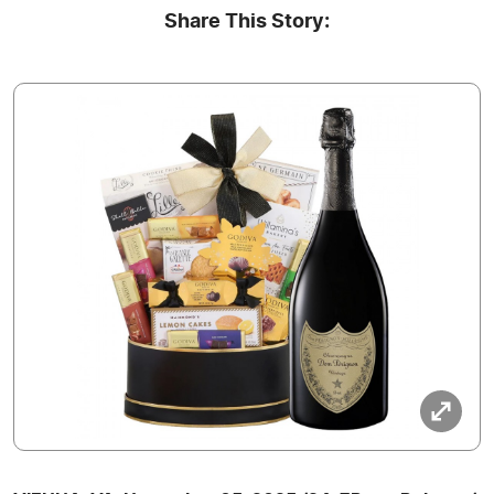
Share This Story: