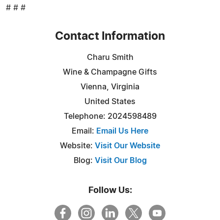
# # #
Contact Information
Charu Smith
Wine & Champagne Gifts
Vienna, Virginia
United States
Telephone: 2024598489
Email:
Email Us Here
Website:
Visit Our Website
Blog:
Visit Our Blog
Follow Us: