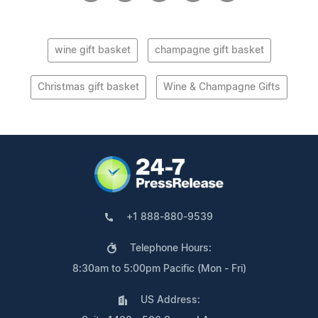
wine gift basket
champagne gift basket
Christmas gift basket
Wine & Champagne Gifts
+1 888-880-9539
Telephone Hours:
8:30am to 5:00pm Pacific (Mon - Fri)
US Address: