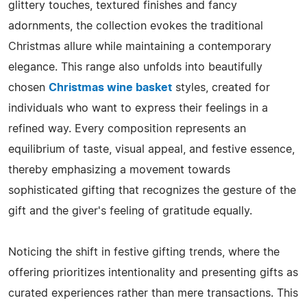
glittery touches, textured finishes and fancy
adornments, the collection evokes the traditional
Christmas allure while maintaining a contemporary
elegance. This​‍​‌‍​‍‌​‍​‌‍​‍‌ range also unfolds into beautifully
chosen
Christmas wine basket
styles, created for
individuals who want to express their feelings in a
refined way. Every composition represents an
equilibrium of taste, visual appeal, and festive essence,
thereby emphasizing a movement towards
sophisticated gifting that recognizes the gesture of the
gift and the giver's feeling of gratitude ​‍​‌‍​‍‌​‍​‌‍​‍‌equally.
Noticing the shift in festive gifting trends, where the
offering prioritizes intentionality and presenting gifts as
curated experiences rather than mere transactions. This