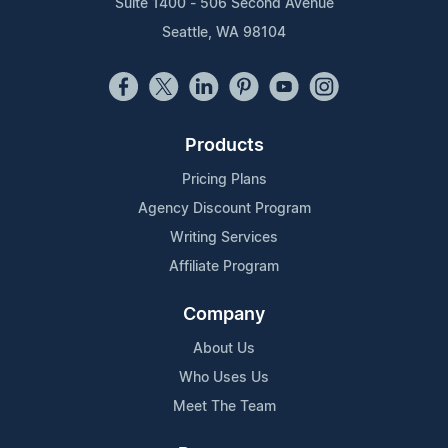
Suite 1400 - 506 Second Avenue
Seattle, WA 98104
Products
Pricing Plans
Agency Discount Program
Writing Services
Affiliate Program
Company
About Us
Who Uses Us
Meet The Team