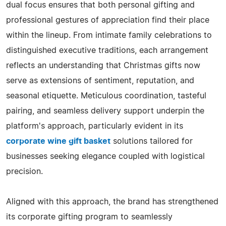
dual focus ensures that both personal gifting and
professional gestures of appreciation find their place
within the lineup. From intimate family celebrations to
distinguished executive traditions, each arrangement
reflects an understanding that Christmas gifts now
serve as extensions of sentiment, reputation, and
seasonal etiquette. Meticulous coordination, tasteful
pairing, and seamless delivery support underpin the
platform's approach, particularly evident in its
corporate wine gift basket
solutions tailored for
businesses seeking elegance coupled with logistical
precision.
Aligned with this approach, the brand has strengthened
its corporate gifting program to seamlessly