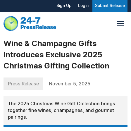
Sign Up
Login
Submit Release
Wine & Champagne Gifts
Introduces Exclusive 2025
Christmas Gifting Collection
Press Release
November 5, 2025
The 2025 Christmas Wine Gift Collection brings
together fine wines, champagnes, and gourmet
pairings.