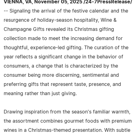
VIENNA, VA, November 05, 2025 /24-7PressRelease/
-- Signaling the arrival of the festive calendar and the
resurgence of holiday-season hospitality, Wine &
Champagne Gifts revealed its Christmas gifting
collection made to meet the increasing demand for
thoughtful, experience-led gifting. The curation of the
year reflects a significant change in the behavior of
consumers, a change that is characterized by the
consumer being more discerning, sentimental and
preferring gifts that represent taste, presence, and
meaning rather than just giving.
Drawing inspiration from the season's familiar warmth,
the assortment combines gourmet foods with premium
wines in a Christmas-themed presentation. With subtle