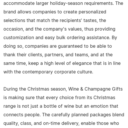
accommodate larger holiday-season requirements. The
brand allows companies to create personalized
selections that match the recipients' tastes, the
occasion, and the company's values, thus providing
customization and easy bulk ordering assistance. By
doing so, companies are guaranteed to be able to
thank their clients, partners, and teams, and at the
same time, keep a high level of elegance that is in line
with the contemporary corporate ​‍​‌‍​‍‌​‍​‌‍​‍‌culture.
During​‍​‌‍​‍‌​‍​‌‍​‍‌ the Christmas season, Wine & Champagne Gifts
is making sure that every choice from its Christmas
range is not just a bottle of wine but an emotion that
connects people. The carefully planned packages blend
quality, class, and on-time delivery, enable those who