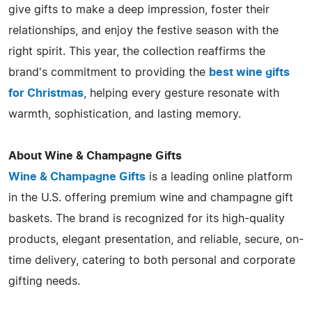
give gifts to make a deep impression, foster their
relationships, and enjoy the festive season with the
right spirit. This year, the collection reaffirms the
brand's commitment to providing the
best wine gifts
for Christmas
, helping every gesture resonate with
warmth, sophistication, and lasting memory.
About Wine & Champagne Gifts
Wine & Champagne Gifts
is a leading online platform
in the U.S. offering premium wine and champagne gift
baskets. The brand is recognized for its high-quality
products, elegant presentation, and reliable, secure, on-
time delivery, catering to both personal and corporate
gifting needs.