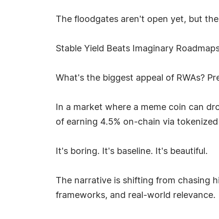
The floodgates aren't open yet, but the
Stable Yield Beats Imaginary Roadmap
What's the biggest appeal of RWAs? Pre
In a market where a meme coin can drop
of earning 4.5% on-chain via tokenized T
It's boring. It's baseline. It's beautiful.
The narrative is shifting from chasing h
frameworks, and real-world relevance.