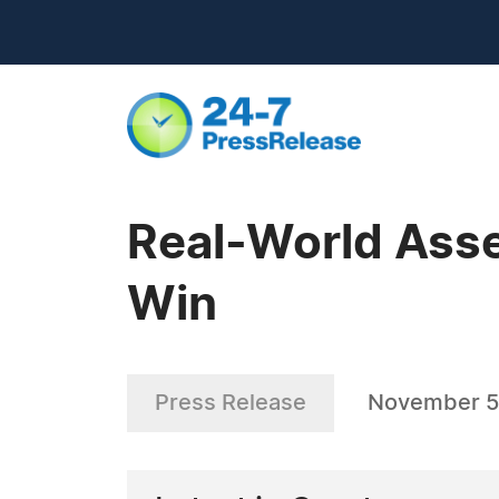
Real-World Asse
Win
Press Release
November 5