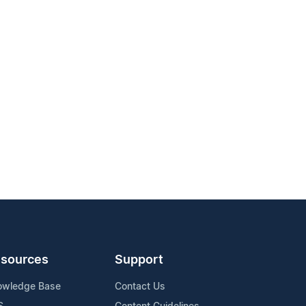
sources
Support
owledge Base
Contact Us