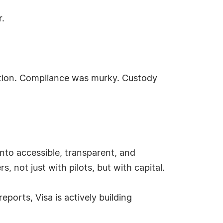
r.
cution. Compliance was murky. Custody
into accessible, transparent, and
, not just with pilots, but with capital.
orts, Visa is actively building