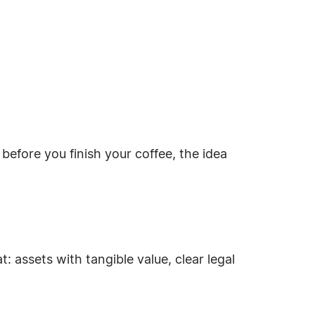
efore you finish your coffee, the idea
: assets with tangible value, clear legal