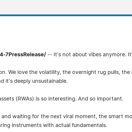
4-7PressRelease/
-- It's not about vibes anymore. It'
. We love the volatility, the overnight rug pulls, th
And it's deeply unsustainable.
 assets (RWAs) is so interesting. And so important.
nd waiting for the next viral moment, the smart mon
aring instruments with actual fundamentals.