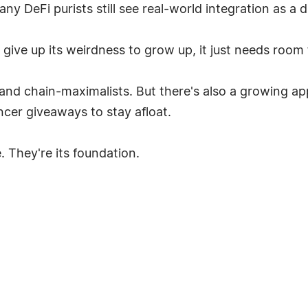
y DeFi purists still see real-world integration as a di
 give up its weirdness to grow up, it just needs room 
, and chain-maximalists. But there's also a growing ap
ncer giveaways to stay afloat.
. They're its foundation.