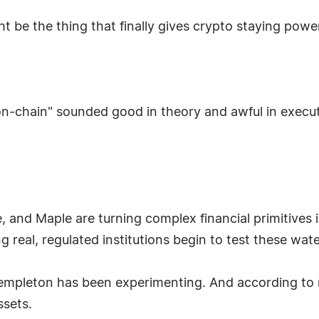
ight be the thing that finally gives crypto staying powe
s on-chain" sounded good in theory and awful in exe
, and Maple are turning complex financial primitives 
real, regulated institutions begin to test these waters
empleton has been experimenting. And according to rep
ssets.