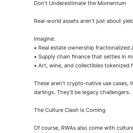
Don't Underestimate the Momentum
Real-world assets aren't just about yiel
Imagine:
• Real estate ownership fractionalized 
• Supply chain finance that settles in 
• Art, wine, and collectibles tokenized f
These aren't crypto-native use cases, t
darlings. They'll be legacy challengers.
The Culture Clash Is Coming
Of course, RWAs also come with cultur