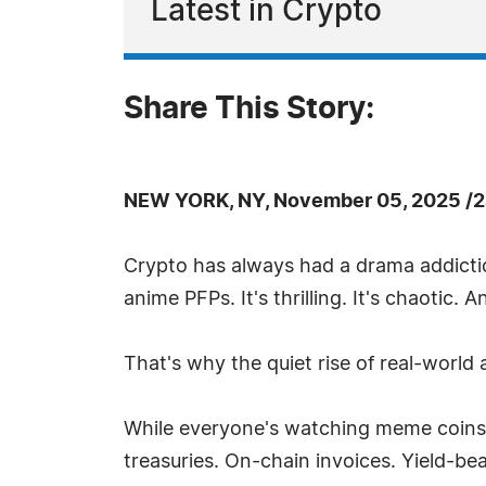
Latest in Crypto
Share This Story:
NEW YORK, NY, November 05, 2025 /2
Crypto has always had a drama addiction
anime PFPs. It's thrilling. It's chaotic. 
That's why the quiet rise of real-world
While everyone's watching meme coins a
treasuries. On-chain invoices. Yield-be