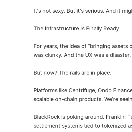
It's not sexy. But it's serious. And it m
The Infrastructure Is Finally Ready
For years, the idea of "bringing asset
was clunky. And the UX was a disaster.
But now? The rails are in place.
Platforms like Centrifuge, Ondo Finance
scalable on-chain products. We're seeing 
BlackRock is poking around. Franklin T
settlement systems tied to tokenized a