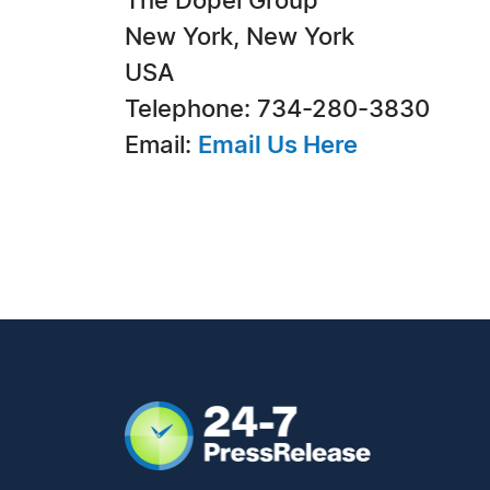
The Dopel Group
New York, New York
USA
Telephone: 734-280-3830
Email:
Email Us Here