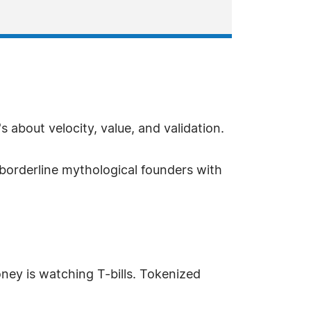
s about velocity, value, and validation.
e borderline mythological founders with
ey is watching T-bills. Tokenized