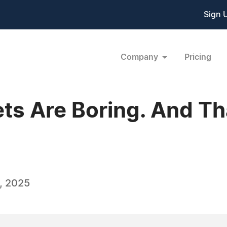
Sign 
Company
Pricing
ts Are Boring. And Th
, 2025