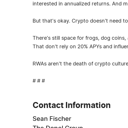
interested in annualized returns. And man
But that's okay. Crypto doesn't need to
There's still space for frogs, dog coins
That don't rely on 20% APYs and influe
RWAs aren't the death of crypto culture
# # #
Contact Information
Sean Fischer