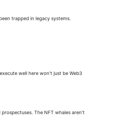
e been trapped in legacy systems.
 execute well here won't just be Web3
d prospectuses. The NFT whales aren't