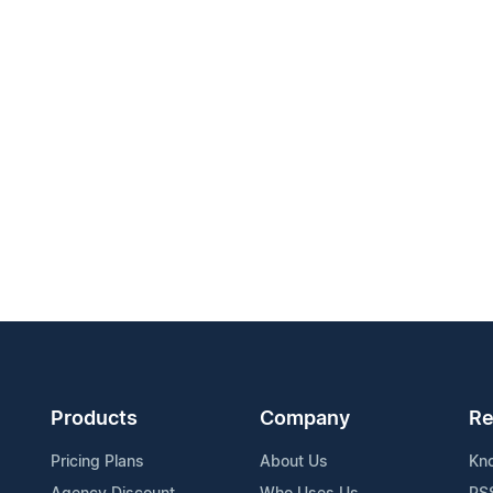
Products
Company
Re
Pricing Plans
About Us
Kn