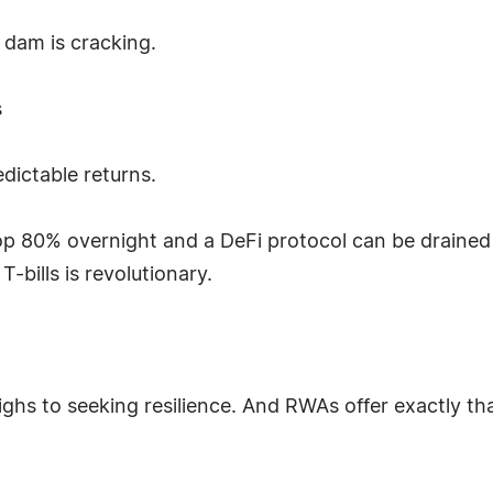
 dam is cracking.
s
dictable returns.
 80% overnight and a DeFi protocol can be drained b
-bills is revolutionary.
ighs to seeking resilience. And RWAs offer exactly that