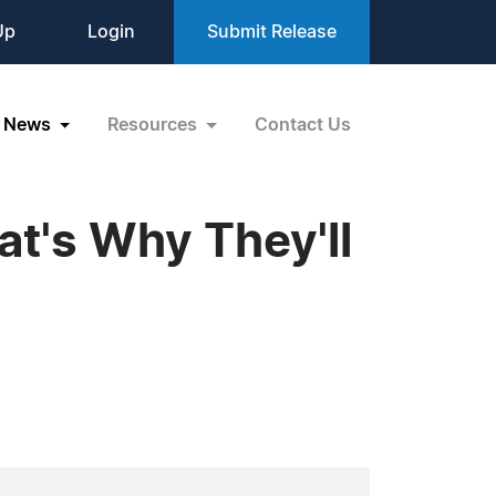
Up
Login
Submit Release
News
Resources
Contact Us
at's Why They'll