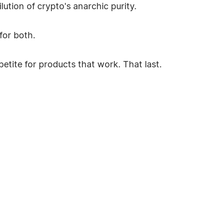
lution of crypto's anarchic purity.
for both.
petite for products that work. That last.