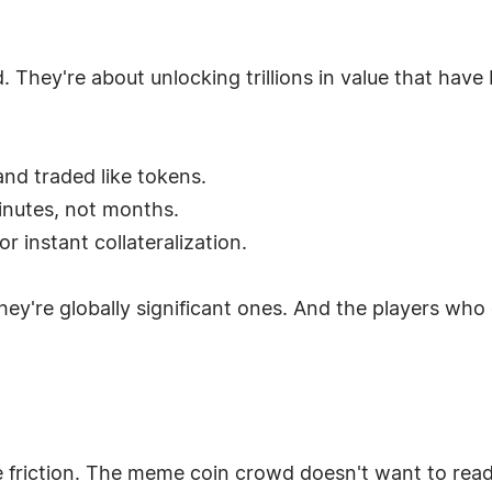
d. They're about unlocking trillions in value that hav
and traded like tokens.
minutes, not months.
or instant collateralization.
hey're globally significant ones. And the players who
e friction. The meme coin crowd doesn't want to rea