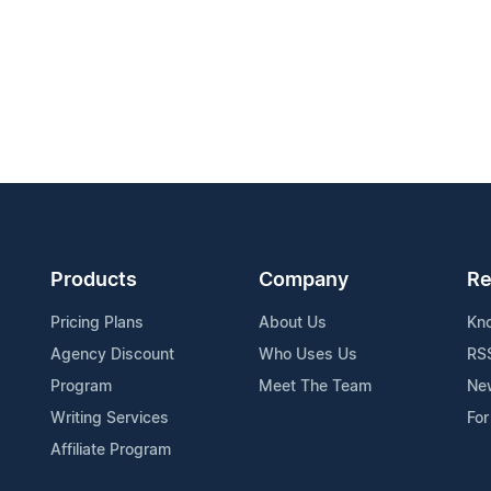
Products
Company
Re
Pricing Plans
About Us
Kn
Agency Discount
Who Uses Us
RS
Program
Meet The Team
Ne
Writing Services
For
Affiliate Program