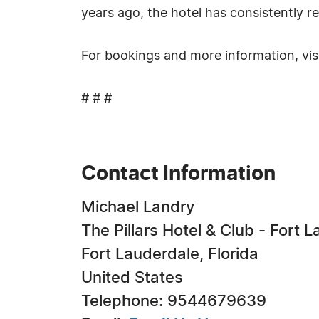
years ago, the hotel has consistently r
For bookings and more information, vis
# # #
Contact Information
Michael Landry
The Pillars Hotel & Club - Fort 
Fort Lauderdale, Florida
United States
Telephone: 9544679639