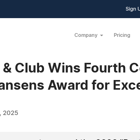
Sign 
Company
Pricing
el & Club Wins Fourth 
nsens Award for Exce
, 2025