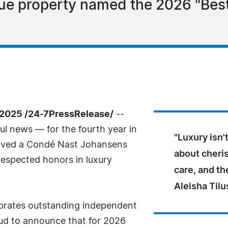
ue property named the 2026 "Best
2025 /24-7PressRelease/
--
l news — for the fourth year in
"Luxury isn'
ceived a Condé Nast Johansens
about cheris
respected honors in luxury
care, and th
Aleisha Til
brates outstanding independent
oud to announce that for 2026