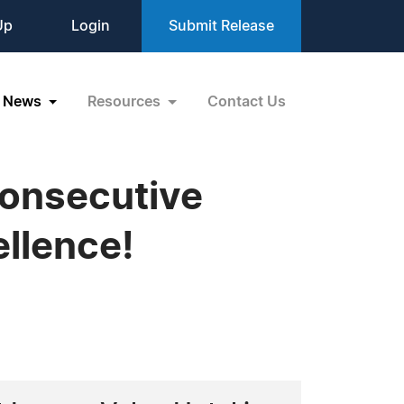
Up
Login
Submit Release
News
Resources
Contact Us
Consecutive
llence!