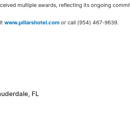
eceived multiple awards, reflecting its ongoing commi
it
www.pillarshotel.com
or call (954) 467-9639.
Lauderdale, FL