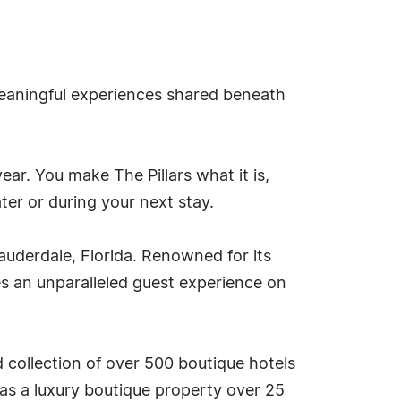
meaningful experiences shared beneath
ar. You make The Pillars what it is,
er or during your next stay.
Lauderdale, Florida. Renowned for its
es an unparalleled guest experience on
d collection of over 500 boutique hotels
as a luxury boutique property over 25