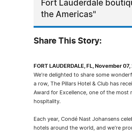
Fort Lauderdale boutiq
the Americas"
Share This Story:
FORT LAUDERDALE, FL, November 07, 
We're delighted to share some wonderfu
a row, The Pillars Hotel & Club has re
Award for Excellence, one of the most 
hospitality.
Each year, Condé Nast Johansens cele
hotels around the world, and we're pr