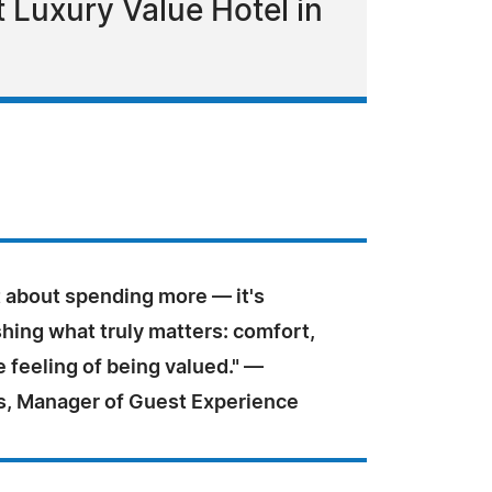
 Luxury Value Hotel in
t about spending more — it's
hing what truly matters: comfort,
e feeling of being valued." —
us, Manager of Guest Experience