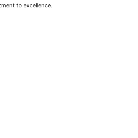
tment to excellence.