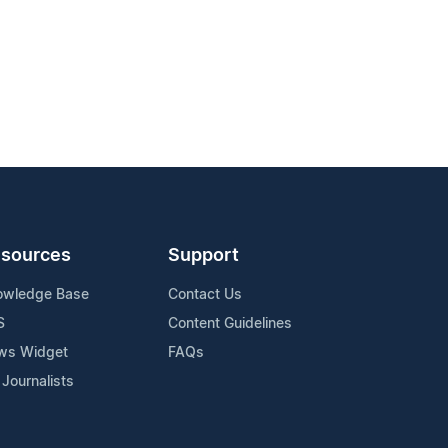
sources
Support
owledge Base
Contact Us
S
Content Guidelines
ws Widget
FAQs
 Journalists