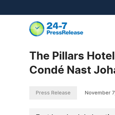
The Pillars Hot
Condé Nast Joha
Press Release
November 7