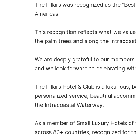
The Pillars was recognized as the "Best
Americas."
This recognition reflects what we valu
the palm trees and along the Intracoast
We are deeply grateful to our members a
and we look forward to celebrating wit
The Pillars Hotel & Club is a luxurious,
personalized service, beautiful accommo
the Intracoastal Waterway.
As a member of Small Luxury Hotels of t
across 80+ countries, recognized for t