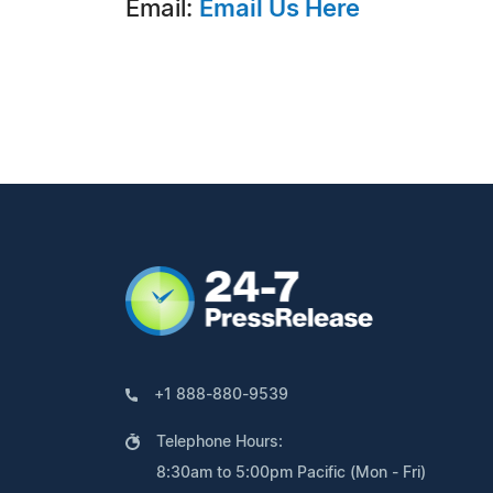
Email:
Email Us Here
+1 888-880-9539
Telephone Hours:
8:30am to 5:00pm Pacific (Mon - Fri)