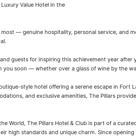
 Luxury Value Hotel in the
e most — genuine hospitality, personal service, and 
al.
nd guests for inspiring this achievement year after ye
h you soon — whether over a glass of wine by the wat
 boutique-style hotel offering a serene escape in Fort 
dations, and exclusive amenities, The Pillars provid
he World, The Pillars Hotel & Club is part of a curate
heir high standards and unique charm. Since opening 