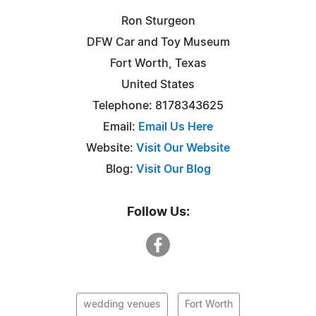
Ron Sturgeon
DFW Car and Toy Museum
Fort Worth, Texas
United States
Telephone: 8178343625
Email:
Email Us Here
Website:
Visit Our Website
Blog:
Visit Our Blog
Follow Us:
wedding venues
Fort Worth