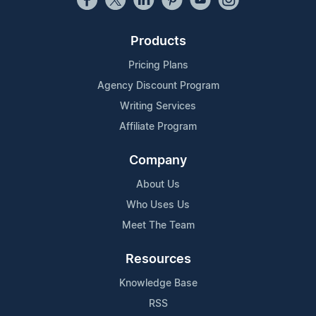
Products
Pricing Plans
Agency Discount Program
Writing Services
Affiliate Program
Company
About Us
Who Uses Us
Meet The Team
Resources
Knowledge Base
RSS