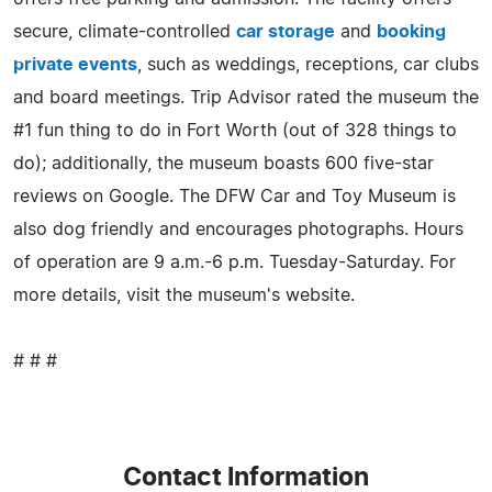
secure, climate-controlled
car storage
and
booking
private events
, such as weddings, receptions, car clubs
and board meetings. Trip Advisor rated the museum the
#1 fun thing to do in Fort Worth (out of 328 things to
do); additionally, the museum boasts 600 five-star
reviews on Google. The DFW Car and Toy Museum is
also dog friendly and encourages photographs. Hours
of operation are 9 a.m.-6 p.m. Tuesday-Saturday. For
more details, visit the museum's website.
# # #
Contact Information