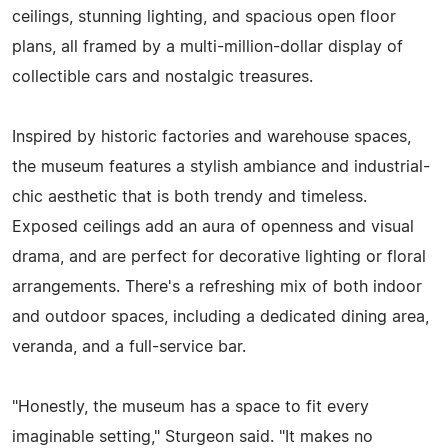
ceilings, stunning lighting, and spacious open floor
plans, all framed by a multi-million-dollar display of
collectible cars and nostalgic treasures.
Inspired by historic factories and warehouse spaces,
the museum features a stylish ambiance and industrial-
chic aesthetic that is both trendy and timeless.
Exposed ceilings add an aura of openness and visual
drama, and are perfect for decorative lighting or floral
arrangements. There's a refreshing mix of both indoor
and outdoor spaces, including a dedicated dining area,
veranda, and a full-service bar.
"Honestly, the museum has a space to fit every
imaginable setting," Sturgeon said. "It makes no