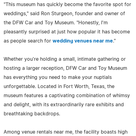
"This museum has quickly become the favorite spot for
weddings," said Ron Sturgeon, founder and owner of
the DFW Car and Toy Museum. "Honestly, I'm
pleasantly surprised at just how popular it has become
as people search for
wedding venues near me
."
Whether you're holding a small, intimate gathering or
hosting a larger reception, DFW Car and Toy Museum
has everything you need to make your nuptials
unforgettable. Located in Fort Worth, Texas, the
museum features a captivating combination of whimsy
and delight, with its extraordinarily rare exhibits and
breathtaking backdrops.
Among venue rentals near me, the facility boasts high