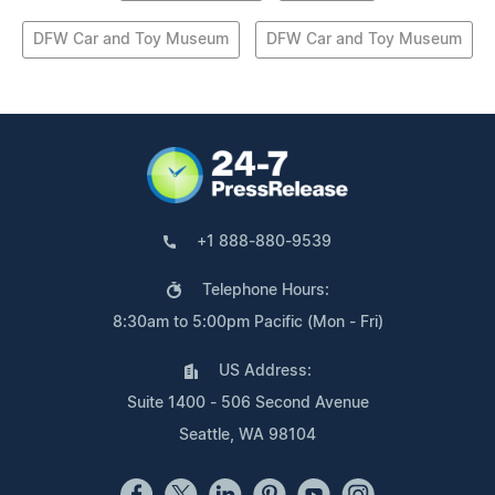
DFW Car and Toy Museum
DFW Car and Toy Museum
+1 888-880-9539
Telephone Hours:
8:30am to 5:00pm Pacific (Mon - Fri)
US Address:
Suite 1400 - 506 Second Avenue
Seattle, WA 98104