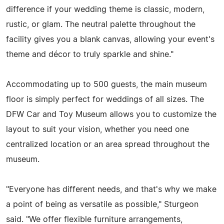
difference if your wedding theme is classic, modern,
rustic, or glam. The neutral palette throughout the
facility gives you a blank canvas, allowing your event's
theme and décor to truly sparkle and shine."
Accommodating up to 500 guests, the main museum
floor is simply perfect for weddings of all sizes. The
DFW Car and Toy Museum allows you to customize the
layout to suit your vision, whether you need one
centralized location or an area spread throughout the
museum.
"Everyone has different needs, and that's why we make
a point of being as versatile as possible," Sturgeon
said. "We offer flexible furniture arrangements,