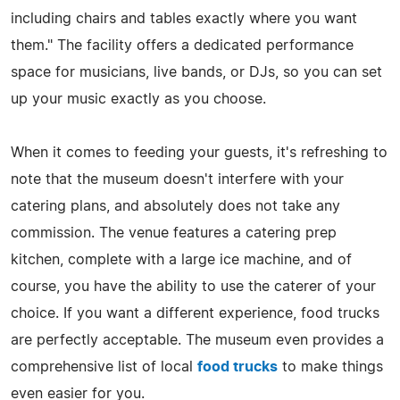
including chairs and tables exactly where you want
them." The facility offers a dedicated performance
space for musicians, live bands, or DJs, so you can set
up your music exactly as you choose.
When it comes to feeding your guests, it's refreshing to
note that the museum doesn't interfere with your
catering plans, and absolutely does not take any
commission. The venue features a catering prep
kitchen, complete with a large ice machine, and of
course, you have the ability to use the caterer of your
choice. If you want a different experience, food trucks
are perfectly acceptable. The museum even provides a
comprehensive list of local
food trucks
to make things
even easier for you.