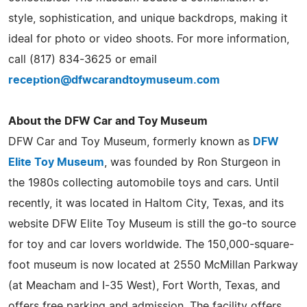
style, sophistication, and unique backdrops, making it
ideal for photo or video shoots. For more information,
call (817) 834-3625 or email
reception@dfwcarandtoymuseum.com
About the DFW Car and Toy Museum
DFW Car and Toy Museum, formerly known as
DFW
Elite Toy Museum
, was founded by Ron Sturgeon in
the 1980s collecting automobile toys and cars. Until
recently, it was located in Haltom City, Texas, and its
website DFW Elite Toy Museum is still the go-to source
for toy and car lovers worldwide. The 150,000-square-
foot museum is now located at 2550 McMillan Parkway
(at Meacham and I-35 West), Fort Worth, Texas, and
offers free parking and admission. The facility offers