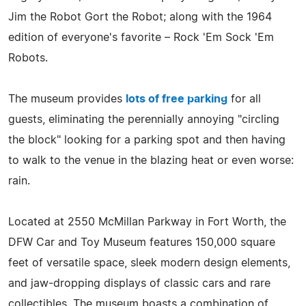
Jim the Robot Gort the Robot; along with the 1964
edition of everyone's favorite – Rock 'Em Sock 'Em
Robots.
The museum provides
lots of free parking
for all
guests, eliminating the perennially annoying "circling
the block" looking for a parking spot and then having
to walk to the venue in the blazing heat or even worse:
rain.
Located at 2550 McMillan Parkway in Fort Worth, the
DFW Car and Toy Museum features 150,000 square
feet of versatile space, sleek modern design elements,
and jaw-dropping displays of classic cars and rare
collectibles. The museum boasts a combination of