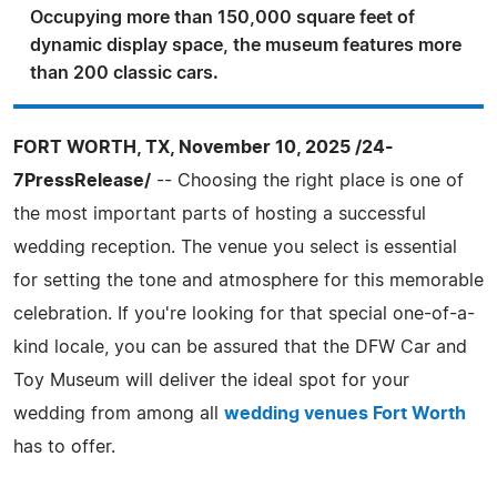
Occupying more than 150,000 square feet of
dynamic display space, the museum features more
than 200 classic cars.
FORT WORTH, TX, November 10, 2025 /24-
7PressRelease/
-- Choosing the right place is one of
the most important parts of hosting a successful
wedding reception. The venue you select is essential
for setting the tone and atmosphere for this memorable
celebration. If you're looking for that special one-of-a-
kind locale, you can be assured that the DFW Car and
Toy Museum will deliver the ideal spot for your
wedding from among all
wedding venues Fort Worth
has to offer.