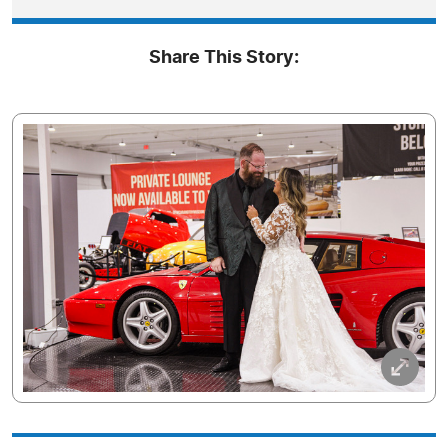
Share This Story: