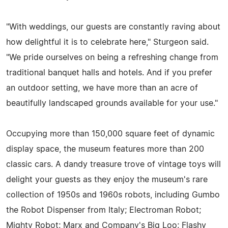
"With weddings, our guests are constantly raving about
how delightful it is to celebrate here," Sturgeon said.
"We pride ourselves on being a refreshing change from
traditional banquet halls and hotels. And if you prefer
an outdoor setting, we have more than an acre of
beautifully landscaped grounds available for your use."
Occupying more than 150,000 square feet of dynamic
display space, the museum features more than 200
classic cars. A dandy treasure trove of vintage toys will
delight your guests as they enjoy the museum's rare
collection of 1950s and 1960s robots, including Gumbo
the Robot Dispenser from Italy; Electroman Robot;
Mighty Robot; Marx and Company's Big Loo; Flashy