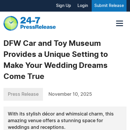
Sign Up
Login
Submit Release
DFW Car and Toy Museum
Provides a Unique Setting to
Make Your Wedding Dreams
Come True
Press Release
November 10, 2025
With its stylish décor and whimsical charm, this
amazing venue offers a stunning space for
weddings and receptions.