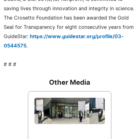
saving lives through innovation and integrity in science.
The Crosetto Foundation has been awarded the Gold
Seal for Transparency for eight consecutive years from
GuideStar:
https://www.guidestar.org/profile/03-
0544575
.
# # #
Other Media