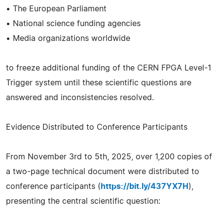
• The European Parliament
• National science funding agencies
• Media organizations worldwide
to freeze additional funding of the CERN FPGA Level-1
Trigger system until these scientific questions are
answered and inconsistencies resolved.
Evidence Distributed to Conference Participants
From November 3rd to 5th, 2025, over 1,200 copies of
a two-page technical document were distributed to
conference participants (
https://bit.ly/437YX7H
),
presenting the central scientific question: