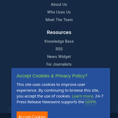
About Us
Who Uses Us
Meet The Team
Resources
Knowledge Base
RSS
News Widget
For Journalists
Accept Cookies & Privacy Policy?
Support
This site uses cookies to improve user
Contact Us
experience. By continuing to browse this site,
Content Guidelines
you accept the use of cookies.
Learn more
. 24-7
Press Release Newswire supports the
GDPR
.
FAQs
Accept Cookies