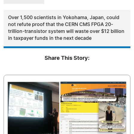
Over 1,500 scientists in Yokohama, Japan, could
not refute proof that the CERN CMS FPGA 20-
trillion-transistor system will waste over $12 billion
in taxpayer funds in the next decade
Share This Story: