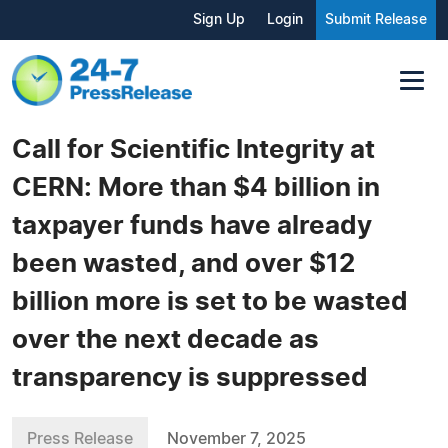
Sign Up
Login
Submit Release
Call for Scientific Integrity at
CERN: More than $4 billion in
taxpayer funds have already
been wasted, and over $12
billion more is set to be wasted
over the next decade as
transparency is suppressed
Press Release
November 7, 2025