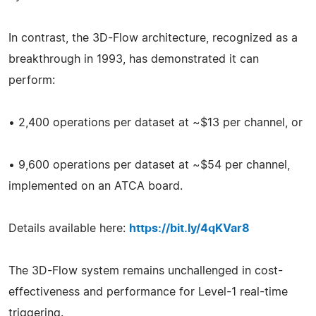
In contrast, the 3D-Flow architecture, recognized as a
breakthrough in 1993, has demonstrated it can
perform:
• 2,400 operations per dataset at ~$13 per channel, or
• 9,600 operations per dataset at ~$54 per channel,
implemented on an ATCA board.
Details available here:
https://bit.ly/4qKVar8
The 3D-Flow system remains unchallenged in cost-
effectiveness and performance for Level-1 real-time
triggering.