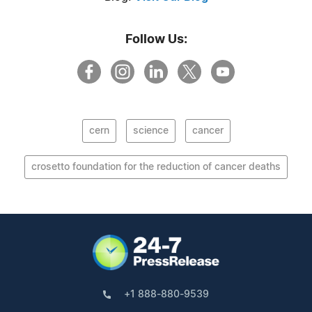
Follow Us:
cern
science
cancer
crosetto foundation for the reduction of cancer deaths
+1 888-880-9539