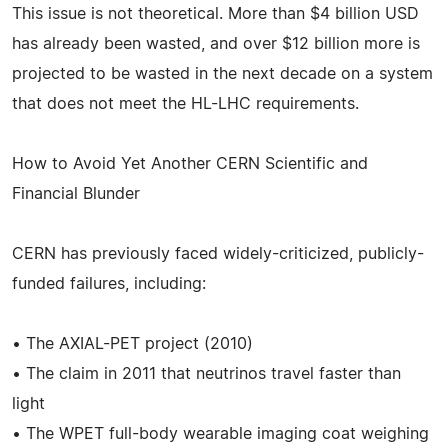
This issue is not theoretical. More than $4 billion USD
has already been wasted, and over $12 billion more is
projected to be wasted in the next decade on a system
that does not meet the HL-LHC requirements.
How to Avoid Yet Another CERN Scientific and
Financial Blunder
CERN has previously faced widely-criticized, publicly-
funded failures, including:
• The AXIAL-PET project (2010)
• The claim in 2011 that neutrinos travel faster than
light
• The WPET full-body wearable imaging coat weighing