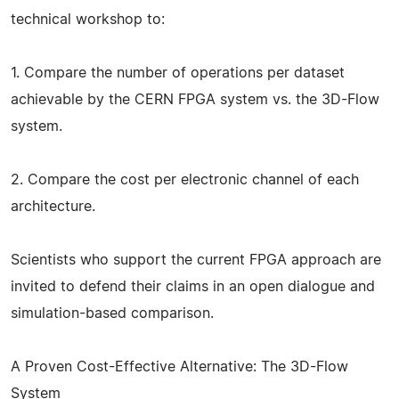
technical workshop to:
1. Compare the number of operations per dataset
achievable by the CERN FPGA system vs. the 3D-Flow
system.
2. Compare the cost per electronic channel of each
architecture.
Scientists who support the current FPGA approach are
invited to defend their claims in an open dialogue and
simulation-based comparison.
A Proven Cost-Effective Alternative: The 3D-Flow
System