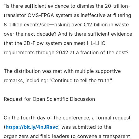
"Is there sufficient evidence to dismiss the 20-trillion-
transistor CMS-FPGA system as ineffective at filtering
8 billion events/sec—risking over €12 billion in waste
over the next decade? And is there sufficient evidence
that the 3D-Flow system can meet HL-LHC
requirements through 2042 at a fraction of the cost?"
The distribution was met with multiple supportive
remarks, including: "Continue to tell the truth."
Request for Open Scientific Discussion
On the fourth day of the conference, a formal request
(
https://bit.ly/4nJRsvc
) was submitted to the
organizers and field leaders to convene a transparent