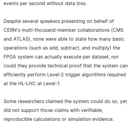
events per second without data loss.
Despite several speakers presenting on behalf of
CERN's multi-thousand-member collaborations (CMS
and ATLAS), none were able to state how many basic
operations (such as add, subtract, and multiply) the
FPGA system can actually execute per dataset, nor
could they provide technical proof that the system can
efficiently perform Level-2 trigger algorithms required
at the HL-LHC at Level-1.
Some researchers claimed the system could do so, yet
did not support those claims with verifiable,
reproducible calculations or simulation evidence.