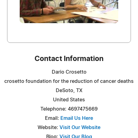
Contact Information
Dario Crosetto
crosetto foundation for the reduction of cancer deaths
DeSoto, TX
United States
Telephone: 4697475669
Email:
Email Us Here
Website:
Visit Our Website
Blog:
Visit Our Blog