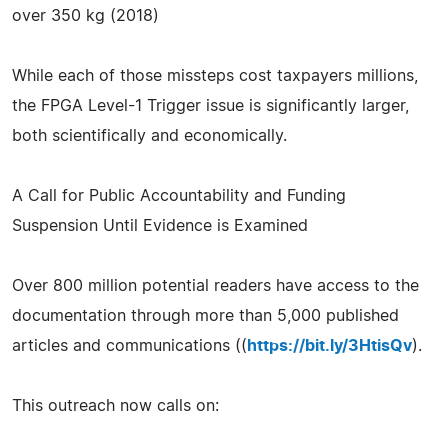
over 350 kg (2018)
While each of those missteps cost taxpayers millions,
the FPGA Level-1 Trigger issue is significantly larger,
both scientifically and economically.
A Call for Public Accountability and Funding
Suspension Until Evidence is Examined
Over 800 million potential readers have access to the
documentation through more than 5,000 published
articles and communications ((
https://bit.ly/3HtisQv
).
This outreach now calls on: