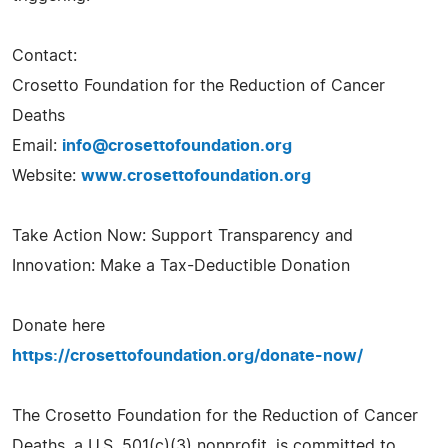
Contact:
Crosetto Foundation for the Reduction of Cancer
Deaths
Email:
info@crosettofoundation.org
Website:
www.crosettofoundation.org
Take Action Now: Support Transparency and
Innovation: Make a Tax-Deductible Donation
Donate here
https://crosettofoundation.org/donate-now/
The Crosetto Foundation for the Reduction of Cancer
Deaths, a U.S. 501(c)(3) nonprofit, is committed to