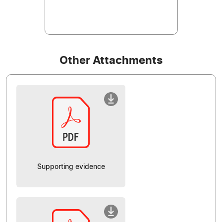
Other Attachments
Supporting evidence