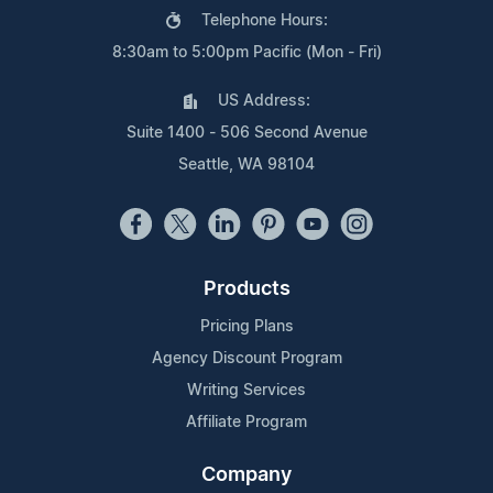
Telephone Hours:
8:30am to 5:00pm Pacific (Mon - Fri)
US Address:
Suite 1400 - 506 Second Avenue
Seattle, WA 98104
Products
Pricing Plans
Agency Discount Program
Writing Services
Affiliate Program
Company