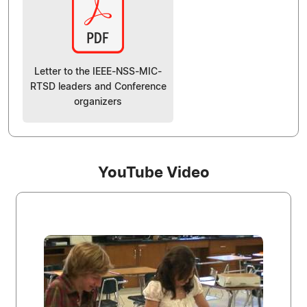
Letter to the IEEE-NSS-MIC-
RTSD leaders and Conference
organizers
YouTube Video