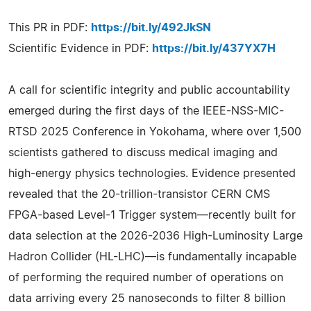
This PR in PDF:
https://bit.ly/492JkSN
Scientific Evidence in PDF:
https://bit.ly/437YX7H
A call for scientific integrity and public accountability
emerged during the first days of the IEEE-NSS-MIC-
RTSD 2025 Conference in Yokohama, where over 1,500
scientists gathered to discuss medical imaging and
high-energy physics technologies. Evidence presented
revealed that the 20-trillion-transistor CERN CMS
FPGA-based Level-1 Trigger system—recently built for
data selection at the 2026-2036 High-Luminosity Large
Hadron Collider (HL-LHC)—is fundamentally incapable
of performing the required number of operations on
data arriving every 25 nanoseconds to filter 8 billion