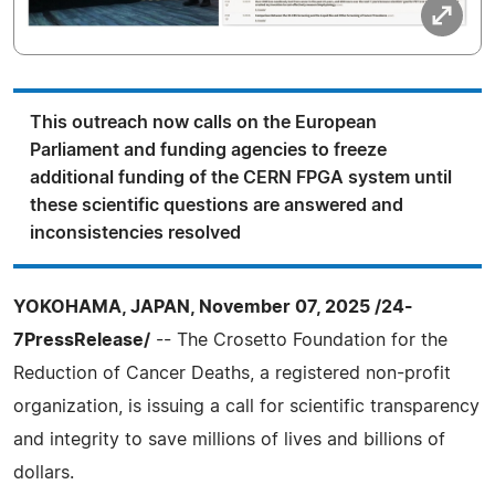
This outreach now calls on the European
Parliament and funding agencies to freeze
additional funding of the CERN FPGA system until
these scientific questions are answered and
inconsistencies resolved
YOKOHAMA, JAPAN, November 07, 2025 /24-
7PressRelease/
-- The Crosetto Foundation for the
Reduction of Cancer Deaths, a registered non-profit
organization, is issuing a call for scientific transparency
and integrity to save millions of lives and billions of
dollars.