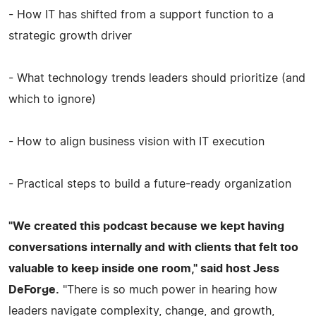
- How IT has shifted from a support function to a
strategic growth driver
- What technology trends leaders should prioritize (and
which to ignore)
- How to align business vision with IT execution
- Practical steps to build a future-ready organization
"We created this podcast because we kept having
conversations internally and with clients that felt too
valuable to keep inside one room," said host Jess
DeForge.
"There is so much power in hearing how
leaders navigate complexity, change, and growth,