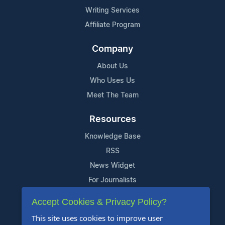
Writing Services
Affiliate Program
Company
About Us
Who Uses Us
Meet The Team
Resources
Knowledge Base
RSS
News Widget
For Journalists
Accept Cookies & Privacy Policy?
Support
This site uses cookies to improve user
Contact Us