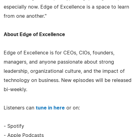
especially now. Edge of Excellence is a space to learn
from one another."
About Edge of Excellence
Edge of Excellence is for CEOs, CIOs, founders,
managers, and anyone passionate about strong
leadership, organizational culture, and the impact of
technology on business. New episodes will be released
bi-weekly.
Listeners can
tune in here
or on:
- Spotify
- Apple Podcasts