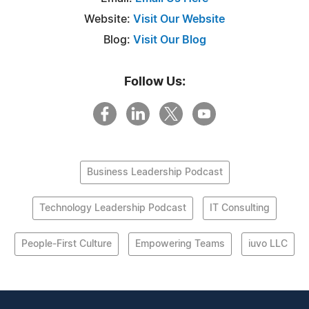
Website:
Visit Our Website
Blog:
Visit Our Blog
Follow Us:
Business Leadership Podcast
Technology Leadership Podcast
IT Consulting
People-First Culture
Empowering Teams
iuvo LLC