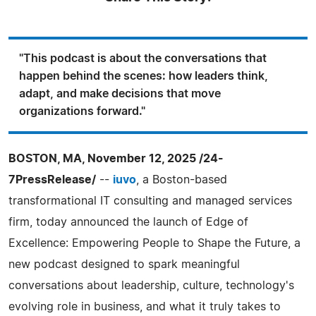
"This podcast is about the conversations that
happen behind the scenes: how leaders think,
adapt, and make decisions that move
organizations forward."
BOSTON, MA, November 12, 2025 /24-
7PressRelease/
--
iuvo
, a Boston-based
transformational IT consulting and managed services
firm, today announced the launch of Edge of
Excellence: Empowering People to Shape the Future, a
new podcast designed to spark meaningful
conversations about leadership, culture, technology's
evolving role in business, and what it truly takes to