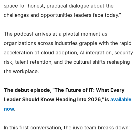
space for honest, practical dialogue about the
challenges and opportunities leaders face today."
The podcast arrives at a pivotal moment as
organizations across industries grapple with the rapid
acceleration of cloud adoption, AI integration, security
risk, talent retention, and the cultural shifts reshaping
the workplace.
The debut episode, "The Future of IT: What Every
Leader Should Know Heading Into 2026," is
available
now
.
In this first conversation, the iuvo team breaks down: