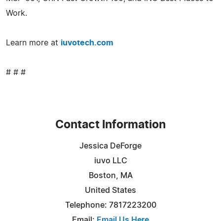
Work.
Learn more at
iuvotech.com
# # #
Contact Information
Jessica DeForge
iuvo LLC
Boston, MA
United States
Telephone: 7817223200
Email:
Email Us Here