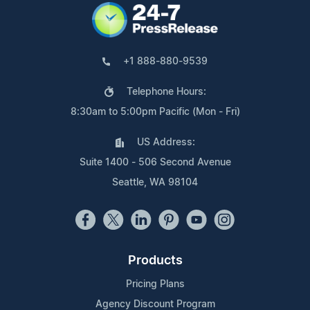
+1 888-880-9539
Telephone Hours:
8:30am to 5:00pm Pacific (Mon - Fri)
US Address:
Suite 1400 - 506 Second Avenue
Seattle, WA 98104
Products
Pricing Plans
Agency Discount Program