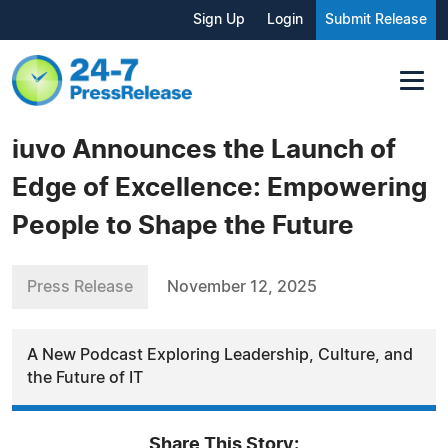
Sign Up
Login
Submit Release
iuvo Announces the Launch of
Edge of Excellence: Empowering
People to Shape the Future
Press Release
November 12, 2025
A New Podcast Exploring Leadership, Culture, and
the Future of IT
Share This Story: