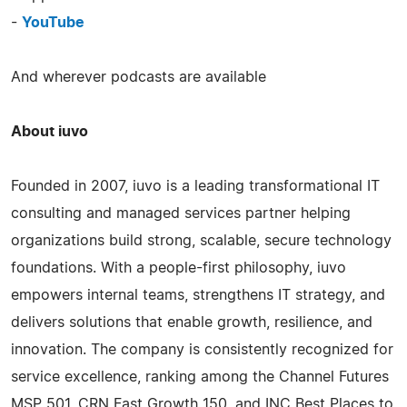
-
YouTube
And wherever podcasts are available
About iuvo
Founded in 2007, iuvo is a leading transformational IT
consulting and managed services partner helping
organizations build strong, scalable, secure technology
foundations. With a people-first philosophy, iuvo
empowers internal teams, strengthens IT strategy, and
delivers solutions that enable growth, resilience, and
innovation. The company is consistently recognized for
service excellence, ranking among the Channel Futures
MSP 501, CRN Fast Growth 150, and INC Best Places to