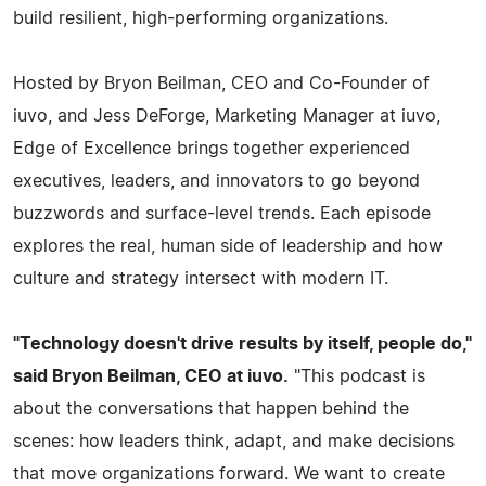
build resilient, high-performing organizations.
Hosted by Bryon Beilman, CEO and Co-Founder of
iuvo, and Jess DeForge, Marketing Manager at iuvo,
Edge of Excellence brings together experienced
executives, leaders, and innovators to go beyond
buzzwords and surface-level trends. Each episode
explores the real, human side of leadership and how
culture and strategy intersect with modern IT.
"Technology doesn't drive results by itself, people do,"
said Bryon Beilman, CEO at iuvo.
"This podcast is
about the conversations that happen behind the
scenes: how leaders think, adapt, and make decisions
that move organizations forward. We want to create