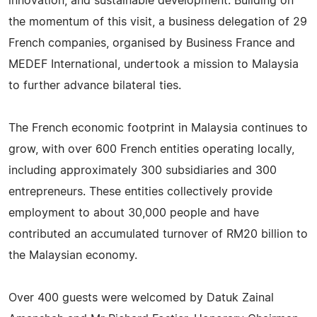
innovation, and sustainable development. Building on
the momentum of this visit, a business delegation of 29
French companies, organised by Business France and
MEDEF International, undertook a mission to Malaysia
to further advance bilateral ties.
The French economic footprint in Malaysia continues to
grow, with over 600 French entities operating locally,
including approximately 300 subsidiaries and 300
entrepreneurs. These entities collectively provide
employment to about 30,000 people and have
contributed an accumulated turnover of RM20 billion to
the Malaysian economy.
Over 400 guests were welcomed by Datuk Zainal