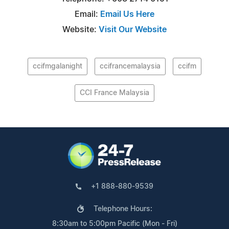
Email:
Email Us Here
Website:
Visit Our Website
ccifmgalanight
ccifrancemalaysia
ccifm
CCI France Malaysia
+1 888-880-9539
Telephone Hours:
8:30am to 5:00pm Pacific (Mon - Fri)