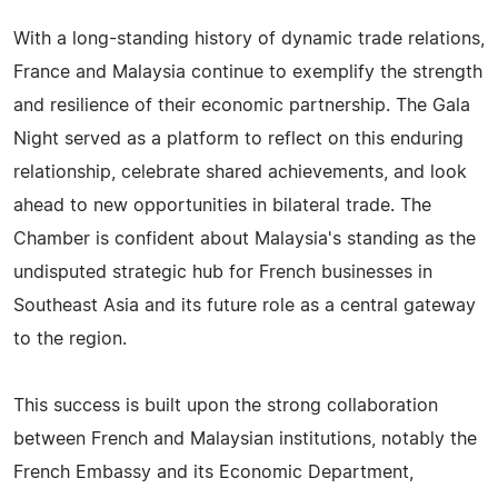
With a long-standing history of dynamic trade relations,
France and Malaysia continue to exemplify the strength
and resilience of their economic partnership. The Gala
Night served as a platform to reflect on this enduring
relationship, celebrate shared achievements, and look
ahead to new opportunities in bilateral trade. The
Chamber is confident about Malaysia's standing as the
undisputed strategic hub for French businesses in
Southeast Asia and its future role as a central gateway
to the region.
This success is built upon the strong collaboration
between French and Malaysian institutions, notably the
French Embassy and its Economic Department,