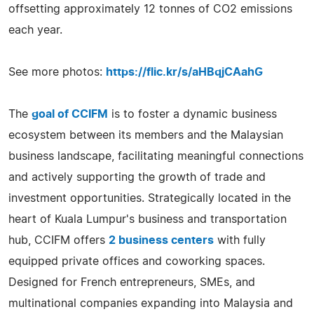
offsetting approximately 12 tonnes of CO2 emissions
each year.
See more photos:
https://flic.kr/s/aHBqjCAahG
The
goal of CCIFM
is to foster a dynamic business
ecosystem between its members and the Malaysian
business landscape, facilitating meaningful connections
and actively supporting the growth of trade and
investment opportunities. Strategically located in the
heart of Kuala Lumpur's business and transportation
hub, CCIFM offers
2 business centers
with fully
equipped private offices and coworking spaces.
Designed for French entrepreneurs, SMEs, and
multinational companies expanding into Malaysia and