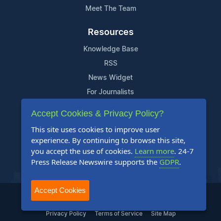
Meet The Team
Resources
Knowledge Base
RSS
News Widget
For Journalists
Accept Cookies & Privacy Policy?
Support
This site uses cookies to improve user
Contact Us
experience. By continuing to browse this site,
Content Guidelines
you accept the use of cookies.
Learn more
. 24-7
Press Release Newswire supports the
GDPR
.
FAQs
Accept Cookies
2004-2025 24-7 Press Release Newswire. All Rights Reserved.
Privacy Policy
Terms of Service
Site Map