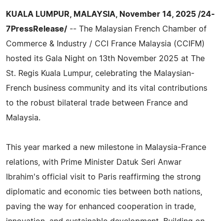
KUALA LUMPUR, MALAYSIA, November 14, 2025 /24-
7PressRelease/
-- The Malaysian French Chamber of
Commerce & Industry / CCI France Malaysia (CCIFM)
hosted its Gala Night on 13th November 2025 at The
St. Regis Kuala Lumpur, celebrating the Malaysian-
French business community and its vital contributions
to the robust bilateral trade between France and
Malaysia.
This year marked a new milestone in Malaysia-France
relations, with Prime Minister Datuk Seri Anwar
Ibrahim's official visit to Paris reaffirming the strong
diplomatic and economic ties between both nations,
paving the way for enhanced cooperation in trade,