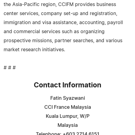
the Asia-Pacific region, CCIFM provides business
center services, company set-up and registration,
immigration and visa assistance, accounting, payroll
and commercial services such as organizing
prospective missions, partner searches, and various
market research initiatives.
# # #
Contact Information
Fatin Syazwani
CCI France Malaysia
Kuala Lumpur, W/P
Malaysia
Telephone: +603 2714 6151