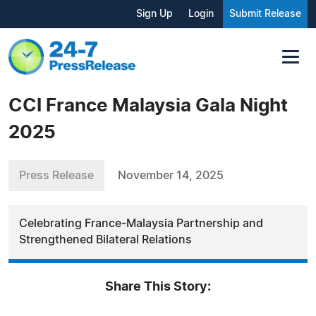
Sign Up
Login
Submit Release
CCI France Malaysia Gala Night
2025
Press Release
November 14, 2025
Celebrating France-Malaysia Partnership and
Strengthened Bilateral Relations
Share This Story: