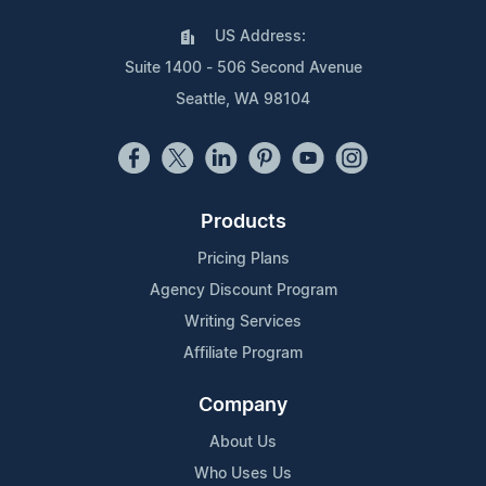
US Address:
Suite 1400 - 506 Second Avenue
Seattle, WA 98104
Products
Pricing Plans
Agency Discount Program
Writing Services
Affiliate Program
Company
About Us
Who Uses Us