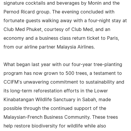
signature cocktails and beverages by Monin and the
Pernod Ricard group. The evening concluded with
fortunate guests walking away with a four-night stay at
Club Med Phuket, courtesy of Club Med, and an
economy and a business class return ticket to Paris,
from our airline partner Malaysia Airlines.
What began last year with our four-year tree-planting
program has now grown to 500 trees, a testament to
CCIFM's unwavering commitment to sustainability and
its long-term reforestation efforts in the Lower
Kinabatangan Wildlife Sanctuary in Sabah, made
possible through the continued support of the
Malaysian-French Business Community. These trees
help restore biodiversity for wildlife while also