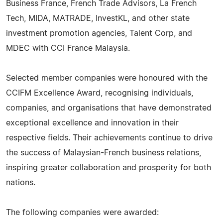
Business France, French Trade Advisors, La French
Tech, MIDA, MATRADE, InvestKL, and other state
investment promotion agencies, Talent Corp, and
MDEC with CCI France Malaysia.
Selected member companies were honoured with the
CCIFM Excellence Award, recognising individuals,
companies, and organisations that have demonstrated
exceptional excellence and innovation in their
respective fields. Their achievements continue to drive
the success of Malaysian-French business relations,
inspiring greater collaboration and prosperity for both
nations.
The following companies were awarded: