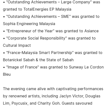
• "Outstanding Achievements – Large Company" was
granted to TotalEnergies EP Malaysia
• "Outstanding Achievements – SME" was granted to
Sophia Engineering Malaysia
• "Entrepreneur of the Year" was granted to Asiance
• "Corporate Social Responsibility" was granted to
Cultural Impact
• "France-Malaysia Smart Partnership" was granted to
Botanickel Sabah & the State of Sabah
• "Image of France" was granted to Sunway Le Cordon
Bleu
The evening came alive with captivating performances
by renowned artists, including Jaclyn Victor, Douglas
Lim, Psycusix, and Charity Goh. Guests savoured