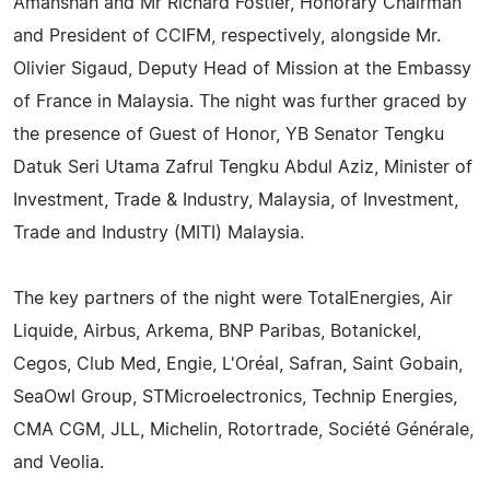
Amanshah and Mr Richard Fostier, Honorary Chairman
and President of CCIFM, respectively, alongside Mr.
Olivier Sigaud, Deputy Head of Mission at the Embassy
of France in Malaysia. The night was further graced by
the presence of Guest of Honor, YB Senator Tengku
Datuk Seri Utama Zafrul Tengku Abdul Aziz, Minister of
Investment, Trade & Industry, Malaysia, of Investment,
Trade and Industry (MITI) Malaysia.
The key partners of the night were TotalEnergies, Air
Liquide, Airbus, Arkema, BNP Paribas, Botanickel,
Cegos, Club Med, Engie, L'Oréal, Safran, Saint Gobain,
SeaOwl Group, STMicroelectronics, Technip Energies,
CMA CGM, JLL, Michelin, Rotortrade, Société Générale,
and Veolia.