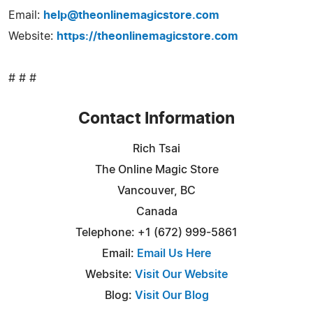
Email:
help@theonlinemagicstore.com
Website:
https://theonlinemagicstore.com
# # #
Contact Information
Rich Tsai
The Online Magic Store
Vancouver, BC
Canada
Telephone: +1 (672) 999-5861
Email:
Email Us Here
Website:
Visit Our Website
Blog:
Visit Our Blog