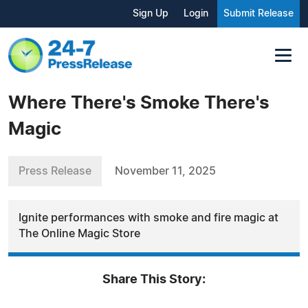
Sign Up
Login
Submit Release
Where There's Smoke There's
Magic
Press Release
November 11, 2025
Ignite performances with smoke and fire magic at
The Online Magic Store
Share This Story: