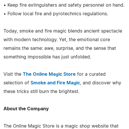
• Keep fire extinguishers and safety personnel on hand.
• Follow local fire and pyrotechnics regulations.
Today, smoke and fire magic blends ancient spectacle
with modern technology. Yet, the emotional core
remains the same: awe, surprise, and the sense that
something impossible has just unfolded.
Visit the
The Online Magic Store
for a curated
selection of
Smoke and Fire Magic
, and discover why
these tricks still burn the brightest.
About the Company
The Online Magic Store is a magic shop website that