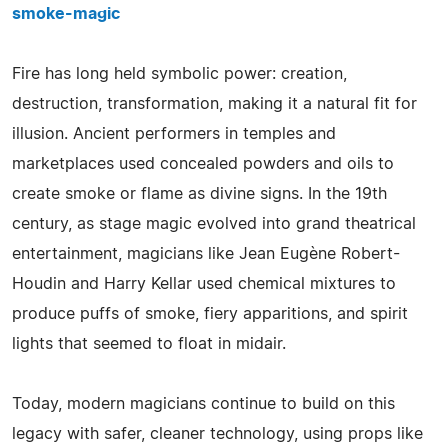
smoke-magic
Fire has long held symbolic power: creation,
destruction, transformation, making it a natural fit for
illusion. Ancient performers in temples and
marketplaces used concealed powders and oils to
create smoke or flame as divine signs. In the 19th
century, as stage magic evolved into grand theatrical
entertainment, magicians like Jean Eugène Robert-
Houdin and Harry Kellar used chemical mixtures to
produce puffs of smoke, fiery apparitions, and spirit
lights that seemed to float in midair.
Today, modern magicians continue to build on this
legacy with safer, cleaner technology, using props like