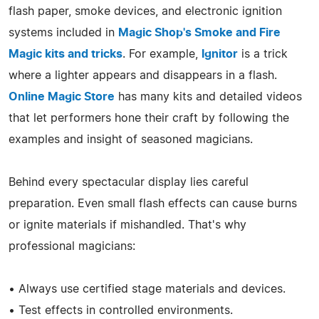
flash paper, smoke devices, and electronic ignition
systems included in
Magic Shop's Smoke and Fire
Magic kits and tricks
. For example,
Ignitor
is a trick
where a lighter appears and disappears in a flash.
Online Magic Store
has many kits and detailed videos
that let performers hone their craft by following the
examples and insight of seasoned magicians.
Behind every spectacular display lies careful
preparation. Even small flash effects can cause burns
or ignite materials if mishandled. That's why
professional magicians:
• Always use certified stage materials and devices.
• Test effects in controlled environments.