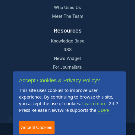
Who Uses Us
Meet The Team
Resources
Knowledge Base
RSS
News Widget
For Journalists
Accept Cookies & Privacy Policy?
Support
This site uses cookies to improve user
Contact Us
experience. By continuing to browse this site,
Content Guidelines
you accept the use of cookies.
Learn more
. 24-7
Press Release Newswire supports the
GDPR
.
FAQs
Accept Cookies
2004-2025 24-7 Press Release Newswire. All Rights Reserved.