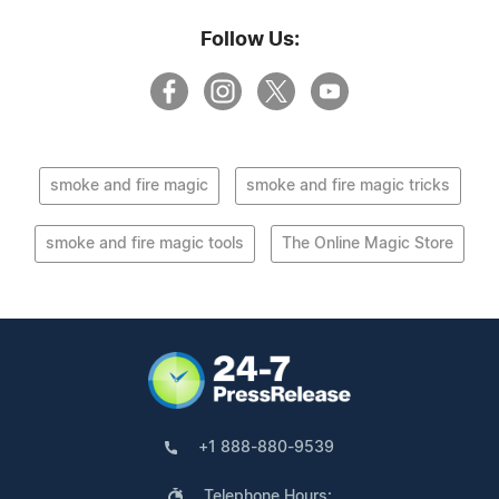
Follow Us:
smoke and fire magic
smoke and fire magic tricks
smoke and fire magic tools
The Online Magic Store
+1 888-880-9539
Telephone Hours: