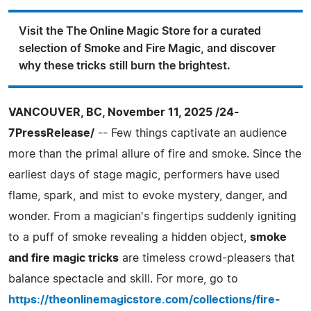
Visit the The Online Magic Store for a curated
selection of Smoke and Fire Magic, and discover
why these tricks still burn the brightest.
VANCOUVER, BC, November 11, 2025 /24-
7PressRelease/
-- Few things captivate an audience
more than the primal allure of fire and smoke. Since the
earliest days of stage magic, performers have used
flame, spark, and mist to evoke mystery, danger, and
wonder. From a magician's fingertips suddenly igniting
to a puff of smoke revealing a hidden object,
smoke
and fire magic tricks
are timeless crowd-pleasers that
balance spectacle and skill. For more, go to
https://theonlinemagicstore.com/collections/fire-