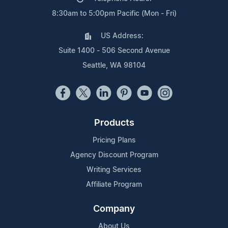
8:30am to 5:00pm Pacific (Mon - Fri)
US Address:
Suite 1400 - 506 Second Avenue
Seattle, WA 98104
Products
Pricing Plans
Agency Discount Program
Writing Services
Affiliate Program
Company
About Us