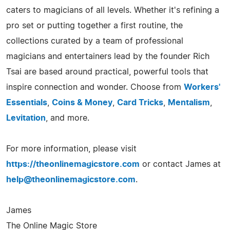
caters to magicians of all levels. Whether it's refining a
pro set or putting together a first routine, the
collections curated by a team of professional
magicians and entertainers lead by the founder Rich
Tsai are based around practical, powerful tools that
inspire connection and wonder. Choose from
Workers'
Essentials
,
Coins & Money
,
Card Tricks
,
Mentalism
,
Levitation
, and more.
For more information, please visit
https://theonlinemagicstore.com
or contact James at
help@theonlinemagicstore.com
.
James
The Online Magic Store