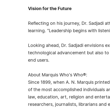
Vision for the Future
Reflecting on his journey, Dr. Sadjadi a
learning. "Leadership begins with liste
Looking ahead, Dr. Sadjadi envisions e
technological advancement but also to 
end users.
About Marquis Who's Who®:
Since 1899, when A. N. Marquis printed
of the most accomplished individuals and
law, education, art, religion and ente
researchers, journalists, librarians an