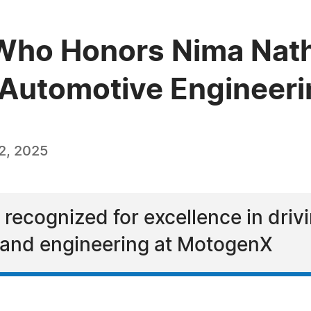
Who Honors Nima Natha
e Automotive Engineer
2, 2025
recognized for excellence in driv
and engineering at MotogenX