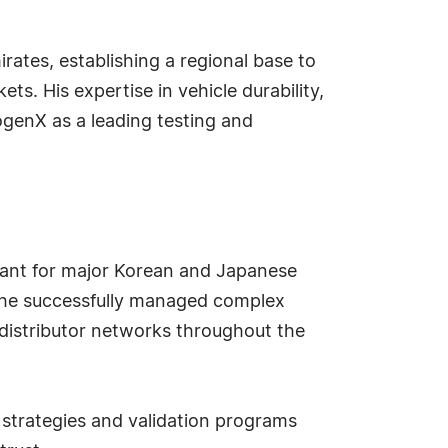
rates, establishing a regional base to
s. His expertise in vehicle durability,
genX as a leading testing and
tant for major Korean and Japanese
, he successfully managed complex
distributor networks throughout the
strategies and validation programs