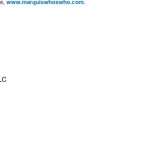
te,
www.marquiswhoswho.com
.
LC