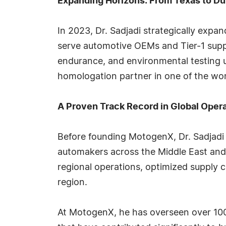
Expanding Horizons: From Texas to Du
In 2023, Dr. Sadjadi strategically expa
serve automotive OEMs and Tier-1 suppli
endurance, and environmental testing 
homologation partner in one of the w
A Proven Track Record in Global Oper
Before founding MotogenX, Dr. Sadjadi 
automakers across the Middle East and
regional operations, optimized supply 
region.
At MotogenX, he has overseen over 100 