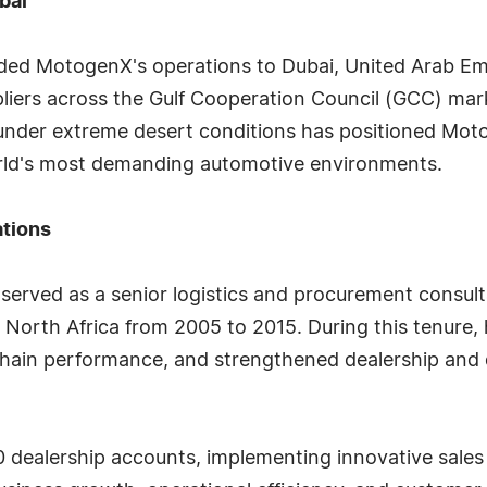
bai
nded MotogenX's operations to Dubai, United Arab Emi
ers across the Gulf Cooperation Council (GCC) market
under extreme desert conditions has positioned Moto
orld's most demanding automotive environments.
ations
served as a senior logistics and procurement consul
 North Africa from 2005 to 2015. During this tenure
chain performance, and strengthened dealership and 
dealership accounts, implementing innovative sales 