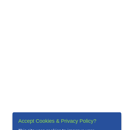
Accept Cookies & Privacy Policy?