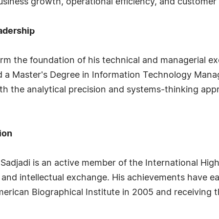
business growth, operational efficiency, and customer 
adership
rm the foundation of his technical and managerial ex
nd a Master's Degree in Information Technology Mana
th the analytical precision and systems-thinking appr
ion
Sadjadi is an active member of the International Hig
and intellectual exchange. His achievements have earn
rican Biographical Institute in 2005 and receiving t