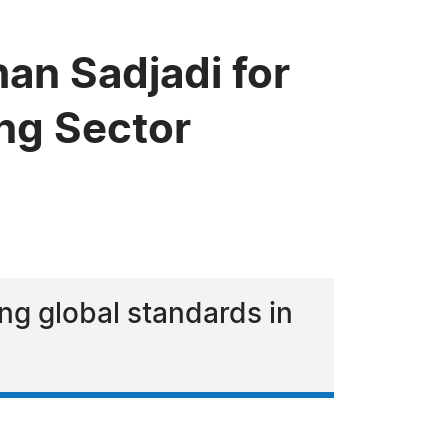
n Sadjadi for
ing Sector
ing global standards in