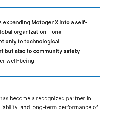
s expanding MotogenX into a self-
global organization—one
t only to technological
 but also to community safety
r well-being
X has become a recognized partner in
eliability, and long-term performance of