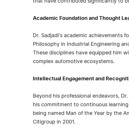
that have contributed significantly to 
Academic Foundation and Thought Le
Dr. Sadjadi's academic achievements fo
Philosophy in Industrial Engineering a
These disciplines have equipped him wi
complex automotive ecosystems.
Intellectual Engagement and Recognit
Beyond his professional endeavors, Dr. 
his commitment to continuous learning 
being named Man of the Year by the Ame
Citigroup in 2001.