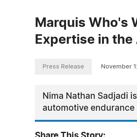
Marquis Who's 
Expertise in th
Press Release
November 1
Nima Nathan Sadjadi is 
automotive endurance 
Share This Story: