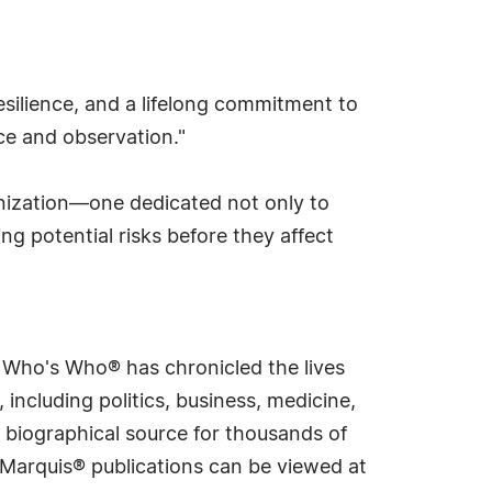
resilience, and a lifelong commitment to
nce and observation."
anization—one dedicated not only to
g potential risks before they affect
s Who's Who® has chronicled the lives
including politics, business, medicine,
 biographical source for thousands of
f Marquis® publications can be viewed at