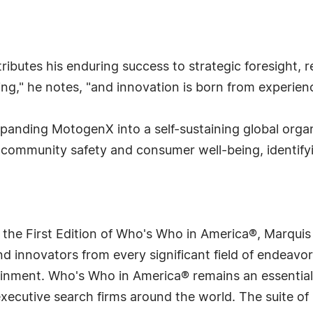
ttributes his enduring success to strategic foresight, 
ning," he notes, "and innovation is born from experie
xpanding MotogenX into a self-sustaining global org
community safety and consumer well-being, identifyin
 the First Edition of Who's Who in America®, Marqui
 innovators from every significant field of endeavor, 
rtainment. Who's Who in America® remains an essential
d executive search firms around the world. The suite o