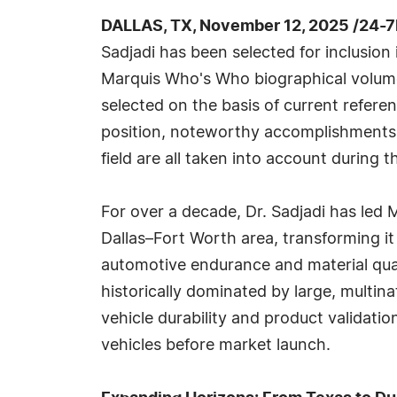
DALLAS, TX, November 12, 2025 /24-
Sadjadi has been selected for inclusion
Marquis Who's Who biographical volumes
selected on the basis of current refere
position, noteworthy accomplishments, 
field are all taken into account during t
For over a decade, Dr. Sadjadi has led
Dallas–Fort Worth area, transforming it
automotive endurance and material qual
historically dominated by large, multi
vehicle durability and product validatio
vehicles before market launch.