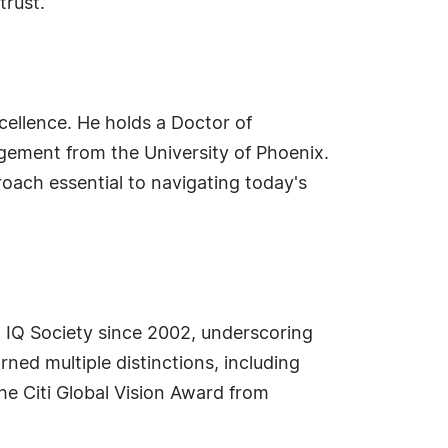
trust.
cellence. He holds a Doctor of
gement from the University of Phoenix.
oach essential to navigating today's
h IQ Society since 2002, underscoring
ed multiple distinctions, including
he Citi Global Vision Award from