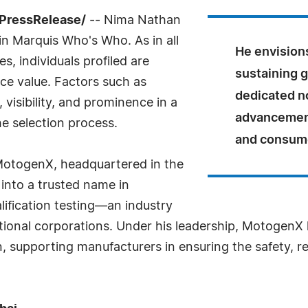
7PressRelease/
-- Nima Nathan
 in Marquis Who's Who. As in all
He envision
, individuals profiled are
sustaining 
nce value. Factors such as
dedicated no
visibility, and prominence in a
advancement
he selection process.
and consume
 MotogenX, headquartered in the
 into a trusted name in
ification testing—an industry
national corporations. Under his leadership, Motogen
n, supporting manufacturers in ensuring the safety, r