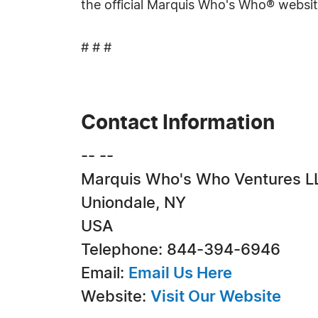
the official Marquis Who's Who® websi
# # #
Contact Information
-- --
Marquis Who's Who Ventures L
Uniondale, NY
USA
Telephone: 844-394-6946
Email:
Email Us Here
Website:
Visit Our Website