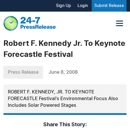
Sign Up
Login
Submit Release
Robert F. Kennedy Jr. To Keynote
Forecastle Festival
Press Release
June 8, 2008
ROBERT F. KENNEDY, JR. TO KEYNOTE
FORECASTLE Festival's Environmental Focus Also
Includes Solar Powered Stages
Share This Story: