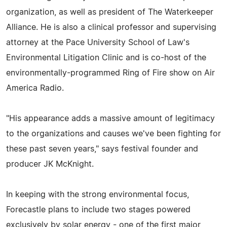
organization, as well as president of The Waterkeeper
Alliance. He is also a clinical professor and supervising
attorney at the Pace University School of Law's
Environmental Litigation Clinic and is co-host of the
environmentally-programmed Ring of Fire show on Air
America Radio.
"His appearance adds a massive amount of legitimacy
to the organizations and causes we've been fighting for
these past seven years," says festival founder and
producer JK McKnight.
In keeping with the strong environmental focus,
Forecastle plans to include two stages powered
exclusively by solar energy - one of the first major