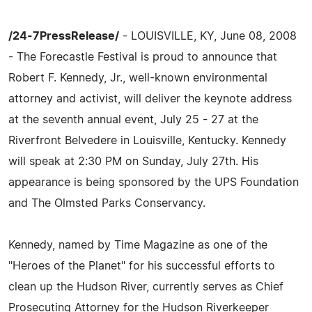
/24-7PressRelease/
- LOUISVILLE, KY, June 08, 2008
- The Forecastle Festival is proud to announce that
Robert F. Kennedy, Jr., well-known environmental
attorney and activist, will deliver the keynote address
at the seventh annual event, July 25 - 27 at the
Riverfront Belvedere in Louisville, Kentucky. Kennedy
will speak at 2:30 PM on Sunday, July 27th. His
appearance is being sponsored by the UPS Foundation
and The Olmsted Parks Conservancy.
Kennedy, named by Time Magazine as one of the
"Heroes of the Planet" for his successful efforts to
clean up the Hudson River, currently serves as Chief
Prosecuting Attorney for the Hudson Riverkeeper