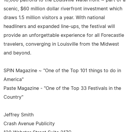
scenic, $60 million dollar riverfront investment which
draws 1.5 million visitors a year. With national
headliners and expanded line-ups, the festival will
provide an unforgettable experience for all Forecastle
travelers, converging in Louisville from the Midwest
and beyond.
SPIN Magazine ~ "One of the Top 101 things to do in
America"
Paste Magazine - "One of the Top 33 Festivals in the
Country"
Jeffrey Smith
Crash Avenue Publicity