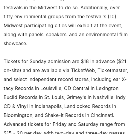
festivals in the Midwest to do so. Additionally, over
fifty environmental groups from the festival's (10)
Midwest participating cities will exhibit at the event,
along with panels, speakers, and an environmental film
showcase.
Tickets for Sunday admission are $18 in advance ($21
on-site) and are available via TicketWeb, Ticketmaster,
and select independent record stores, including ear X-
tacy Records in Louisville, CD Central in Lexington,
Euclid Records in St. Louis, Grimey's in Nashville, Indy
CD & Vinyl in Indianapolis, Landlocked Records in
Bloomington, and Shake-It Records in Cincinnati.
Advanced tickets for Friday and Saturday range from
$15 - 20 per day, with two-day and three-day passes