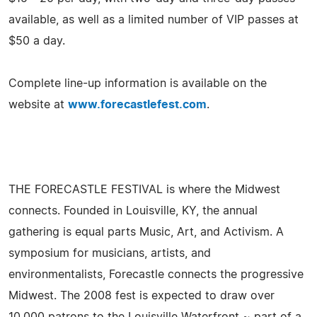
available, as well as a limited number of VIP passes at
$50 a day.
Complete line-up information is available on the
website at
www.forecastlefest.com
.
THE FORECASTLE FESTIVAL is where the Midwest
connects. Founded in Louisville, KY, the annual
gathering is equal parts Music, Art, and Activism. A
symposium for musicians, artists, and
environmentalists, Forecastle connects the progressive
Midwest. The 2008 fest is expected to draw over
10,000 patrons to the Louisville Waterfront ~ part of a