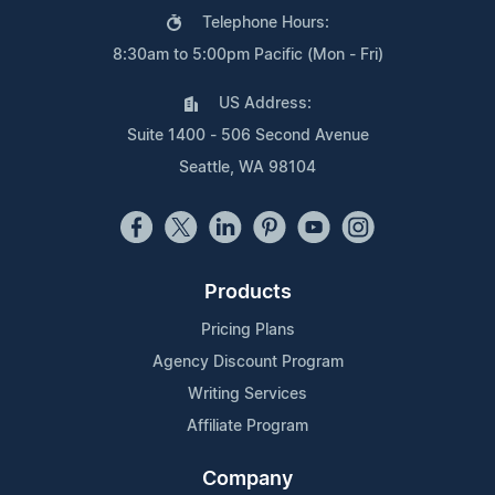
Telephone Hours:
8:30am to 5:00pm Pacific (Mon - Fri)
US Address:
Suite 1400 - 506 Second Avenue
Seattle, WA 98104
Products
Pricing Plans
Agency Discount Program
Writing Services
Affiliate Program
Company