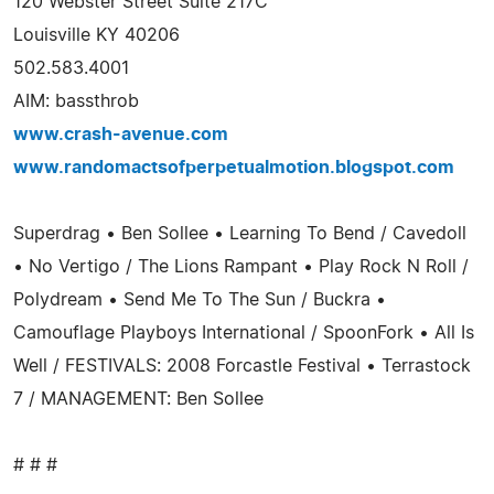
120 Webster Street Suite 217C
Louisville KY 40206
502.583.4001
AIM: bassthrob
www.crash-avenue.com
www.randomactsofperpetualmotion.blogspot.com
Superdrag • Ben Sollee • Learning To Bend / Cavedoll
• No Vertigo / The Lions Rampant • Play Rock N Roll /
Polydream • Send Me To The Sun / Buckra •
Camouflage Playboys International / SpoonFork • All Is
Well / FESTIVALS: 2008 Forcastle Festival • Terrastock
7 / MANAGEMENT: Ben Sollee
# # #