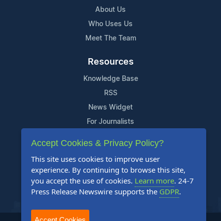
About Us
Who Uses Us
Meet The Team
Resources
Knowledge Base
RSS
News Widget
For Journalists
Accept Cookies & Privacy Policy?
Support
This site uses cookies to improve user
Contact Us
experience. By continuing to browse this site,
Content Guidelines
you accept the use of cookies.
Learn more
. 24-7
Press Release Newswire supports the
GDPR
.
FAQs
Accept Cookies