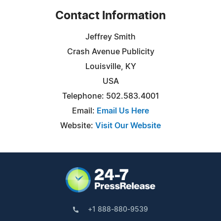
Contact Information
Jeffrey Smith
Crash Avenue Publicity
Louisville, KY
USA
Telephone: 502.583.4001
Email:
Email Us Here
Website:
Visit Our Website
+1 888-880-9539