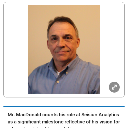
Mr. MacDonald counts his role at Seisiun Analytics
as a significant milestone reflective of his vision for