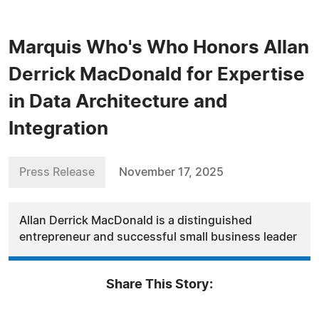
Marquis Who's Who Honors Allan
Derrick MacDonald for Expertise
in Data Architecture and
Integration
Press Release
November 17, 2025
Allan Derrick MacDonald is a distinguished
entrepreneur and successful small business leader
Share This Story: