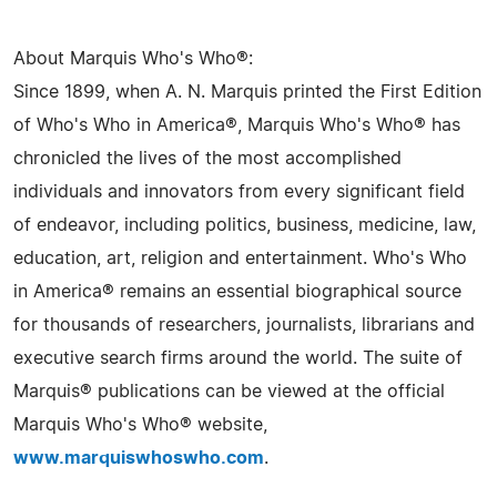
About Marquis Who's Who®:
Since 1899, when A. N. Marquis printed the First Edition
of Who's Who in America®, Marquis Who's Who® has
chronicled the lives of the most accomplished
individuals and innovators from every significant field
of endeavor, including politics, business, medicine, law,
education, art, religion and entertainment. Who's Who
in America® remains an essential biographical source
for thousands of researchers, journalists, librarians and
executive search firms around the world. The suite of
Marquis® publications can be viewed at the official
Marquis Who's Who® website,
www.marquiswhoswho.com
.