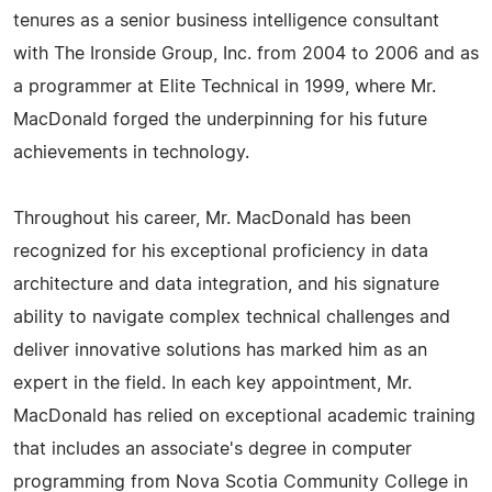
tenures as a senior business intelligence consultant
with The Ironside Group, Inc. from 2004 to 2006 and as
a programmer at Elite Technical in 1999, where Mr.
MacDonald forged the underpinning for his future
achievements in technology.
Throughout his career, Mr. MacDonald has been
recognized for his exceptional proficiency in data
architecture and data integration, and his signature
ability to navigate complex technical challenges and
deliver innovative solutions has marked him as an
expert in the field. In each key appointment, Mr.
MacDonald has relied on exceptional academic training
that includes an associate's degree in computer
programming from Nova Scotia Community College in