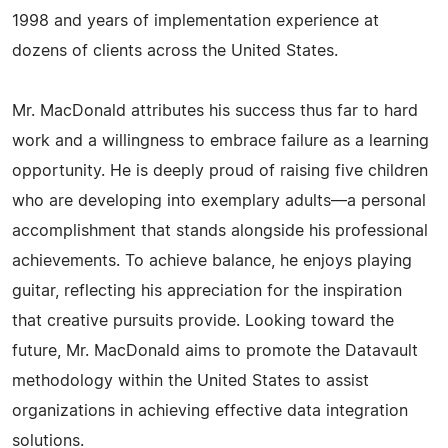
1998 and years of implementation experience at
dozens of clients across the United States.
Mr. MacDonald attributes his success thus far to hard
work and a willingness to embrace failure as a learning
opportunity. He is deeply proud of raising five children
who are developing into exemplary adults—a personal
accomplishment that stands alongside his professional
achievements. To achieve balance, he enjoys playing
guitar, reflecting his appreciation for the inspiration
that creative pursuits provide. Looking toward the
future, Mr. MacDonald aims to promote the Datavault
methodology within the United States to assist
organizations in achieving effective data integration
solutions.