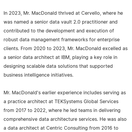
In 2023, Mr. MacDonald thrived at Cervello, where he
was named a senior data vault 2.0 practitioner and
contributed to the development and execution of
robust data management frameworks for enterprise
clients. From 2020 to 2023, Mr. MacDonald excelled as
a senior data architect at IBM, playing a key role in
designing scalable data solutions that supported
business intelligence initiatives.
Mr. MacDonald's earlier experience includes serving as
a practice architect at TEKSystems Global Services
from 2017 to 2022, where he led teams in delivering
comprehensive data architecture services. He was also
a data architect at Centric Consulting from 2016 to