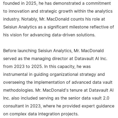
founded in 2025, he has demonstrated a commitment
to innovation and strategic growth within the analytics
industry. Notably, Mr. MacDonald counts his role at
Seisiun Analytics as a significant milestone reflective of
his vision for advancing data-driven solutions.
Before launching Seisiun Analytics, Mr. MacDonald
served as the managing director at Datavault AI Inc.
from 2023 to 2025. In this capacity, he was
instrumental in guiding organizational strategy and
overseeing the implementation of advanced data vault
methodologies. Mr. MacDonald's tenure at Datavault AI
Inc. also included serving as the senior data vault 2.0
consultant in 2023, where he provided expert guidance
on complex data integration projects.