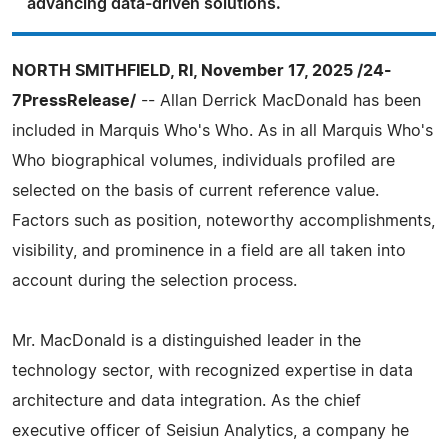
advancing data-driven solutions.
NORTH SMITHFIELD, RI, November 17, 2025 /24-
7PressRelease/
-- Allan Derrick MacDonald has been
included in Marquis Who's Who. As in all Marquis Who's
Who biographical volumes, individuals profiled are
selected on the basis of current reference value.
Factors such as position, noteworthy accomplishments,
visibility, and prominence in a field are all taken into
account during the selection process.
Mr. MacDonald is a distinguished leader in the
technology sector, with recognized expertise in data
architecture and data integration. As the chief
executive officer of Seisiun Analytics, a company he