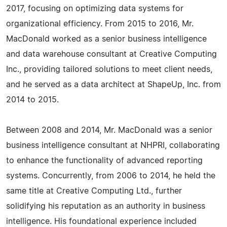
2017, focusing on optimizing data systems for
organizational efficiency. From 2015 to 2016, Mr.
MacDonald worked as a senior business intelligence
and data warehouse consultant at Creative Computing
Inc., providing tailored solutions to meet client needs,
and he served as a data architect at ShapeUp, Inc. from
2014 to 2015.
Between 2008 and 2014, Mr. MacDonald was a senior
business intelligence consultant at NHPRI, collaborating
to enhance the functionality of advanced reporting
systems. Concurrently, from 2006 to 2014, he held the
same title at Creative Computing Ltd., further
solidifying his reputation as an authority in business
intelligence. His foundational experience included