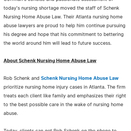
today's nursing shortage moved the staff of Schenk
Nursing Home Abuse Law. Their Atlanta nursing home
abuse lawyers are proud to help him continue pursuing
his degree and hope that his commitment to bettering
the world around him will lead to future success.
About Schenk Nursing Home Abuse Law
Rob Schenk and
Schenk Nursing Home Abuse Law
prioritize nursing home injury cases in Atlanta. The firm
treats each client like family and emphasizes their right
to the best possible care in the wake of nursing home
abuse.