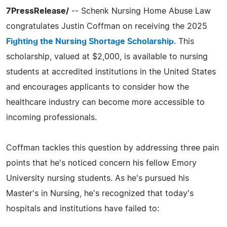
7PressRelease/
-- Schenk Nursing Home Abuse Law
congratulates Justin Coffman on receiving the 2025
Fighting the Nursing Shortage Scholarship
. This
scholarship, valued at $2,000, is available to nursing
students at accredited institutions in the United States
and encourages applicants to consider how the
healthcare industry can become more accessible to
incoming professionals.
Coffman tackles this question by addressing three pain
points that he's noticed concern his fellow Emory
University nursing students. As he's pursued his
Master's in Nursing, he's recognized that today's
hospitals and institutions have failed to: