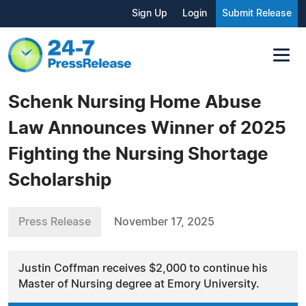
Sign Up
Login
Submit Release
Schenk Nursing Home Abuse
Law Announces Winner of 2025
Fighting the Nursing Shortage
Scholarship
Press Release
November 17, 2025
Justin Coffman receives $2,000 to continue his
Master of Nursing degree at Emory University.