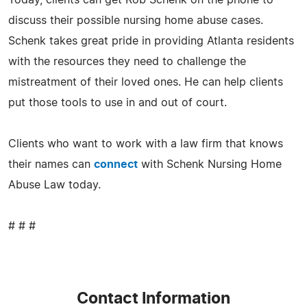
Today, clients can get Rob Schenk on the phone to
discuss their possible nursing home abuse cases.
Schenk takes great pride in providing Atlanta residents
with the resources they need to challenge the
mistreatment of their loved ones. He can help clients
put those tools to use in and out of court.
Clients who want to work with a law firm that knows
their names can
connect
with Schenk Nursing Home
Abuse Law today.
# # #
Contact Information