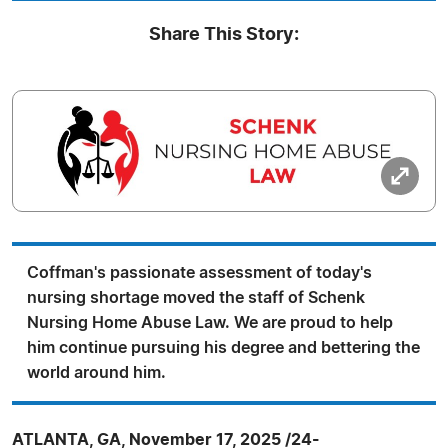
Share This Story:
Coffman's passionate assessment of today's
nursing shortage moved the staff of Schenk
Nursing Home Abuse Law. We are proud to help
him continue pursuing his degree and bettering the
world around him.
ATLANTA, GA, November 17, 2025 /24-