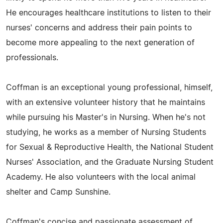
He encourages healthcare institutions to listen to their
nurses' concerns and address their pain points to
become more appealing to the next generation of
professionals.
Coffman is an exceptional young professional, himself,
with an extensive volunteer history that he maintains
while pursuing his Master's in Nursing. When he's not
studying, he works as a member of Nursing Students
for Sexual & Reproductive Health, the National Student
Nurses' Association, and the Graduate Nursing Student
Academy. He also volunteers with the local animal
shelter and Camp Sunshine.
Coffman's concise and passionate assessment of