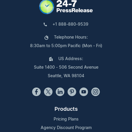
+1 888-880-9539
Telephone Hours:
8:30am to 5:00pm Pacific (Mon - Fri)
US Address:
Suite 1400 - 506 Second Avenue
Seattle, WA 98104
Products
Pricing Plans
Agency Discount Program