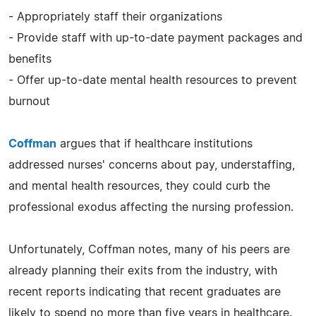
- Appropriately staff their organizations
- Provide staff with up-to-date payment packages and
benefits
- Offer up-to-date mental health resources to prevent
burnout
Coffman
argues that if healthcare institutions
addressed nurses' concerns about pay, understaffing,
and mental health resources, they could curb the
professional exodus affecting the nursing profession.
Unfortunately, Coffman notes, many of his peers are
already planning their exits from the industry, with
recent reports indicating that recent graduates are
likely to spend no more than five years in healthcare.