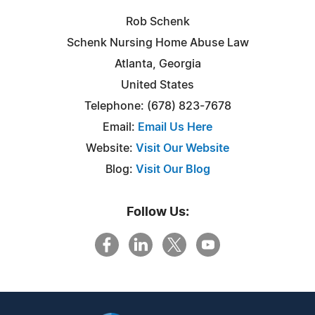
Rob Schenk
Schenk Nursing Home Abuse Law
Atlanta, Georgia
United States
Telephone: (678) 823-7678
Email:
Email Us Here
Website:
Visit Our Website
Blog:
Visit Our Blog
Follow Us: