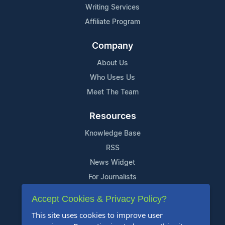
Writing Services
Affiliate Program
Company
About Us
Who Uses Us
Meet The Team
Resources
Knowledge Base
RSS
News Widget
For Journalists
Accept Cookies & Privacy Policy?
Support
This site uses cookies to improve user
Contact Us