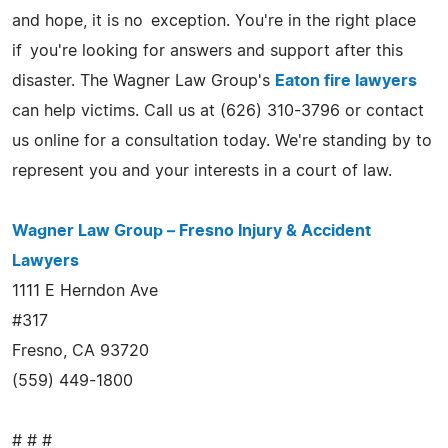
and hope, it is no exception. You're in the right place
if you're looking for answers and support after this
disaster. The Wagner Law Group's
Eaton fire lawyers
can help victims. Call us at (626) 310-3796 or contact
us online for a consultation today. We're standing by to
represent you and your interests in a court of law.
Wagner Law Group – Fresno Injury & Accident
Lawyers
1111 E Herndon Ave
#317
Fresno, CA 93720
(559) 449-1800
# # #