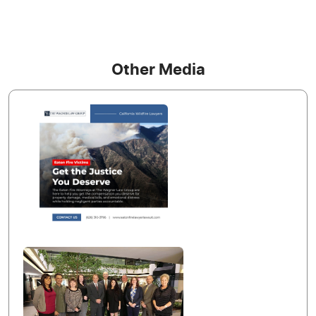
Other Media