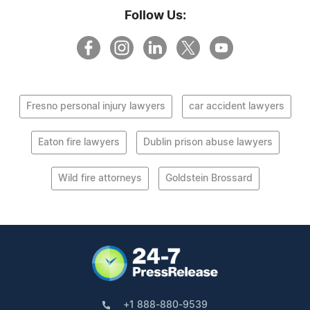
Follow Us:
Fresno personal injury lawyers
car accident lawyers
Eaton fire lawyers
Dublin prison abuse lawyers
Wild fire attorneys
Goldstein Brossard
+1 888-880-9539