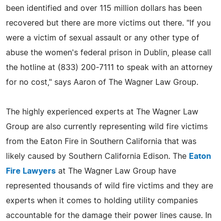
been identified and over 115 million dollars has been
recovered but there are more victims out there. "If you
were a victim of sexual assault or any other type of
abuse the women's federal prison in Dublin, please call
the hotline at (833) 200-7111 to speak with an attorney
for no cost," says Aaron of The Wagner Law Group.
The highly experienced experts at The Wagner Law
Group are also currently representing wild fire victims
from the Eaton Fire in Southern California that was
likely caused by Southern California Edison. The
Eaton
Fire Lawyers
at The Wagner Law Group have
represented thousands of wild fire victims and they are
experts when it comes to holding utility companies
accountable for the damage their power lines cause. In