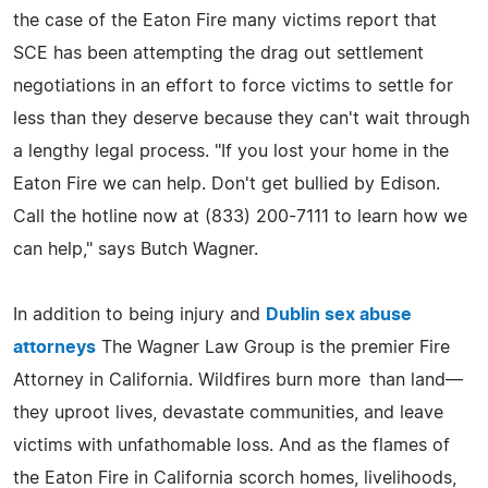
the case of the Eaton Fire many victims report that
SCE has been attempting the drag out settlement
negotiations in an effort to force victims to settle for
less than they deserve because they can't wait through
a lengthy legal process. "If you lost your home in the
Eaton Fire we can help. Don't get bullied by Edison.
Call the hotline now at (833) 200-7111 to learn how we
can help," says Butch Wagner.
In addition to being injury and
Dublin sex abuse
attorneys
The Wagner Law Group is the premier Fire
Attorney in California. Wildfires burn more than land—
they uproot lives, devastate communities, and leave
victims with unfathomable loss. And as the flames of
the Eaton Fire in California scorch homes, livelihoods,