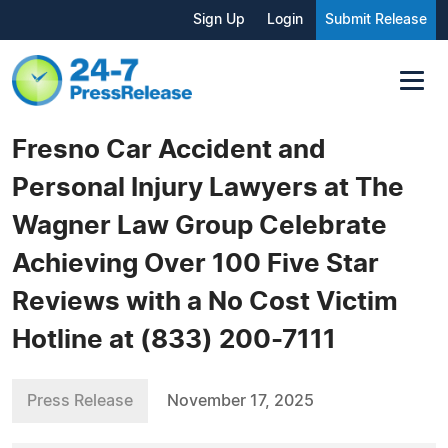
Sign Up
Login
Submit Release
Fresno Car Accident and
Personal Injury Lawyers at The
Wagner Law Group Celebrate
Achieving Over 100 Five Star
Reviews with a No Cost Victim
Hotline at (833) 200-7111
Press Release
November 17, 2025