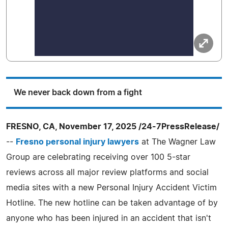
We never back down from a fight
FRESNO, CA, November 17, 2025 /24-7PressRelease/
--
Fresno personal injury lawyers
at The Wagner Law
Group are celebrating receiving over 100 5-star
reviews across all major review platforms and social
media sites with a new Personal Injury Accident Victim
Hotline. The new hotline can be taken advantage of by
anyone who has been injured in an accident that isn't