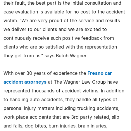
their fault, the best part is the initial consultation and
case evaluation is available for no cost to the accident
victim. "We are very proud of the service and results
we deliver to our clients and we are excited to
continuously receive such positive feedback from
clients who are so satisfied with the representation
they get from us," says Butch Wagner.
With over 30 years of experience the
Fresno car
accident attorneys
at The Wagner Law Group have
represented thousands of accident victims. In addition
to handling auto accidents, they handle all types of
personal injury matters including trucking accidents,
work place accidents that are 3rd party related, slip
and falls, dog bites, burn injuries, brain injuries,