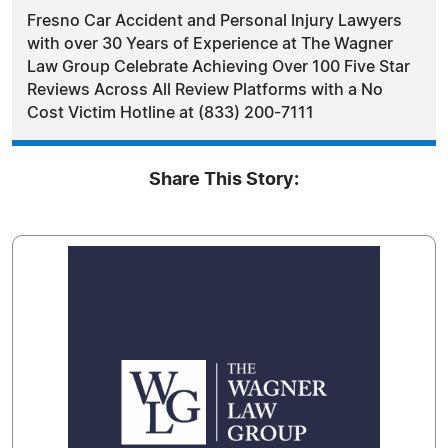
Fresno Car Accident and Personal Injury Lawyers
with over 30 Years of Experience at The Wagner
Law Group Celebrate Achieving Over 100 Five Star
Reviews Across All Review Platforms with a No
Cost Victim Hotline at (833) 200-7111
Share This Story: