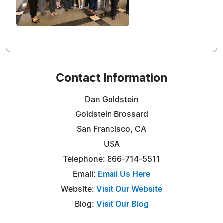
Contact Information
Dan Goldstein
Goldstein Brossard
San Francisco, CA
USA
Telephone: 866-714-5511
Email:
Email Us Here
Website:
Visit Our Website
Blog:
Visit Our Blog