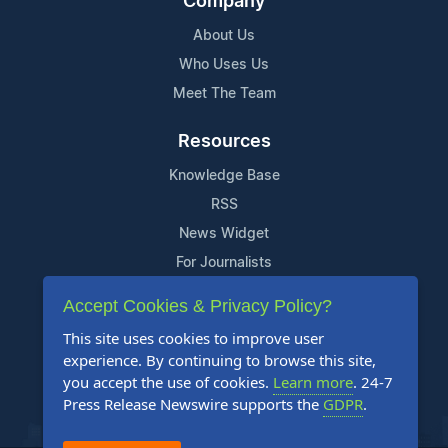
Company
About Us
Who Uses Us
Meet The Team
Resources
Knowledge Base
RSS
News Widget
For Journalists
Accept Cookies & Privacy Policy?
Support
This site uses cookies to improve user
Contact Us
experience. By continuing to browse this site,
Content Guidelines
you accept the use of cookies.
Learn more
. 24-7
Press Release Newswire supports the
GDPR
.
FAQs