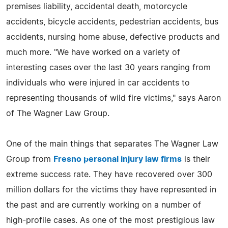
premises liability, accidental death, motorcycle
accidents, bicycle accidents, pedestrian accidents, bus
accidents, nursing home abuse, defective products and
much more. "We have worked on a variety of
interesting cases over the last 30 years ranging from
individuals who were injured in car accidents to
representing thousands of wild fire victims," says Aaron
of The Wagner Law Group.
One of the main things that separates The Wagner Law
Group from
Fresno personal injury law firms
is their
extreme success rate. They have recovered over 300
million dollars for the victims they have represented in
the past and are currently working on a number of
high-profile cases. As one of the most prestigious law