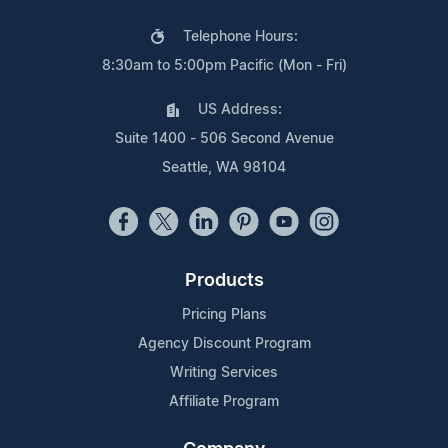
Telephone Hours:
8:30am to 5:00pm Pacific (Mon - Fri)
US Address:
Suite 1400 - 506 Second Avenue
Seattle, WA 98104
Products
Pricing Plans
Agency Discount Program
Writing Services
Affiliate Program