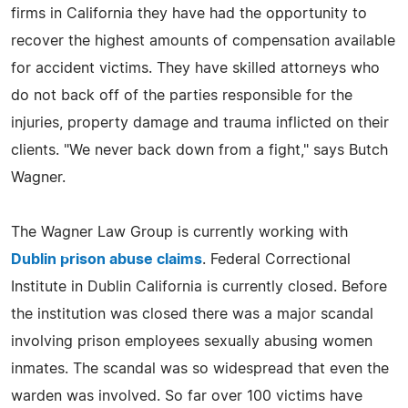
firms in California they have had the opportunity to
recover the highest amounts of compensation available
for accident victims. They have skilled attorneys who
do not back off of the parties responsible for the
injuries, property damage and trauma inflicted on their
clients. "We never back down from a fight," says Butch
Wagner.
The Wagner Law Group is currently working with
Dublin prison abuse claims
. Federal Correctional
Institute in Dublin California is currently closed. Before
the institution was closed there was a major scandal
involving prison employees sexually abusing women
inmates. The scandal was so widespread that even the
warden was involved. So far over 100 victims have