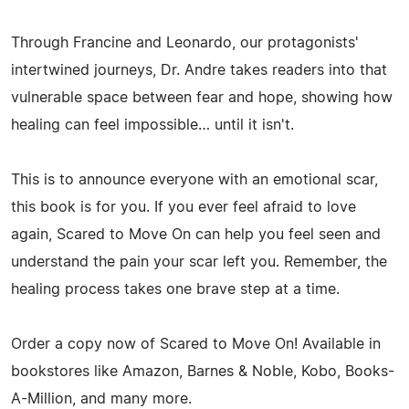
Through Francine and Leonardo, our protagonists'
intertwined journeys, Dr. Andre takes readers into that
vulnerable space between fear and hope, showing how
healing can feel impossible… until it isn't.
This is to announce everyone with an emotional scar,
this book is for you. If you ever feel afraid to love
again, Scared to Move On can help you feel seen and
understand the pain your scar left you. Remember, the
healing process takes one brave step at a time.
Order a copy now of Scared to Move On! Available in
bookstores like Amazon, Barnes & Noble, Kobo, Books-
A-Million, and many more.