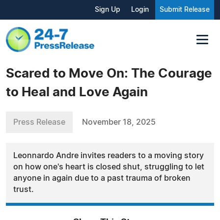
Sign Up
Login
Submit Release
Scared to Move On: The Courage
to Heal and Love Again
Press Release
November 18, 2025
Leonnardo Andre invites readers to a moving story
on how one's heart is closed shut, struggling to let
anyone in again due to a past trauma of broken
trust.