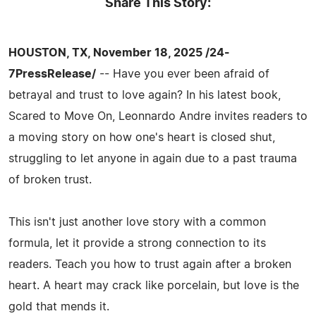
Share This Story:
HOUSTON, TX, November 18, 2025 /24-
7PressRelease/
-- Have you ever been afraid of
betrayal and trust to love again? In his latest book,
Scared to Move On, Leonnardo Andre invites readers to
a moving story on how one's heart is closed shut,
struggling to let anyone in again due to a past trauma
of broken trust.
This isn't just another love story with a common
formula, let it provide a strong connection to its
readers. Teach you how to trust again after a broken
heart. A heart may crack like porcelain, but love is the
gold that mends it.