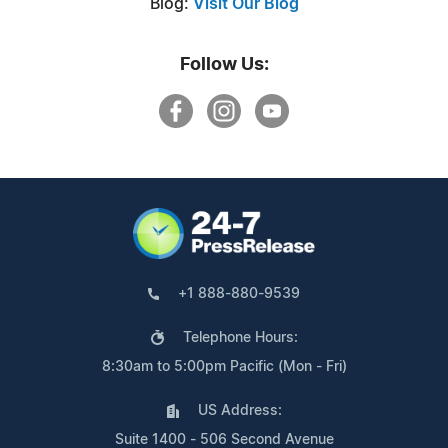
Blog:
Visit Our Blog
Follow Us:
+1 888-880-9539
Telephone Hours:
8:30am to 5:00pm Pacific (Mon - Fri)
US Address:
Suite 1400 - 506 Second Avenue