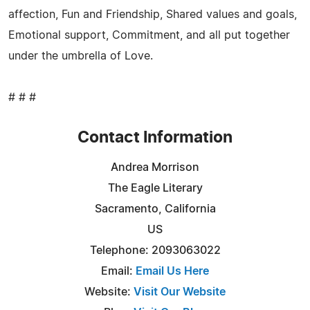
affection, Fun and Friendship, Shared values and goals,
Emotional support, Commitment, and all put together
under the umbrella of Love.
# # #
Contact Information
Andrea Morrison
The Eagle Literary
Sacramento, California
US
Telephone: 2093063022
Email:
Email Us Here
Website:
Visit Our Website