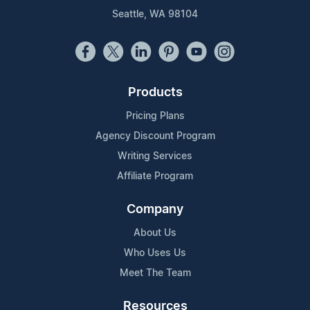
Seattle, WA 98104
Products
Pricing Plans
Agency Discount Program
Writing Services
Affiliate Program
Company
About Us
Who Uses Us
Meet The Team
Resources