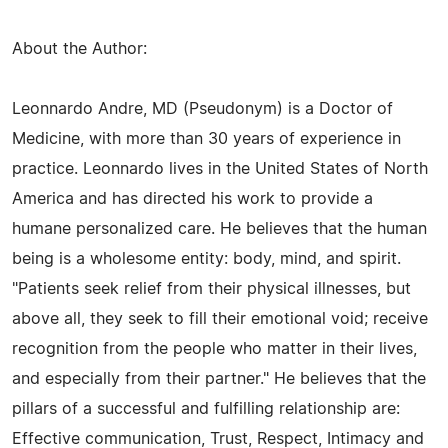
About the Author:
Leonnardo Andre, MD (Pseudonym) is a Doctor of
Medicine, with more than 30 years of experience in
practice. Leonnardo lives in the United States of North
America and has directed his work to provide a
humane personalized care. He believes that the human
being is a wholesome entity: body, mind, and spirit.
"Patients seek relief from their physical illnesses, but
above all, they seek to fill their emotional void; receive
recognition from the people who matter in their lives,
and especially from their partner." He believes that the
pillars of a successful and fulfilling relationship are:
Effective communication, Trust, Respect, Intimacy and