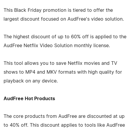
This Black Friday promotion is tiered to offer the
largest discount focused on AudFree's video solution.
The highest discount of up to 60% off is applied to the
AudFree Netflix Video Solution monthly license.
This tool allows you to save Netflix movies and TV
shows to MP4 and MKV formats with high quality for
playback on any device.
AudFree Hot Products
The core products from AudFree are discounted at up
to 40% off. This discount applies to tools like AudFree