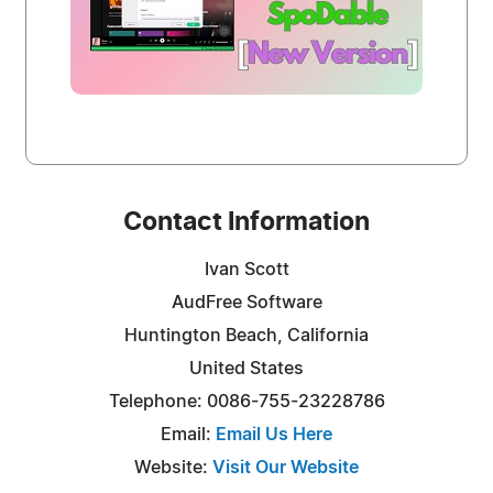
Contact Information
Ivan Scott
AudFree Software
Huntington Beach, California
United States
Telephone: 0086-755-23228786
Email:
Email Us Here
Website:
Visit Our Website