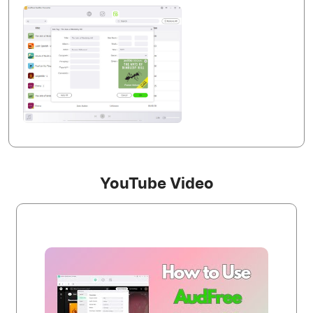
YouTube Video