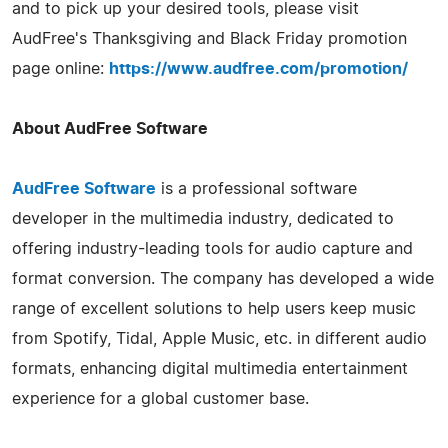
and to pick up your desired tools, please visit
AudFree's Thanksgiving and Black Friday promotion
page online:
https://www.audfree.com/promotion/
About AudFree Software
AudFree Software
is a professional software
developer in the multimedia industry, dedicated to
offering industry-leading tools for audio capture and
format conversion. The company has developed a wide
range of excellent solutions to help users keep music
from Spotify, Tidal, Apple Music, etc. in different audio
formats, enhancing digital multimedia entertainment
experience for a global customer base.