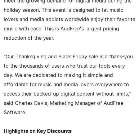
meet the growing demand for digital media during the
holiday season. This event is designed to let music
lovers and media addicts worldwide enjoy their favorite
music with ease. This is AudFree's largest pricing
reduction of the year.
"Our Thanksgiving and Black Friday sale is a thank-you
to the thousands of users who trust our tools every
day. We are dedicated to making it simple and
affordable for music and media lovers everywhere to
access their backed-up digital content without limits,"
said Charles Davis, Marketing Manager of AudFree
Software.
Highlights on Key Discounts