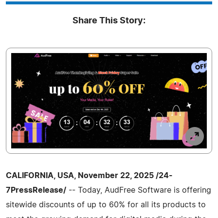
Share This Story:
CALIFORNIA, USA, November 22, 2025 /24-
7PressRelease/
-- Today, AudFree Software is offering
sitewide discounts of up to 60% for all its products to