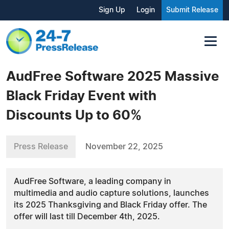
Sign Up
Login
Submit Release
AudFree Software 2025 Massive
Black Friday Event with
Discounts Up to 60%
Press Release
November 22, 2025
AudFree Software, a leading company in
multimedia and audio capture solutions, launches
its 2025 Thanksgiving and Black Friday offer. The
offer will last till December 4th, 2025.