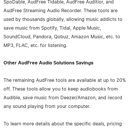
SpoDable, AudFree Tidable, AudFree Auditior, and
AudFree Streaming Audio Recorder. These tools are
used by thousands globally, allowing music addicts to
save music from Spotify, Tidal, Apple Music,
SoundCloud, Pandora, Qobuz, Amazon Music, etc. to
MP3, FLAC, etc. for listening.
Other AudFree Audio Solutions Savings
The remaining AudFree tools are available at up to 20%
off. These tools allow you to keep audiobooks from
Audible, save music from Deezer/Amazon, and record
any sound playing from your computer.
To learn more details about the specific deals, pricing