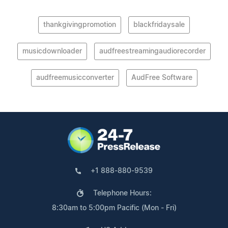
thankgivingpromotion
blackfridaysale
musicdownloader
audfreestreamingaudiorecorder
audfreemusicconverter
AudFree Software
+1 888-880-9539
Telephone Hours:
8:30am to 5:00pm Pacific (Mon - Fri)