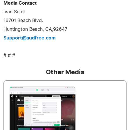
Media Contact
Ivan Scott
16701 Beach Blvd.
Huntington Beach, CA,92647
Support@audfree.com
# # #
Other Media