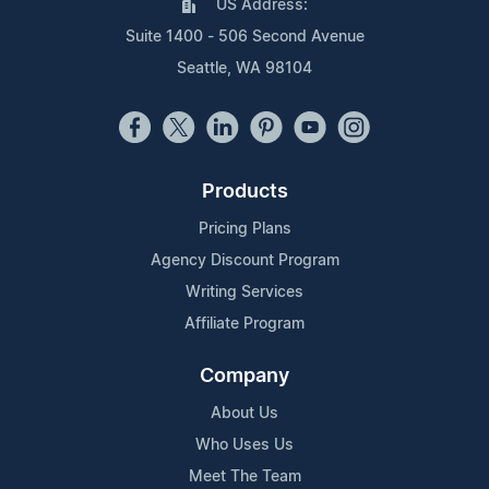
US Address:
Suite 1400 - 506 Second Avenue
Seattle, WA 98104
Products
Pricing Plans
Agency Discount Program
Writing Services
Affiliate Program
Company
About Us
Who Uses Us
Meet The Team