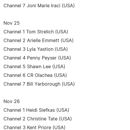
Channel 7 Joni Marie Iraci (USA)
Nov 25
Channel 1 Tom Strelich (USA)
Channel 2 Arielle Emmett (USA)
Channel 3 Lyla Yastion (USA)
Channel 4 Penny Peyser (USA)
Channel 5 Shawn Lee (USA)
Channel 6 CR Olachea (USA)
Channel 7 Bill Yarborough (USA)
Nov 26
Channel 1 Heidi Siefkas (USA)
Channel 2 Christine Tate (USA)
Channel 3 Kent Priore (USA)