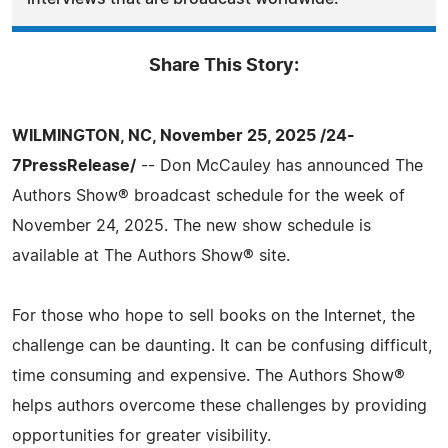
Share This Story:
WILMINGTON, NC, November 25, 2025 /24-
7PressRelease/
-- Don McCauley has announced The
Authors Show® broadcast schedule for the week of
November 24, 2025. The new show schedule is
available at The Authors Show® site.
For those who hope to sell books on the Internet, the
challenge can be daunting. It can be confusing difficult,
time consuming and expensive. The Authors Show®
helps authors overcome these challenges by providing
opportunities for greater visibility.