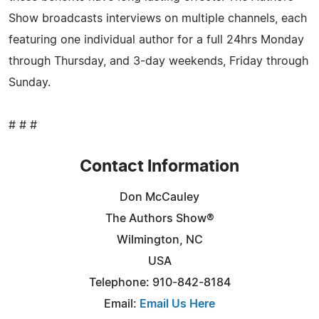
Show broadcasts interviews on multiple channels, each
featuring one individual author for a full 24hrs Monday
through Thursday, and 3-day weekends, Friday through
Sunday.
# # #
Contact Information
Don McCauley
The Authors Show®
Wilmington, NC
USA
Telephone: 910-842-8184
Email:
Email Us Here