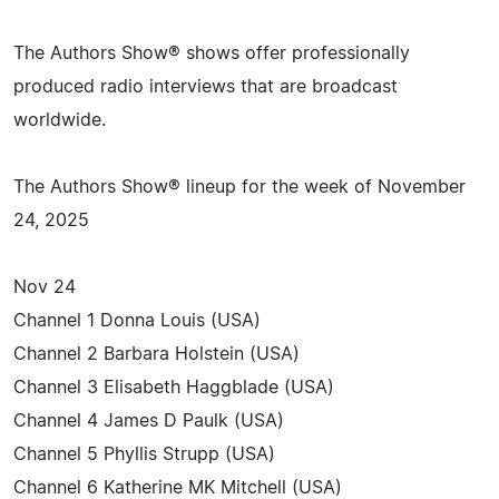
The Authors Show® shows offer professionally
produced radio interviews that are broadcast
worldwide.
The Authors Show® lineup for the week of November
24, 2025
Nov 24
Channel 1 Donna Louis (USA)
Channel 2 Barbara Holstein (USA)
Channel 3 Elisabeth Haggblade (USA)
Channel 4 James D Paulk (USA)
Channel 5 Phyllis Strupp (USA)
Channel 6 Katherine MK Mitchell (USA)