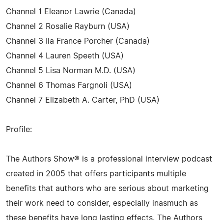
Channel 1 Eleanor Lawrie (Canada)
Channel 2 Rosalie Rayburn (USA)
Channel 3 Ila France Porcher (Canada)
Channel 4 Lauren Speeth (USA)
Channel 5 Lisa Norman M.D. (USA)
Channel 6 Thomas Fargnoli (USA)
Channel 7 Elizabeth A. Carter, PhD (USA)
Profile:
The Authors Show® is a professional interview podcast
created in 2005 that offers participants multiple
benefits that authors who are serious about marketing
their work need to consider, especially inasmuch as
these benefits have long lasting effects. The Authors