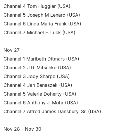
Channel 4 Tom Huggler (USA)
Channel 5 Joseph M Lenard (USA)
Channel 6 Linda Maria Frank (USA)
Channel 7 Michael F. Luck (USA)
Nov 27
Channel 1 Maribeth Ditmars (USA)
Channel 2 J.D. Mitschke (USA)
Channel 3 Jody Sharpe (USA)
Channel 4 Jan Banaszek (USA)
Channel 5 Valerie Doherty (USA)
Channel 6 Anthony J. Mohr (USA)
Channel 7 Alfred James Dansbury, Sr. (USA)
Nov 28 - Nov 30