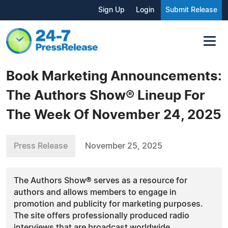
Sign Up
Login
Submit Release
Book Marketing Announcements:
The Authors Show® Lineup For
The Week Of November 24, 2025
Press Release
November 25, 2025
The Authors Show® serves as a resource for
authors and allows members to engage in
promotion and publicity for marketing purposes.
The site offers professionally produced radio
interviews that are broadcast worldwide.