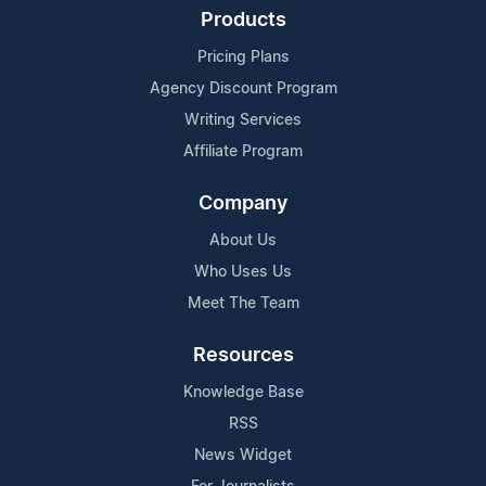
Products
Pricing Plans
Agency Discount Program
Writing Services
Affiliate Program
Company
About Us
Who Uses Us
Meet The Team
Resources
Knowledge Base
RSS
News Widget