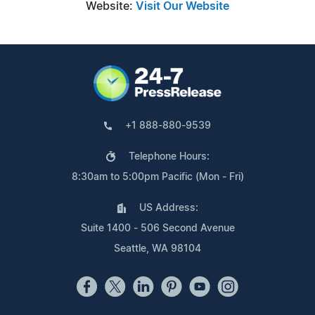
Website:
Visit Our Website
+1 888-880-9539
Telephone Hours:
8:30am to 5:00pm Pacific (Mon - Fri)
US Address:
Suite 1400 - 506 Second Avenue
Seattle, WA 98104