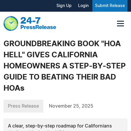
Sign Up
Login
Submit Release
GROUNDBREAKING BOOK "HOA
HELL" GIVES CALIFORNIA
HOMEOWNERS A STEP-BY-STEP
GUIDE TO BEATING THEIR BAD
HOAs
Press Release
November 25, 2025
A clear, step-by-step roadmap for Californians