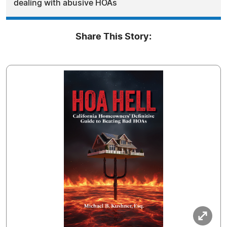
dealing with abusive HOAs
Share This Story: