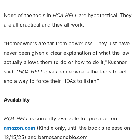
None of the tools in
HOA HELL
are hypothetical. They
are all practical and they all work.
"Homeowners are far from powerless. They just have
never been given a clear explanation of what the law
actually allows them to do or how to do it," Kushner
said. "
HOA HELL
gives homeowners the tools to act
and a way to force their HOAs to listen."
Availability
HOA HELL
is currently available for preorder on
amazon.com
(Kindle only, until the book's release on
12/15/25) and barnesandnoble.com