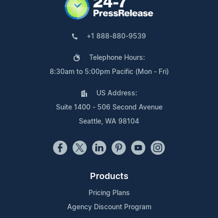
+1 888-880-9539
Telephone Hours:
8:30am to 5:00pm Pacific (Mon - Fri)
US Address:
Suite 1400 - 506 Second Avenue
Seattle, WA 98104
Products
Pricing Plans
Agency Discount Program