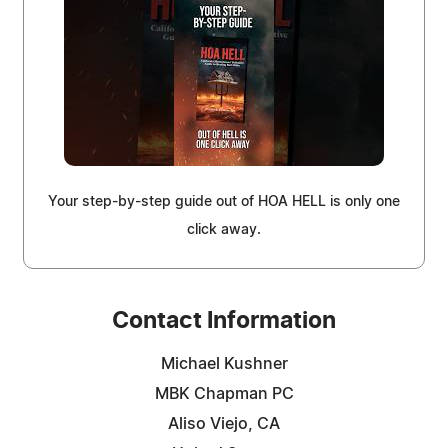
Your step-by-step guide out of HOA HELL is only one
click away.
Contact Information
Michael Kushner
MBK Chapman PC
Aliso Viejo, CA