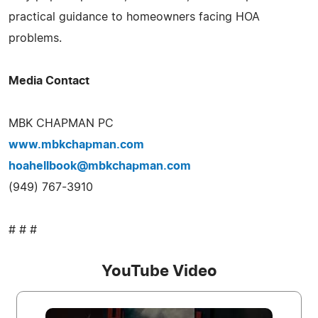
practical guidance to homeowners facing HOA
problems.
Media Contact
MBK CHAPMAN PC
www.mbkchapman.com
hoahellbook@mbkchapman.com
(949) 767-3910
# # #
YouTube Video