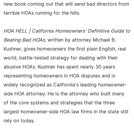
new book coming out that will send bad directors from
terrible HOAs running for the hills.
HOA HELL | California Homeowners' Definitive Guide to
Beating Bad HOAs
, written by attorney Michael B.
Kushner, gives homeowners the first plain English, real
world, battle-tested strategy for dealing with their
abusive HOAs. Kushner has spent nearly 30 years
representing homeowners in HOA disputes and is
widely recognized as California's leading homeowner-
side HOA attorney. He is the attorney who built many
of the core systems and strategies that the three
largest homeowner-side HOA law firms in the state still
rely on today.