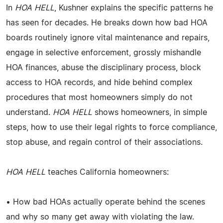
In
HOA HELL
, Kushner explains the specific patterns he
has seen for decades. He breaks down how bad HOA
boards routinely ignore vital maintenance and repairs,
engage in selective enforcement, grossly mishandle
HOA finances, abuse the disciplinary process, block
access to HOA records, and hide behind complex
procedures that most homeowners simply do not
understand.
HOA HELL
shows homeowners, in simple
steps, how to use their legal rights to force compliance,
stop abuse, and regain control of their associations.
HOA HELL
teaches California homeowners:
• How bad HOAs actually operate behind the scenes
and why so many get away with violating the law.