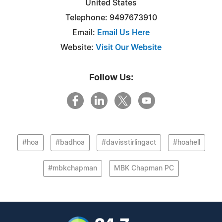
United States
Telephone: 9497673910
Email:
Email Us Here
Website:
Visit Our Website
Follow Us:
#hoa
#badhoa
#davisstirlingact
#hoahell
#mbkchapman
MBK Chapman PC