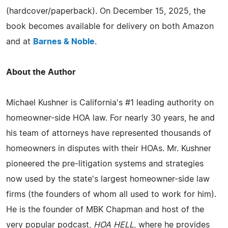
(hardcover/paperback). On December 15, 2025, the
book becomes available for delivery on both Amazon
and at
Barnes & Noble
.
About the Author
Michael Kushner is California's #1 leading authority on
homeowner-side HOA law. For nearly 30 years, he and
his team of attorneys have represented thousands of
homeowners in disputes with their HOAs. Mr. Kushner
pioneered the pre-litigation systems and strategies
now used by the state's largest homeowner-side law
firms (the founders of whom all used to work for him).
He is the founder of MBK Chapman and host of the
very popular podcast,
HOA HELL
, where he provides