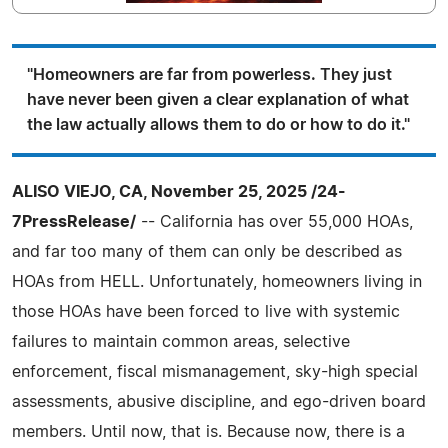
"Homeowners are far from powerless. They just
have never been given a clear explanation of what
the law actually allows them to do or how to do it."
ALISO VIEJO, CA, November 25, 2025 /24-
7PressRelease/
-- California has over 55,000 HOAs,
and far too many of them can only be described as
HOAs from HELL. Unfortunately, homeowners living in
those HOAs have been forced to live with systemic
failures to maintain common areas, selective
enforcement, fiscal mismanagement, sky-high special
assessments, abusive discipline, and ego-driven board
members. Until now, that is. Because now, there is a