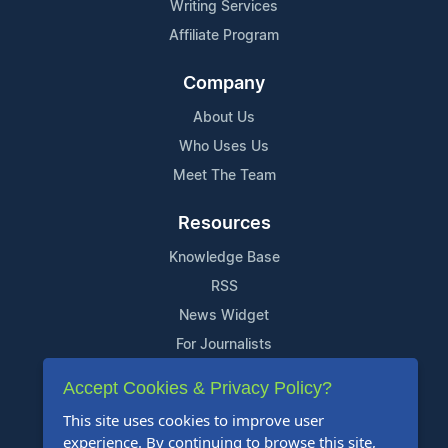
Writing Services
Affiliate Program
Company
About Us
Who Uses Us
Meet The Team
Resources
Knowledge Base
RSS
News Widget
For Journalists
Accept Cookies & Privacy Policy?
Support
This site uses cookies to improve user
Contact Us
experience. By continuing to browse this site,