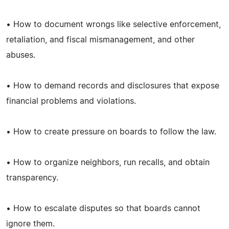
• How to document wrongs like selective enforcement,
retaliation, and fiscal mismanagement, and other
abuses.
• How to demand records and disclosures that expose
financial problems and violations.
• How to create pressure on boards to follow the law.
• How to organize neighbors, run recalls, and obtain
transparency.
• How to escalate disputes so that boards cannot
ignore them.