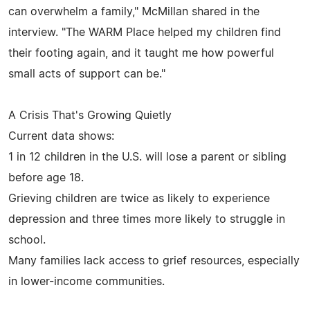
can overwhelm a family," McMillan shared in the
interview. "The WARM Place helped my children find
their footing again, and it taught me how powerful
small acts of support can be."
A Crisis That's Growing Quietly
Current data shows:
1 in 12 children in the U.S. will lose a parent or sibling
before age 18.
Grieving children are twice as likely to experience
depression and three times more likely to struggle in
school.
Many families lack access to grief resources, especially
in lower-income communities.