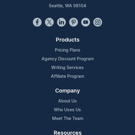
Seattle, WA 98104
Products
Pricing Plans
Agency Discount Program
Writing Services
Affiliate Program
Company
About Us
Who Uses Us
Meet The Team
Resources