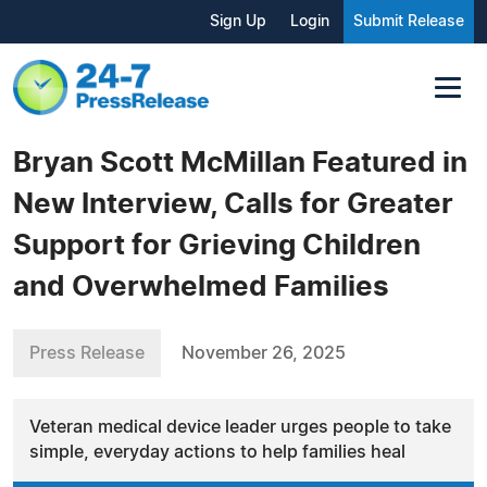
Sign Up
Login
Submit Release
Bryan Scott McMillan Featured in
New Interview, Calls for Greater
Support for Grieving Children
and Overwhelmed Families
Press Release
November 26, 2025
Veteran medical device leader urges people to take
simple, everyday actions to help families heal