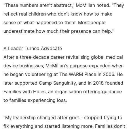
"These numbers aren't abstract," McMillan noted. "They
reflect real children who don't know how to make
sense of what happened to them. Most people
underestimate how much their presence can help."
A Leader Turned Advocate
After a three-decade career revitalising global medical
device businesses, McMillan's purpose expanded when
he began volunteering at The WARM Place in 2006. He
later supported Camp Sanguinity, and in 2018 founded
Families with Holes, an organisation offering guidance
to families experiencing loss.
"My leadership changed after grief. I stopped trying to
fix everything and started listening more. Families don't