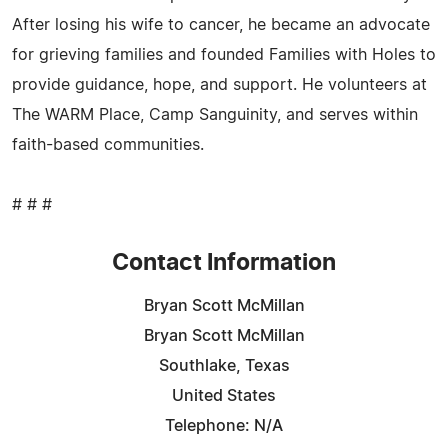
After losing his wife to cancer, he became an advocate
for grieving families and founded Families with Holes to
provide guidance, hope, and support. He volunteers at
The WARM Place, Camp Sanguinity, and serves within
faith-based communities.
# # #
Contact Information
Bryan Scott McMillan
Bryan Scott McMillan
Southlake, Texas
United States
Telephone: N/A