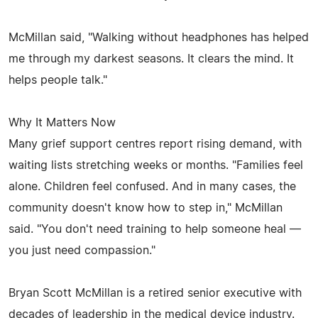
McMillan said, "Walking without headphones has helped
me through my darkest seasons. It clears the mind. It
helps people talk."
Why It Matters Now
Many grief support centres report rising demand, with
waiting lists stretching weeks or months. "Families feel
alone. Children feel confused. And in many cases, the
community doesn't know how to step in," McMillan
said. "You don't need training to help someone heal —
you just need compassion."
Bryan Scott McMillan is a retired senior executive with
decades of leadership in the medical device industry.