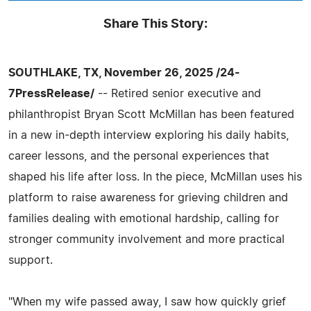
Share This Story:
SOUTHLAKE, TX, November 26, 2025 /24-
7PressRelease/
-- Retired senior executive and
philanthropist Bryan Scott McMillan has been featured
in a new in-depth interview exploring his daily habits,
career lessons, and the personal experiences that
shaped his life after loss. In the piece, McMillan uses his
platform to raise awareness for grieving children and
families dealing with emotional hardship, calling for
stronger community involvement and more practical
support.
"When my wife passed away, I saw how quickly grief