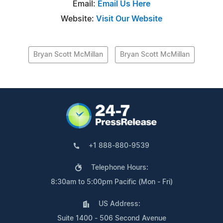
Email:
Email Us Here
Website:
Visit Our Website
Bryan Scott McMillan
Bryan Scott McMillan
+1 888-880-9539
Telephone Hours:
8:30am to 5:00pm Pacific (Mon - Fri)
US Address:
Suite 1400 - 506 Second Avenue