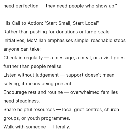
need perfection — they need people who show up."
His Call to Action: "Start Small, Start Local"
Rather than pushing for donations or large-scale
initiatives, McMillan emphasises simple, reachable steps
anyone can take:
Check in regularly — a message, a meal, or a visit goes
further than people realise.
Listen without judgement — support doesn't mean
solving, it means being present.
Encourage rest and routine — overwhelmed families
need steadiness.
Share helpful resources — local grief centres, church
groups, or youth programmes.
Walk with someone — literally.