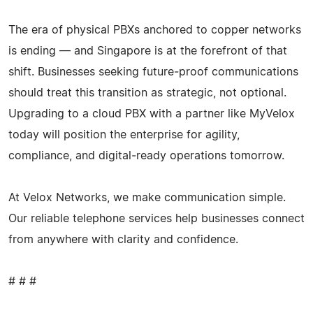
The era of physical PBXs anchored to copper networks
is ending — and Singapore is at the forefront of that
shift. Businesses seeking future‑proof communications
should treat this transition as strategic, not optional.
Upgrading to a cloud PBX with a partner like MyVelox
today will position the enterprise for agility,
compliance, and digital‑ready operations tomorrow.
At Velox Networks, we make communication simple.
Our reliable telephone services help businesses connect
from anywhere with clarity and confidence.
# # #