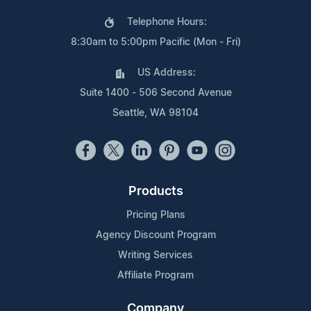
Telephone Hours:
8:30am to 5:00pm Pacific (Mon - Fri)
US Address:
Suite 1400 - 506 Second Avenue
Seattle, WA 98104
Products
Pricing Plans
Agency Discount Program
Writing Services
Affiliate Program
Company