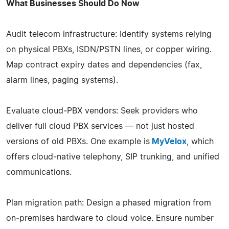
What Businesses Should Do Now
Audit telecom infrastructure: Identify systems relying
on physical PBXs, ISDN/PSTN lines, or copper wiring.
Map contract expiry dates and dependencies (fax,
alarm lines, paging systems).
Evaluate cloud‑PBX vendors: Seek providers who
deliver full cloud PBX services — not just hosted
versions of old PBXs. One example is
MyVelox
, which
offers cloud‑native telephony, SIP trunking, and unified
communications.
Plan migration path: Design a phased migration from
on‑premises hardware to cloud voice. Ensure number