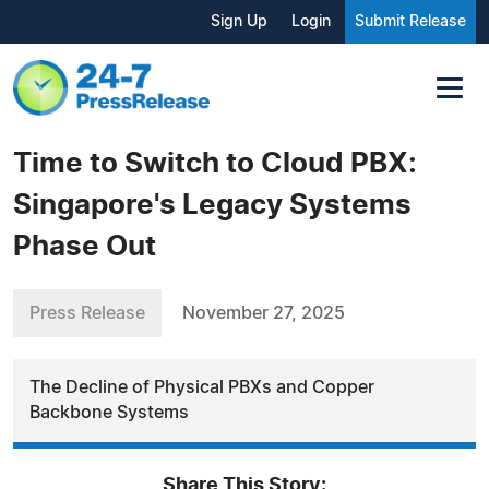
Sign Up
Login
Submit Release
Time to Switch to Cloud PBX:
Singapore's Legacy Systems
Phase Out
Press Release
November 27, 2025
The Decline of Physical PBXs and Copper
Backbone Systems
Share This Story: