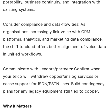
portability, business continuity, and integration with
existing systems.
Consider compliance and data‑flow ties: As
organisations increasingly link voice with CRM
platforms, analytics, and marketing data compliance,
the shift to cloud offers better alignment of voice data
in unified workflows.
Communicate with vendors/partners: Confirm when
your telco will withdraw copper/analog services or
cease support for ISDN/PSTN lines. Build contingency
plans for any legacy equipment still tied to copper.
Why It Matters