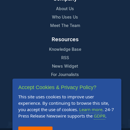
About Us
Who Uses Us
Meet The Team
Resources
Knowledge Base
RSS
News Widget
For Journalists
Accept Cookies & Privacy Policy?
Support
This site uses cookies to improve user
Contact Us
experience. By continuing to browse this site,
Content Guidelines
you accept the use of cookies.
Learn more
. 24-7
Press Release Newswire supports the
GDPR
.
FAQs