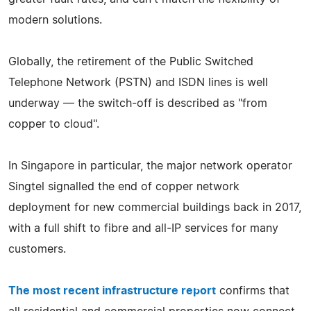
modern solutions.
Globally, the retirement of the Public Switched
Telephone Network (PSTN) and ISDN lines is well
underway — the switch‑off is described as "from
copper to cloud".
In Singapore in particular, the major network operator
Singtel signalled the end of copper network
deployment for new commercial buildings back in 2017,
with a full shift to fibre and all‑IP services for many
customers.
The most recent infrastructure report
confirms that