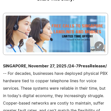
SINGAPORE, November 27, 2025 /24-7PressRelease/
-- For decades, businesses have deployed physical PBX
hardware tied to copper telephone lines for voice
services. These systems were reliable in their time, but
in today's digital economy, they increasingly struggle.
Copper‑based networks are costly to maintain, suffer
greater fault rates, and can't match the flexibility of