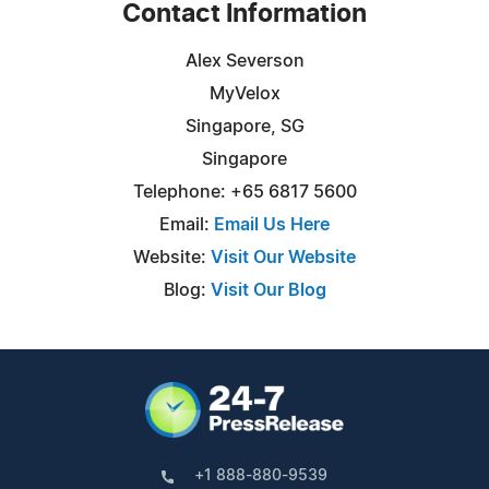
Contact Information
Alex Severson
MyVelox
Singapore, SG
Singapore
Telephone: +65 6817 5600
Email:
Email Us Here
Website:
Visit Our Website
Blog:
Visit Our Blog
+1 888-880-9539