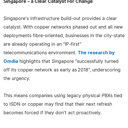
Singapore – a Clear Catalyst For Change
Singapore's infrastructure build‑out provides a clear
catalyst. With copper networks phased out and all new
deployments fibre‑oriented, businesses in the city‑state
are already operating in an "IP‑first"
telecommunications environment.
The research by
Omdia
highlights that Singapore "successfully turned
off its copper network as early as 2018", underscoring
the urgency.
This means companies using legacy physical PBXs tied
to ISDN or copper may find that their next refresh
becomes forced if they don't act proactively.