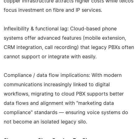
copper infrastructure attracts higher costs while telcos
focus investment on fibre and IP services.
Inflexibility & functional lag: Cloud‑based phone
systems offer advanced features (mobile extension,
CRM integration, call recording) that legacy PBXs often
cannot support or integrate with easily.
Compliance / data flow implications: With modern
communications increasingly linked to digital
workflows, migrating to cloud PBX supports better
data flows and alignment with "marketing data
compliance" standards — ensuring voice systems do
not become an isolated legacy silo.