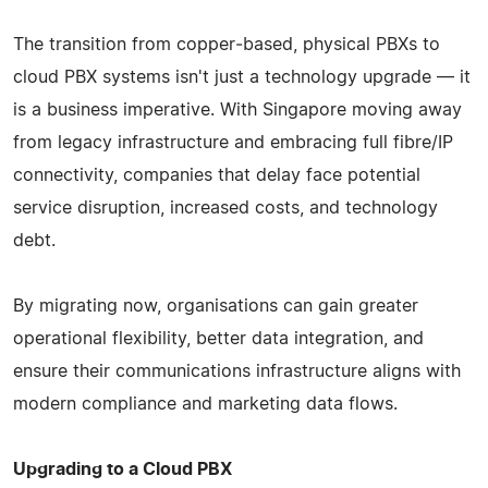
The transition from copper‑based, physical PBXs to
cloud PBX systems isn't just a technology upgrade — it
is a business imperative. With Singapore moving away
from legacy infrastructure and embracing full fibre/IP
connectivity, companies that delay face potential
service disruption, increased costs, and technology
debt.
By migrating now, organisations can gain greater
operational flexibility, better data integration, and
ensure their communications infrastructure aligns with
modern compliance and marketing data flows.
Upgrading to a Cloud PBX