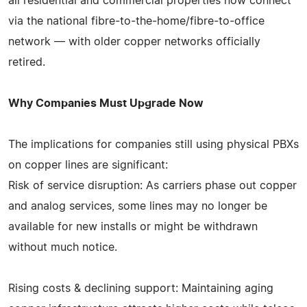
all residential and commercial properties now connect
via the national fibre‑to‑the‑home/fibre‑to‑office
network — with older copper networks officially
retired.
Why Companies Must Upgrade Now
The implications for companies still using physical PBXs
on copper lines are significant:
Risk of service disruption: As carriers phase out copper
and analog services, some lines may no longer be
available for new installs or might be withdrawn
without much notice.
Rising costs & declining support: Maintaining aging