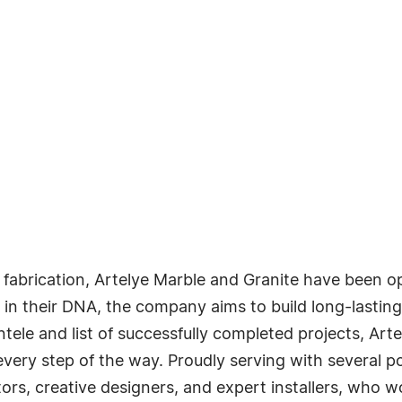
fabrication, Artelye Marble and Granite have been ope
in their DNA, the company aims to build long-lasting
ntele and list of successfully completed projects, Ar
very step of the way. Proudly serving with several p
cators, creative designers, and expert installers, who