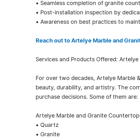
• Seamless completion of granite counter
• Post-installation inspection by dedicat
• Awareness on best practices to mainta
Reach out to Artelye Marble and Grani
Services and Products Offered: Artelye
For over two decades, Artelye Marble 
beauty, durability, and artistry. The 
purchase decisions. Some of them are:
Artelye Marble and Granite Countertop
• Quartz
• Granite