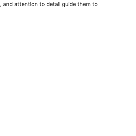
, and attention to detail guide them to