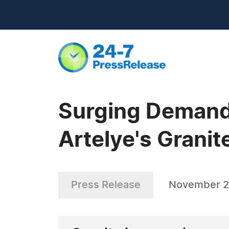
Surging Demand 
Artelye's Grani
Press Release
November 2