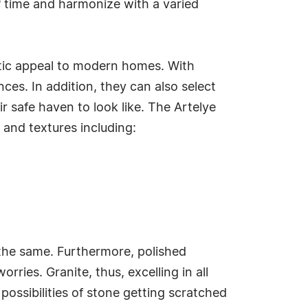
 of time and harmonize with a varied
hetic appeal to modern homes. With
ces. In addition, they can also select
r safe haven to look like. The Artelye
 and textures including:
the same. Furthermore, polished
ries. Granite, thus, excelling in all
ossibilities of stone getting scratched