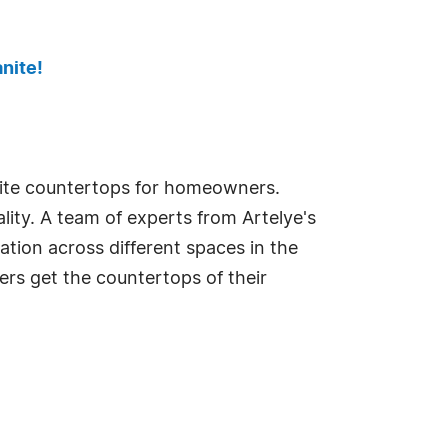
nite!
anite countertops for homeowners.
lity. A team of experts from Artelye's
ation across different spaces in the
rs get the countertops of their