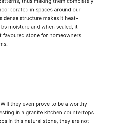
 patterns, thus making them completely
incorporated in spaces around our
's dense structure makes it heat-
orbs moisture and when sealed, it
st favoured stone for homeowners
oms.
Will they even prove to be a worthy
esting in a granite kitchen countertops
s in this natural stone, they are not