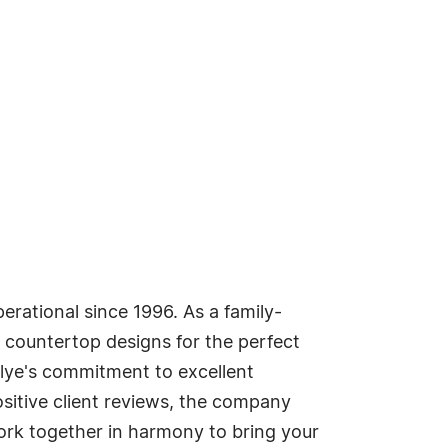
rational since 1996. As a family-
 countertop designs for the perfect
telye's commitment to excellent
ositive client reviews, the company
 work together in harmony to bring your