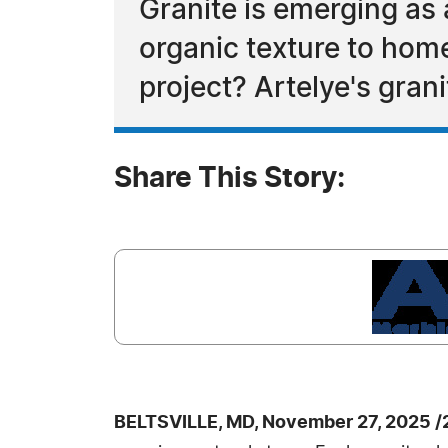
Granite is emerging as 
organic texture to hom
project? Artelye's gran
Share This Story:
BELTSVILLE, MD, November 27, 2025 /