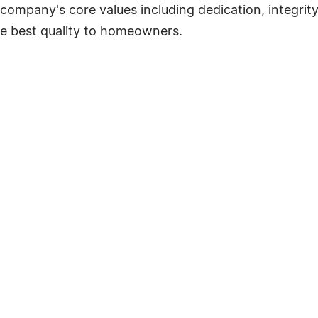
company's core values including dedication, integrity
he best quality to homeowners.