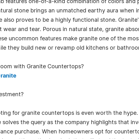
ab features one-of-a-kind combination of colors and
natural stone brings an unmatched earthy aura when 
 also proves to be a highly functional stone. Granite
t wear and tear. Porous in natural state, granite abs
These uncommon features make granite one of the mo
while they build new or revamp old kitchens or bathro
room with Granite Countertops?
ranite
vestment?
g for granite countertops is even worth the hype. 
 solves the query as the company highlights that inv
pliance purchase. When homeowners opt for countertop