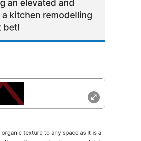
ng an elevated and
 a kitchen remodelling
 bet!
organic texture to any space as it is a