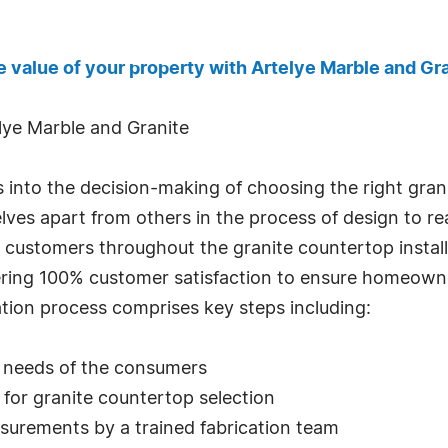
e value of your property with Artelye Marble and Gra
elye Marble and Granite
s into the decision-making of choosing the right gr
ves apart from others in the process of design to rea
t customers throughout the granite countertop install
ering 100% customer satisfaction to ensure homeowne
ation process comprises key steps including:
d needs of the consumers
t for granite countertop selection
asurements by a trained fabrication team