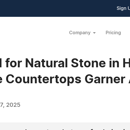
Sign 
Company
Pricing
for Natural Stone in 
te Countertops Garner 
7, 2025