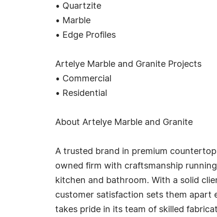
• Quartzite
• Marble
• Edge Profiles
Artelye Marble and Granite Projects
• Commercial
• Residential
About Artelye Marble and Granite
A trusted brand in premium countertop 
owned firm with craftsmanship running 
kitchen and bathroom. With a solid clie
customer satisfaction sets them apart e
takes pride in its team of skilled fabri