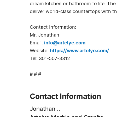
dream kitchen or bathroom to life. The 
deliver world-class countertops with t
Contact Information:
Mr. Jonathan
Email:
info@artelye.com
Website:
https://www.artelye.com/
Tel: 301-507-3312
# # #
Contact Information
Jonathan ..