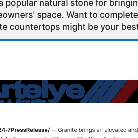
a popular natural stone for bringi
eowners' space. Want to complete
ite countertops might be your best
24-7PressRelease/
-- Granite brings an elevated and 