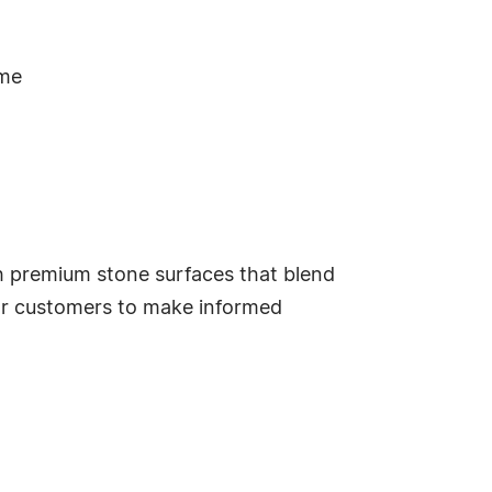
ime
h premium stone surfaces that blend
for customers to make informed