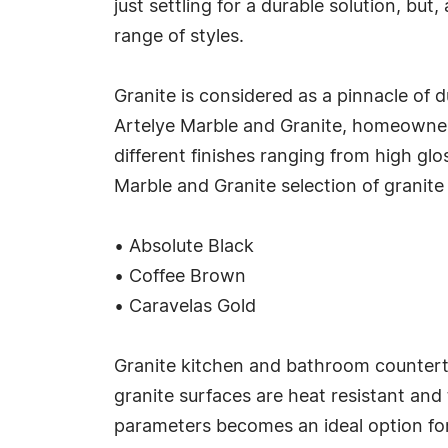
just settling for a durable solution, but
range of styles.
Granite is considered as a pinnacle of 
Artelye Marble and Granite, homeowners 
different finishes ranging from high gl
Marble and Granite selection of granite
• Absolute Black
• Coffee Brown
• Caravelas Gold
Granite kitchen and bathroom counterto
granite surfaces are heat resistant and 
parameters becomes an ideal option for 