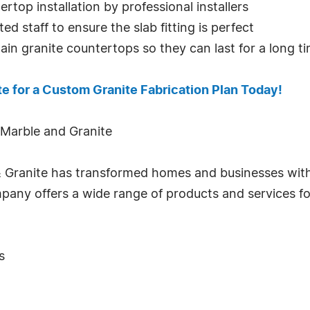
top installation by professional installers
ed staff to ensure the slab fitting is perfect
in granite countertops so they can last for a long t
te for a Custom Granite Fabrication Plan Today!
 Marble and Granite
& Granite has transformed homes and businesses wit
company offers a wide range of products and services 
s