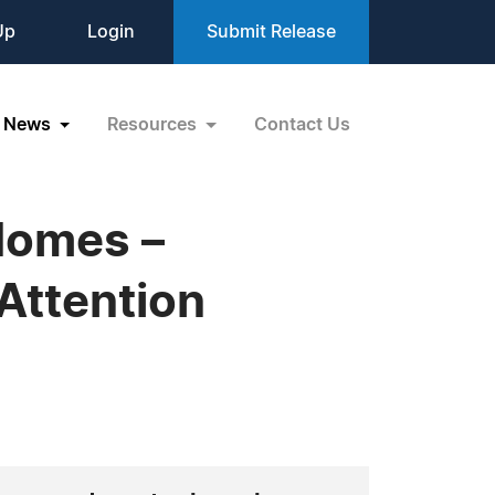
Up
Login
Submit Release
News
Resources
Contact Us
Homes –
Attention