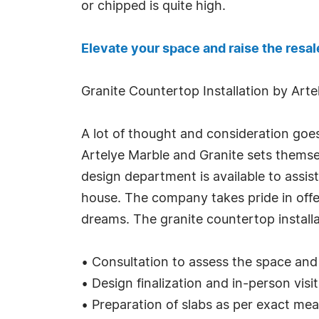
or chipped is quite high.
Elevate your space and raise the resal
Granite Countertop Installation by Art
A lot of thought and consideration goe
Artelye Marble and Granite sets themsel
design department is available to assis
house. The company takes pride in off
dreams. The granite countertop install
• Consultation to assess the space an
• Design finalization and in-person visi
• Preparation of slabs as per exact me