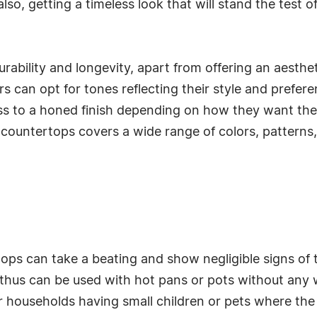
, also, getting a timeless look that will stand the test
durability and longevity, apart from offering an aest
can opt for tones reflecting their style and preferen
oss to a honed finish depending on how they want thei
 countertops covers a wide range of colors, patterns,
ps can take a beating and show negligible signs of 
thus can be used with hot pans or pots without any wor
households having small children or pets where the p