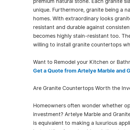
premium natural stone. Each granite sl
unique. Furthermore, granite being a 
homes. With extraordinary looks granite
resistant and durable against consisten
becomes highly stain-resistant too. 
willing to install granite countertops 
Want to Remodel your Kitchen or Bath
Get a Quote from Artelye Marble and G
Are Granite Countertops Worth the In
Homeowners often wonder whether optin
investment? Artelye Marble and Granite
is equivalent to making a luxurious ap