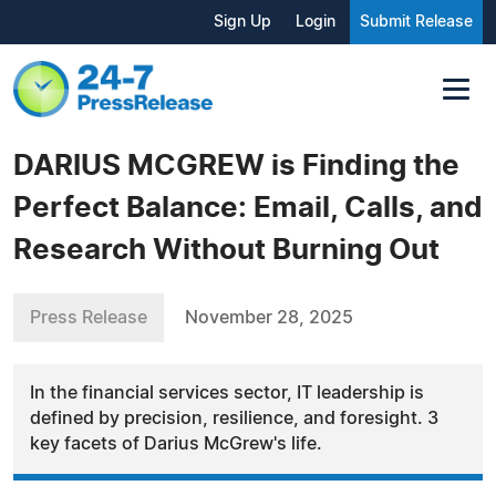
Sign Up
Login
Submit Release
DARIUS MCGREW is Finding the
Perfect Balance: Email, Calls, and
Research Without Burning Out
Press Release
November 28, 2025
In the financial services sector, IT leadership is
defined by precision, resilience, and foresight. 3
key facets of Darius McGrew's life.