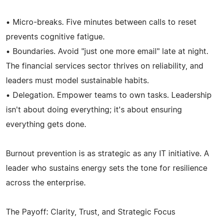
• Micro-breaks. Five minutes between calls to reset
prevents cognitive fatigue.
• Boundaries. Avoid "just one more email" late at night.
The financial services sector thrives on reliability, and
leaders must model sustainable habits.
• Delegation. Empower teams to own tasks. Leadership
isn't about doing everything; it's about ensuring
everything gets done.
Burnout prevention is as strategic as any IT initiative. A
leader who sustains energy sets the tone for resilience
across the enterprise.
The Payoff: Clarity, Trust, and Strategic Focus