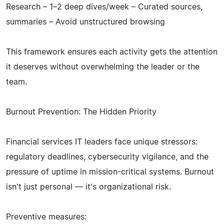
Research – 1–2 deep dives/week – Curated sources,
summaries – Avoid unstructured browsing
This framework ensures each activity gets the attention
it deserves without overwhelming the leader or the
team.
Burnout Prevention: The Hidden Priority
Financial services IT leaders face unique stressors:
regulatory deadlines, cybersecurity vigilance, and the
pressure of uptime in mission-critical systems. Burnout
isn't just personal — it's organizational risk.
Preventive measures: