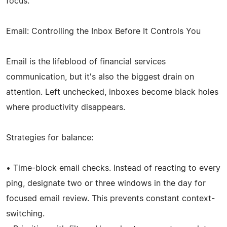
focus.
Email: Controlling the Inbox Before It Controls You
Email is the lifeblood of financial services
communication, but it's also the biggest drain on
attention. Left unchecked, inboxes become black holes
where productivity disappears.
Strategies for balance:
• Time-block email checks. Instead of reacting to every
ping, designate two or three windows in the day for
focused email review. This prevents constant context-
switching.