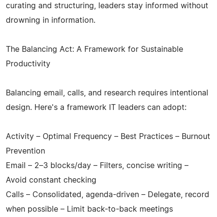
curating and structuring, leaders stay informed without
drowning in information.
The Balancing Act: A Framework for Sustainable
Productivity
Balancing email, calls, and research requires intentional
design. Here's a framework IT leaders can adopt:
Activity – Optimal Frequency – Best Practices – Burnout
Prevention
Email – 2–3 blocks/day – Filters, concise writing –
Avoid constant checking
Calls – Consolidated, agenda-driven – Delegate, record
when possible – Limit back-to-back meetings