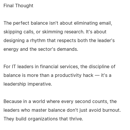
Final Thought
The perfect balance isn't about eliminating email,
skipping calls, or skimming research. It's about
designing a rhythm that respects both the leader's
energy and the sector's demands.
For IT leaders in financial services, the discipline of
balance is more than a productivity hack — it's a
leadership imperative.
Because in a world where every second counts, the
leaders who master balance don't just avoid burnout.
They build organizations that thrive.