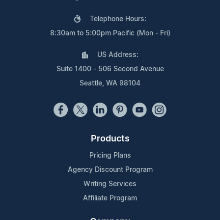
Telephone Hours:
8:30am to 5:00pm Pacific (Mon - Fri)
US Address:
Suite 1400 - 506 Second Avenue
Seattle, WA 98104
Products
Pricing Plans
Agency Discount Program
Writing Services
Affiliate Program