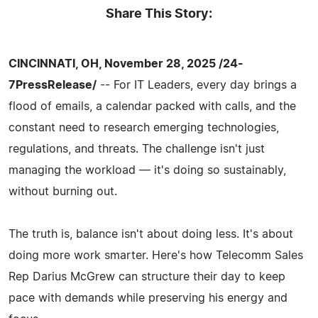
Share This Story:
CINCINNATI, OH, November 28, 2025 /24-
7PressRelease/
-- For IT Leaders, every day brings a
flood of emails, a calendar packed with calls, and the
constant need to research emerging technologies,
regulations, and threats. The challenge isn't just
managing the workload — it's doing so sustainably,
without burning out.
The truth is, balance isn't about doing less. It's about
doing more work smarter. Here's how Telecomm Sales
Rep Darius McGrew can structure their day to keep
pace with demands while preserving his energy and