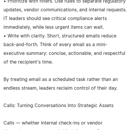
• Prioritize with filters. Use rules to separate regulatory
updates, vendor communications, and internal requests.
IT leaders should see critical compliance alerts
immediately, while less urgent items can wait.
• Write with clarity. Short, structured emails reduce
back-and-forth. Think of every email as a mini-
executive summary: concise, actionable, and respectful
of the recipient's time.
By treating email as a scheduled task rather than an
endless stream, leaders reclaim control of their day.
Calls: Turning Conversations Into Strategic Assets
Calls — whether internal check-ins or vendor