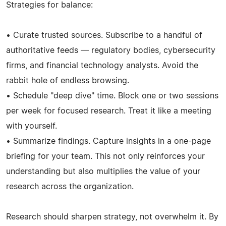
Strategies for balance:
• Curate trusted sources. Subscribe to a handful of
authoritative feeds — regulatory bodies, cybersecurity
firms, and financial technology analysts. Avoid the
rabbit hole of endless browsing.
• Schedule "deep dive" time. Block one or two sessions
per week for focused research. Treat it like a meeting
with yourself.
• Summarize findings. Capture insights in a one-page
briefing for your team. This not only reinforces your
understanding but also multiplies the value of your
research across the organization.
Research should sharpen strategy, not overwhelm it. By