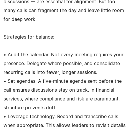
discussions — are essential for alignment. But too
many calls can fragment the day and leave little room
for deep work.
Strategies for balance:
• Audit the calendar. Not every meeting requires your
presence. Delegate where possible, and consolidate
recurring calls into fewer, longer sessions.
• Set agendas. A five-minute agenda sent before the
call ensures discussions stay on track. In financial
services, where compliance and risk are paramount,
structure prevents drift.
• Leverage technology. Record and transcribe calls
when appropriate. This allows leaders to revisit details