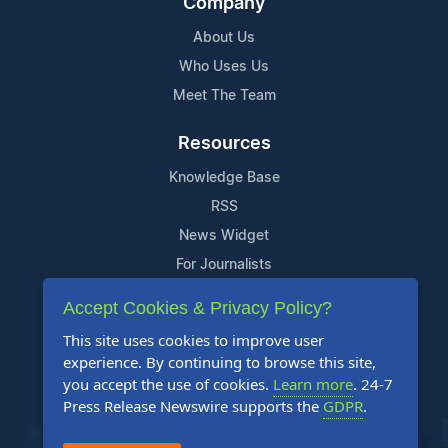
Company
About Us
Who Uses Us
Meet The Team
Resources
Knowledge Base
RSS
News Widget
For Journalists
Accept Cookies & Privacy Policy?
Support
This site uses cookies to improve user
Contact Us
experience. By continuing to browse this site,
Content Guidelines
you accept the use of cookies.
Learn more
. 24-7
Press Release Newswire supports the
GDPR
.
FAQs