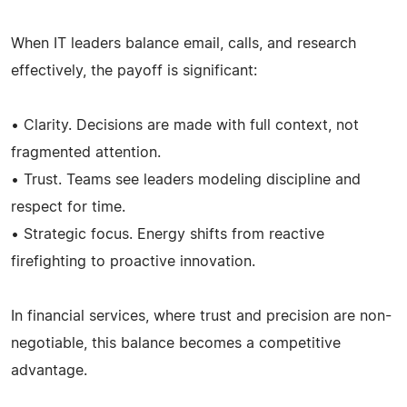
When IT leaders balance email, calls, and research
effectively, the payoff is significant:
• Clarity. Decisions are made with full context, not
fragmented attention.
• Trust. Teams see leaders modeling discipline and
respect for time.
• Strategic focus. Energy shifts from reactive
firefighting to proactive innovation.
In financial services, where trust and precision are non-
negotiable, this balance becomes a competitive
advantage.