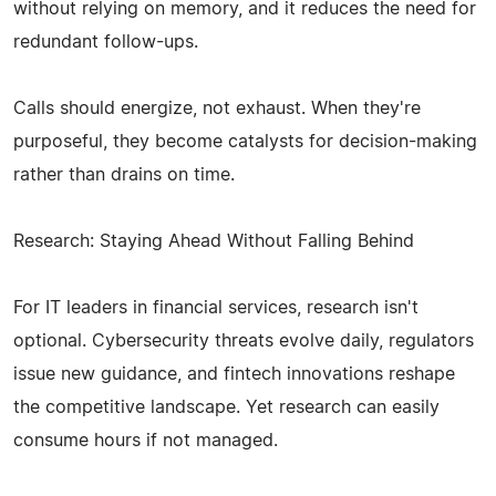
without relying on memory, and it reduces the need for
redundant follow-ups.
Calls should energize, not exhaust. When they're
purposeful, they become catalysts for decision-making
rather than drains on time.
Research: Staying Ahead Without Falling Behind
For IT leaders in financial services, research isn't
optional. Cybersecurity threats evolve daily, regulators
issue new guidance, and fintech innovations reshape
the competitive landscape. Yet research can easily
consume hours if not managed.