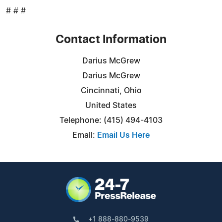
# # #
Contact Information
Darius McGrew
Darius McGrew
Cincinnati, Ohio
United States
Telephone: (415) 494-4103
Email:
Email Us Here
+1 888-880-9539