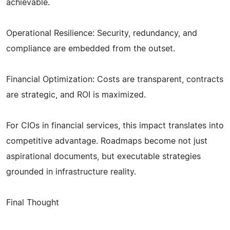
achievable.
Operational Resilience: Security, redundancy, and
compliance are embedded from the outset.
Financial Optimization: Costs are transparent, contracts
are strategic, and ROI is maximized.
For CIOs in financial services, this impact translates into
competitive advantage. Roadmaps become not just
aspirational documents, but executable strategies
grounded in infrastructure reality.
Final Thought