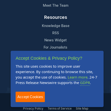
Meet The Team
Resources
Knowledge Base
RSS
News Widget
For Journalists
Accept Cookies & Privacy Policy?
Support
This site uses cookies to improve user
Contact Us
experience. By continuing to browse this site,
Content Guidelines
you accept the use of cookies.
Learn more
. 24-7
Press Release Newswire supports the
GDPR
.
FAQs
Accept Cookies
2004-2025 24-7 Press Release Newswire. All Rights Reserved.
Privacy Policy
Terms of Service
Site Map