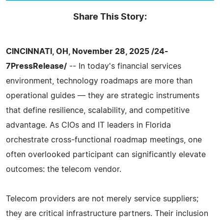
Share This Story:
CINCINNATI, OH, November 28, 2025 /24-
7PressRelease/
-- In today's financial services
environment, technology roadmaps are more than
operational guides — they are strategic instruments
that define resilience, scalability, and competitive
advantage. As CIOs and IT leaders in Florida
orchestrate cross-functional roadmap meetings, one
often overlooked participant can significantly elevate
outcomes: the telecom vendor.
Telecom providers are not merely service suppliers;
they are critical infrastructure partners. Their inclusion