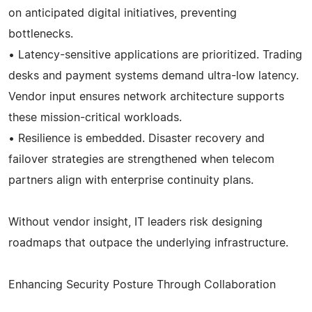
on anticipated digital initiatives, preventing
bottlenecks.
• Latency-sensitive applications are prioritized. Trading
desks and payment systems demand ultra-low latency.
Vendor input ensures network architecture supports
these mission-critical workloads.
• Resilience is embedded. Disaster recovery and
failover strategies are strengthened when telecom
partners align with enterprise continuity plans.
Without vendor insight, IT leaders risk designing
roadmaps that outpace the underlying infrastructure.
Enhancing Security Posture Through Collaboration