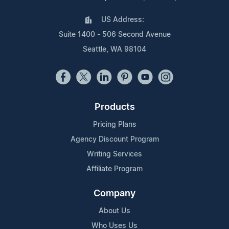
US Address:
Suite 1400 - 506 Second Avenue
Seattle, WA 98104
Products
Pricing Plans
Agency Discount Program
Writing Services
Affiliate Program
Company
About Us
Who Uses Us