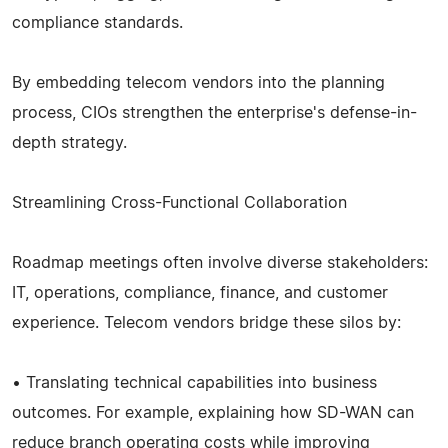
compliance standards.
By embedding telecom vendors into the planning
process, CIOs strengthen the enterprise's defense-in-
depth strategy.
Streamlining Cross-Functional Collaboration
Roadmap meetings often involve diverse stakeholders:
IT, operations, compliance, finance, and customer
experience. Telecom vendors bridge these silos by:
• Translating technical capabilities into business
outcomes. For example, explaining how SD-WAN can
reduce branch operating costs while improving