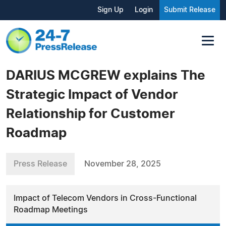
Sign Up
Login
Submit Release
DARIUS MCGREW explains The
Strategic Impact of Vendor
Relationship for Customer
Roadmap
Press Release
November 28, 2025
Impact of Telecom Vendors in Cross-Functional
Roadmap Meetings