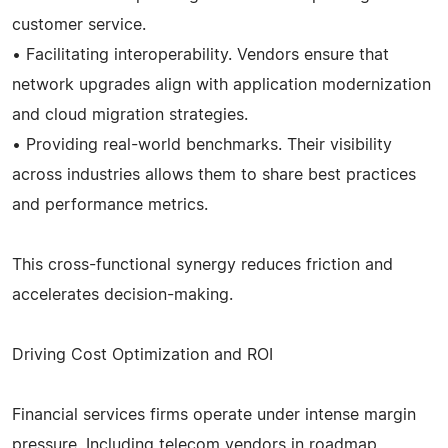
customer service.
• Facilitating interoperability. Vendors ensure that
network upgrades align with application modernization
and cloud migration strategies.
• Providing real-world benchmarks. Their visibility
across industries allows them to share best practices
and performance metrics.
This cross-functional synergy reduces friction and
accelerates decision-making.
Driving Cost Optimization and ROI
Financial services firms operate under intense margin
pressure. Including telecom vendors in roadmap