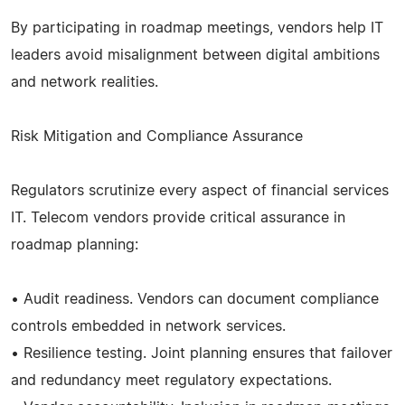
By participating in roadmap meetings, vendors help IT
leaders avoid misalignment between digital ambitions
and network realities.
Risk Mitigation and Compliance Assurance
Regulators scrutinize every aspect of financial services
IT. Telecom vendors provide critical assurance in
roadmap planning:
• Audit readiness. Vendors can document compliance
controls embedded in network services.
• Resilience testing. Joint planning ensures that failover
and redundancy meet regulatory expectations.