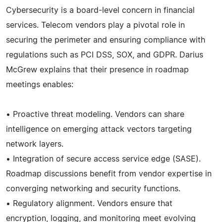
Cybersecurity is a board-level concern in financial
services. Telecom vendors play a pivotal role in
securing the perimeter and ensuring compliance with
regulations such as PCI DSS, SOX, and GDPR. Darius
McGrew explains that their presence in roadmap
meetings enables:
• Proactive threat modeling. Vendors can share
intelligence on emerging attack vectors targeting
network layers.
• Integration of secure access service edge (SASE).
Roadmap discussions benefit from vendor expertise in
converging networking and security functions.
• Regulatory alignment. Vendors ensure that
encryption, logging, and monitoring meet evolving