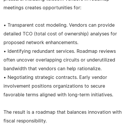
meetings creates opportunities for:
• Transparent cost modeling. Vendors can provide
detailed TCO (total cost of ownership) analyses for
proposed network enhancements.
• Identifying redundant services. Roadmap reviews
often uncover overlapping circuits or underutilized
bandwidth that vendors can help rationalize.
• Negotiating strategic contracts. Early vendor
involvement positions organizations to secure
favorable terms aligned with long-term initiatives.
The result is a roadmap that balances innovation with
fiscal responsibility.