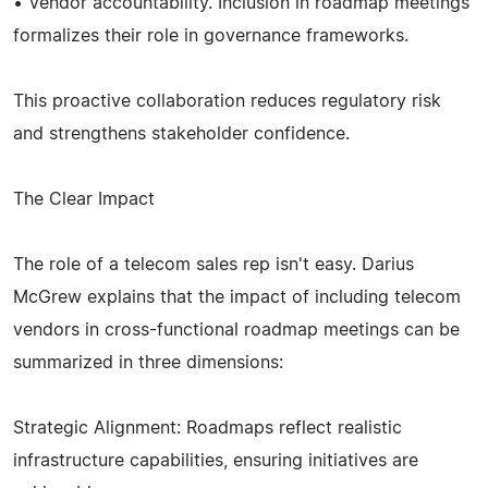
• Vendor accountability. Inclusion in roadmap meetings
formalizes their role in governance frameworks.
This proactive collaboration reduces regulatory risk
and strengthens stakeholder confidence.
The Clear Impact
The role of a telecom sales rep isn't easy. Darius
McGrew explains that the impact of including telecom
vendors in cross-functional roadmap meetings can be
summarized in three dimensions:
Strategic Alignment: Roadmaps reflect realistic
infrastructure capabilities, ensuring initiatives are