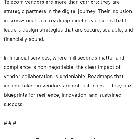
Telecom vendors are more than carriers; they are
strategic partners in the digital journey. Their inclusion
in cross-functional roadmap meetings ensures that IT
leaders design strategies that are secure, scalable, and
financially sound.
In financial services, where milliseconds matter and
compliance is non-negotiable, the clear impact of
vendor collaboration is undeniable. Roadmaps that
include telecom vendors are not just plans — they are
blueprints for resilience, innovation, and sustained
success.
# # #