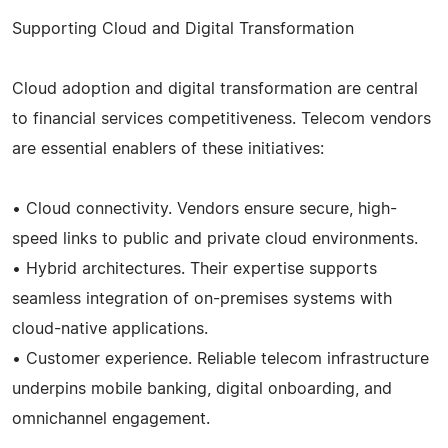
Supporting Cloud and Digital Transformation
Cloud adoption and digital transformation are central
to financial services competitiveness. Telecom vendors
are essential enablers of these initiatives:
• Cloud connectivity. Vendors ensure secure, high-
speed links to public and private cloud environments.
• Hybrid architectures. Their expertise supports
seamless integration of on-premises systems with
cloud-native applications.
• Customer experience. Reliable telecom infrastructure
underpins mobile banking, digital onboarding, and
omnichannel engagement.