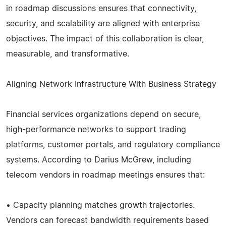
in roadmap discussions ensures that connectivity,
security, and scalability are aligned with enterprise
objectives. The impact of this collaboration is clear,
measurable, and transformative.
Aligning Network Infrastructure With Business Strategy
Financial services organizations depend on secure,
high-performance networks to support trading
platforms, customer portals, and regulatory compliance
systems. According to Darius McGrew, including
telecom vendors in roadmap meetings ensures that:
• Capacity planning matches growth trajectories.
Vendors can forecast bandwidth requirements based