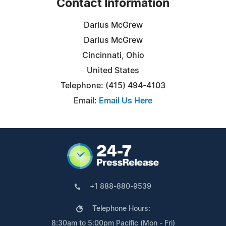
Contact Information
Darius McGrew
Darius McGrew
Cincinnati, Ohio
United States
Telephone: (415) 494-4103
Email:
Email Us Here
+1 888-880-9539
Telephone Hours:
8:30am to 5:00pm Pacific (Mon - Fri)