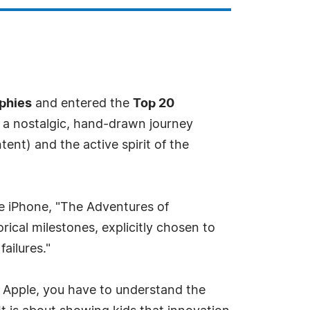
aphies
and entered the
Top 20
s a nostalgic, hand-drawn journey
nt) and the active spirit of the
e iPhone, "The Adventures of
rical milestones, explicitly chosen to
ailures."
d Apple, you have to understand the