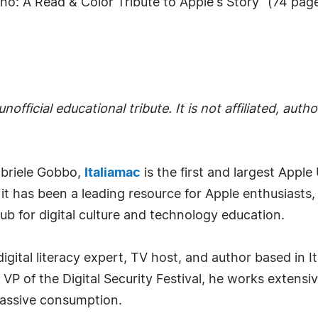
o: A Read & Color Tribute to Apple's Story" (74 pages
nofficial educational tribute. It is not affiliated, au
briele Gobbo,
Italiamac
is the first and largest Apple 
 it has been a leading resource for Apple enthusiasts
ub for digital culture and technology education.
digital literacy expert, TV host, and author based in I
of the Digital Security Festival, he works extensive
passive consumption.