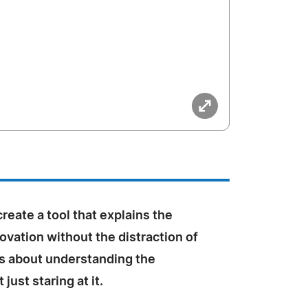
create a tool that explains the
ovation without the distraction of
 is about understanding the
just staring at it.