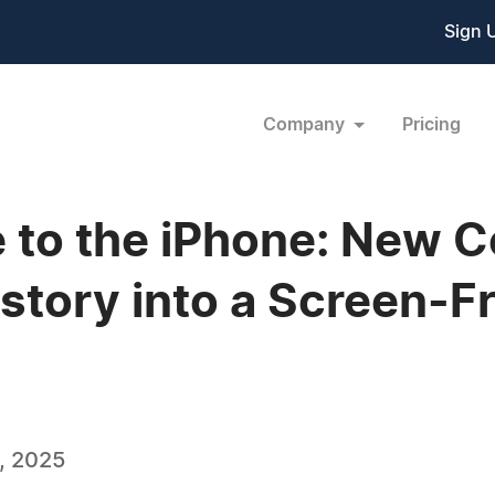
Sign 
Company
Pricing
 to the iPhone: New C
istory into a Screen-
, 2025