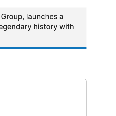
r Group, launches a
legendary history with