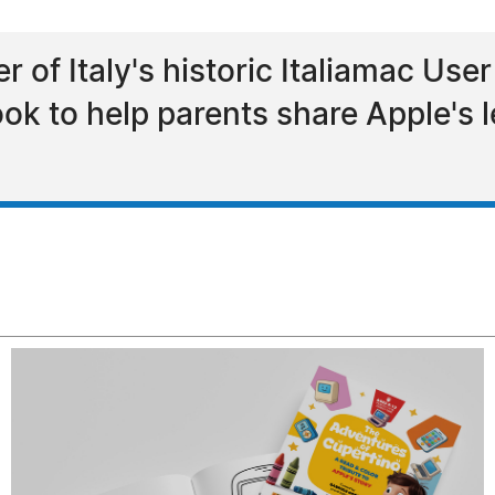
 of Italy's historic Italiamac Use
ok to help parents share Apple's 