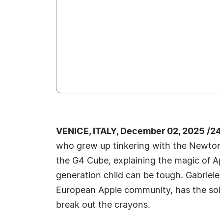
VENICE, ITALY, December 02, 2025 /2
who grew up tinkering with the Newton
the G4 Cube, explaining the magic of Ap
generation child can be tough. Gabriel
European Apple community, has the solu
break out the crayons.