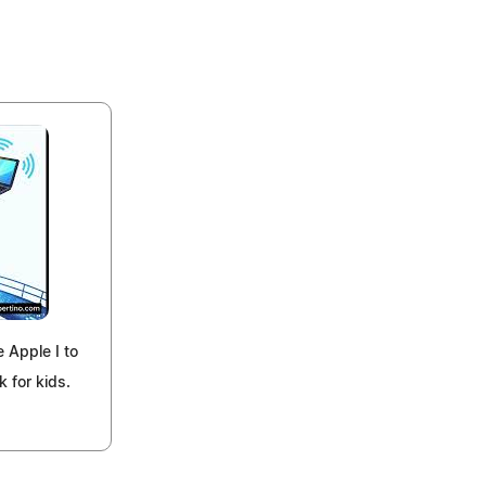
e Apple I to
k for kids.