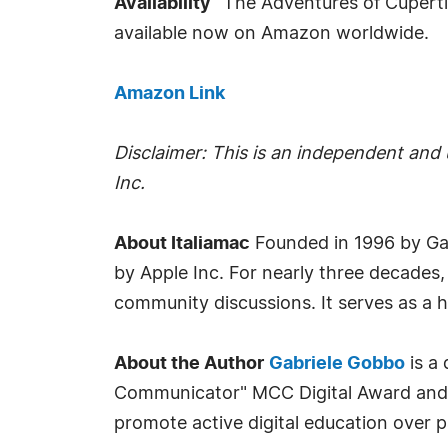
Availability
"The Adventures of Cupertin
available now on Amazon worldwide.
Amazon Link
Disclaimer: This is an independent and u
Inc.
About Italiamac
Founded in 1996 by Ga
by Apple Inc. For nearly three decades,
community discussions. It serves as a h
About the Author
Gabriele Gobbo
is a 
Communicator" MCC Digital Award and VP 
promote active digital education over 