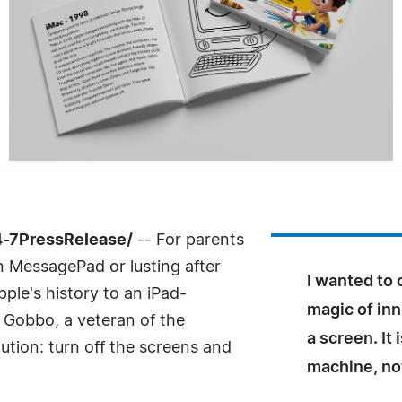
4-7PressRelease/
-- For parents
 MessagePad or lusting after
I wanted to 
ple's history to an iPad-
magic of inn
e Gobbo, a veteran of the
a screen. It
tion: turn off the screens and
machine, not 