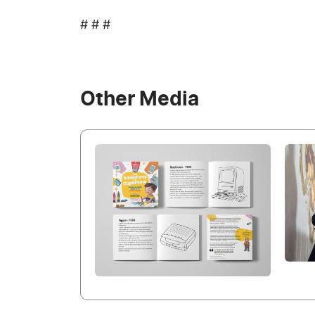
# # #
Other Media