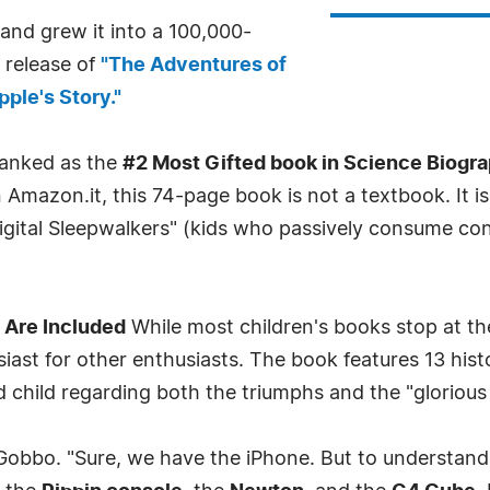
and grew it into a 100,000-
release of
"The Adventures of
ple's Story."
 ranked as the
#2 Most Gifted book in Science Biogr
 Amazon.it, this 74-page book is not a textbook. It i
gital Sleepwalkers" (kids who passively consume conte
 Are Included
While most children's books stop at th
ast for other enthusiasts. The book features 13 histo
hild regarding both the triumphs and the "glorious f
 Gobbo. "Sure, we have the iPhone. But to understan