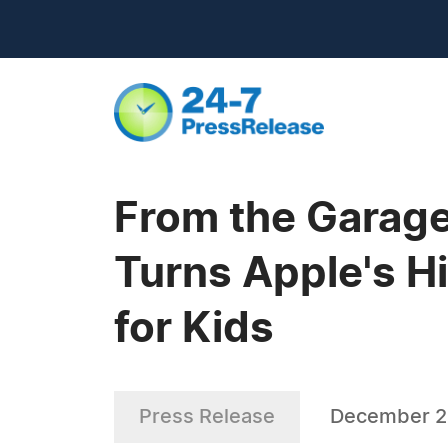
From the Garage
Turns Apple's H
for Kids
Press Release
December 2