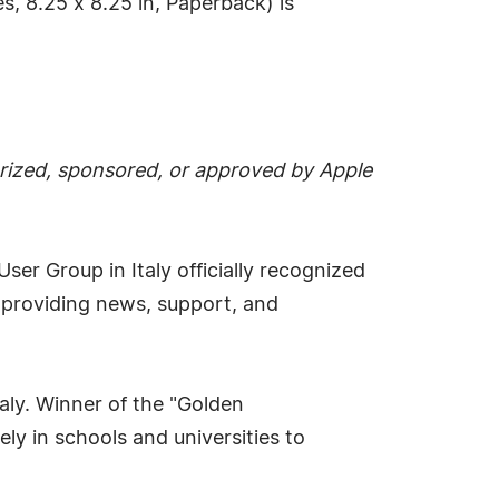
, 8.25 x 8.25 in, Paperback) is
thorized, sponsored, or approved by Apple
User Group in Italy officially recognized
, providing news, support, and
taly. Winner of the "Golden
ly in schools and universities to