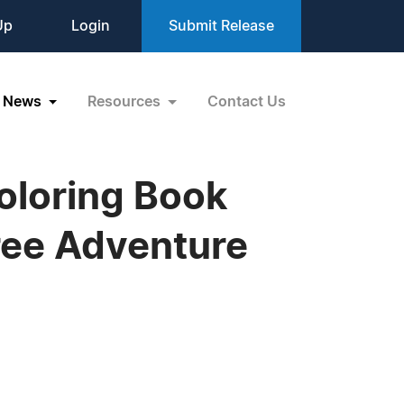
Up
Login
Submit Release
News
Resources
Contact Us
oloring Book
Free Adventure