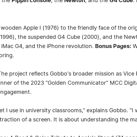
r the
Pippin console
, the
Newton
, and the
G4 Cube
.
ooden Apple I (1976) to the friendly face of the ori
 (1996), the suspended G4 Cube (2000), and the Ne
e iMac G4, and the iPhone revolution.
Bonus Pages:
W
oring.
he project reflects Gobbo's broader mission as Vice Pr
ner of the 2023 "Golden Communicator" MCC Digital
 engagement.
t I use in university classrooms," explains Gobbo. "I 
raction of a screen. It is about understanding the mach