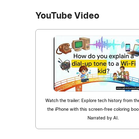
YouTube Video
Watch the trailer: Explore tech history from th
the iPhone with this screen-free coloring boo
Narrated by AI.