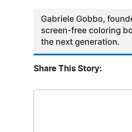
Gabriele Gobbo, founder
screen-free coloring bo
the next generation.
Share This Story: