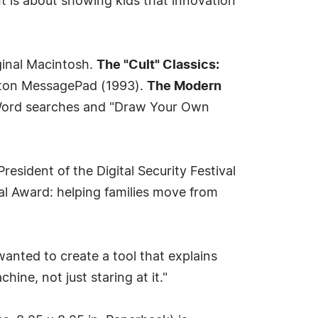
 It is about showing kids that innovation
ginal Macintosh.
The "Cult" Classics:
wton MessagePad (1993).
The Modern
ord searches and "Draw Your Own
esident of the Digital Security Festival
 Award: helping families move from
wanted to create a tool that explains
ine, not just staring at it."