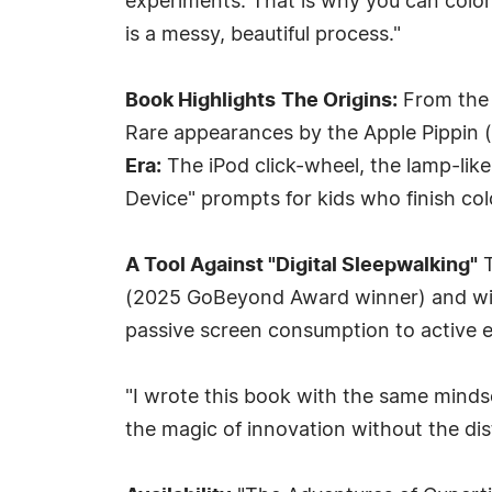
experiments. That is why you can colo
is a messy, beautiful process."
Book Highlights
The Origins:
From the w
Rare appearances by the Apple Pippin
Era:
The iPod click-wheel, the lamp-lik
Device" prompts for kids who finish col
A Tool Against "Digital Sleepwalking"
T
(2025 GoBeyond Award winner) and win
passive screen consumption to active
"I wrote this book with the same mindse
the magic of innovation without the dist