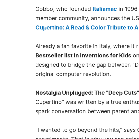
Gobbo, who founded
Italiamac
in 1996 
member community, announces the US 
Cupertino: A Read & Color Tribute to Ap
Already a fan favorite in Italy, where it
Bestseller list in Inventions for Kids
on
designed to bridge the gap between "Di
original computer revolution.
Nostalgia Unplugged: The "Deep Cuts"
Cupertino" was written by a true enthusi
spark conversation between parent and c
"I wanted to go beyond the hits," says