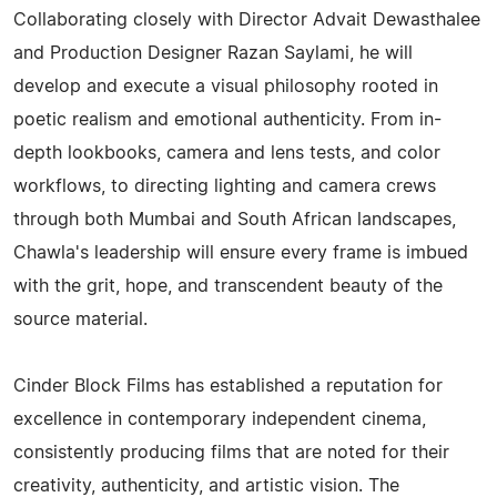
Collaborating closely with Director Advait Dewasthalee
and Production Designer Razan Saylami, he will
develop and execute a visual philosophy rooted in
poetic realism and emotional authenticity. From in-
depth lookbooks, camera and lens tests, and color
workflows, to directing lighting and camera crews
through both Mumbai and South African landscapes,
Chawla's leadership will ensure every frame is imbued
with the grit, hope, and transcendent beauty of the
source material.
Cinder Block Films has established a reputation for
excellence in contemporary independent cinema,
consistently producing films that are noted for their
creativity, authenticity, and artistic vision. The