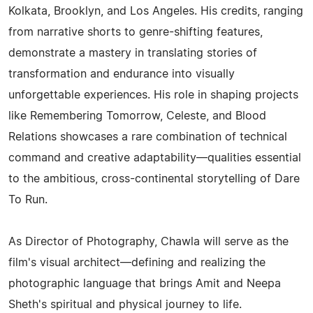
Kolkata, Brooklyn, and Los Angeles. His credits, ranging
from narrative shorts to genre-shifting features,
demonstrate a mastery in translating stories of
transformation and endurance into visually
unforgettable experiences. His role in shaping projects
like Remembering Tomorrow, Celeste, and Blood
Relations showcases a rare combination of technical
command and creative adaptability—qualities essential
to the ambitious, cross-continental storytelling of Dare
To Run.
As Director of Photography, Chawla will serve as the
film's visual architect—defining and realizing the
photographic language that brings Amit and Neepa
Sheth's spiritual and physical journey to life.