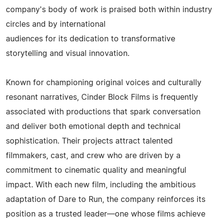
company's body of work is praised both within industry
circles and by international
audiences for its dedication to transformative
storytelling and visual innovation.
Known for championing original voices and culturally
resonant narratives, Cinder Block Films is frequently
associated with productions that spark conversation
and deliver both emotional depth and technical
sophistication. Their projects attract talented
filmmakers, cast, and crew who are driven by a
commitment to cinematic quality and meaningful
impact. With each new film, including the ambitious
adaptation of Dare to Run, the company reinforces its
position as a trusted leader—one whose films achieve