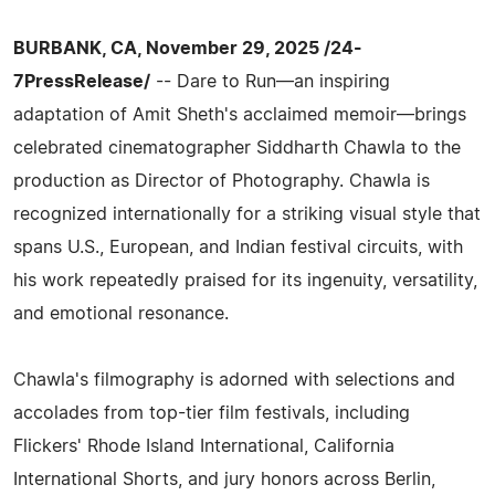
BURBANK, CA, November 29, 2025 /24-
7PressRelease/
-- Dare to Run—an inspiring
adaptation of Amit Sheth's acclaimed memoir—brings
celebrated cinematographer Siddharth Chawla to the
production as Director of Photography. Chawla is
recognized internationally for a striking visual style that
spans U.S., European, and Indian festival circuits, with
his work repeatedly praised for its ingenuity, versatility,
and emotional resonance.
Chawla's filmography is adorned with selections and
accolades from top-tier film festivals, including
Flickers' Rhode Island International, California
International Shorts, and jury honors across Berlin,