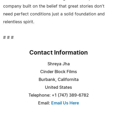
company built on the belief that great stories don't
need perfect conditions just a solid foundation and
relentless spirit.
# # #
Contact Information
Shreya Jha
Cinder Block Films
Burbank, Californita
United States
Telephone: +1 (747) 389-6782
Email:
Email Us Here