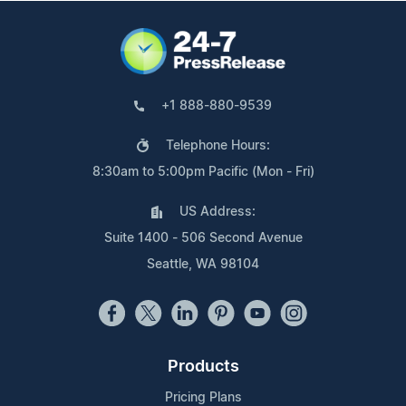
+1 888-880-9539
Telephone Hours:
8:30am to 5:00pm Pacific (Mon - Fri)
US Address:
Suite 1400 - 506 Second Avenue
Seattle, WA 98104
Products
Pricing Plans