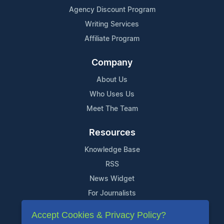
Agency Discount Program
Writing Services
Affiliate Program
Company
About Us
Who Uses Us
Meet The Team
Resources
Knowledge Base
RSS
News Widget
For Journalists
Accept Cookies & Privacy Policy?
Support