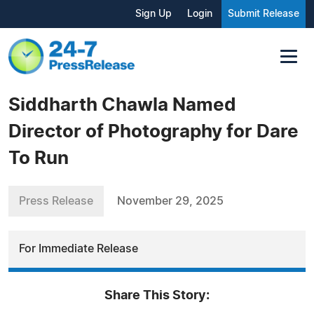
Sign Up
Login
Submit Release
Siddharth Chawla Named
Director of Photography for Dare
To Run
Press Release
November 29, 2025
For Immediate Release
Share This Story: