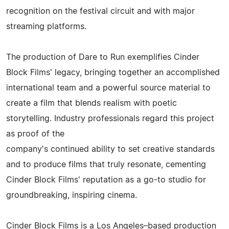
recognition on the festival circuit and with major
streaming platforms.
The production of Dare to Run exemplifies Cinder
Block Films' legacy, bringing together an accomplished
international team and a powerful source material to
create a film that blends realism with poetic
storytelling. Industry professionals regard this project
as proof of the
company's continued ability to set creative standards
and to produce films that truly resonate, cementing
Cinder Block Films' reputation as a go-to studio for
groundbreaking, inspiring cinema.
Cinder Block Films is a Los Angeles–based production