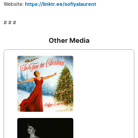
Website:
https://linktr.ee/sofiyalaurent
# # #
Other Media