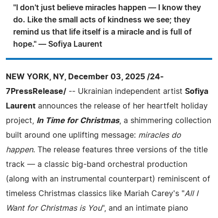
"I don't just believe miracles happen — I know they
do. Like the small acts of kindness we see; they
remind us that life itself is a miracle and is full of
hope." — Sofiya Laurent
NEW YORK, NY, December 03, 2025 /24-
7PressRelease/
-- Ukrainian independent artist
Sofiya
Laurent
announces the release of her heartfelt holiday
project,
In Time for Christmas
, a shimmering collection
built around one uplifting message:
miracles do
happen
. The release features three versions of the title
track — a classic big-band orchestral production
(along with an instrumental counterpart) reminiscent of
timeless Christmas classics like Mariah Carey's "
All I
Want for Christmas is You
", and an intimate piano