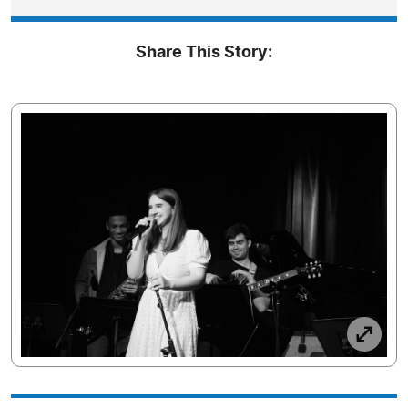
Share This Story: