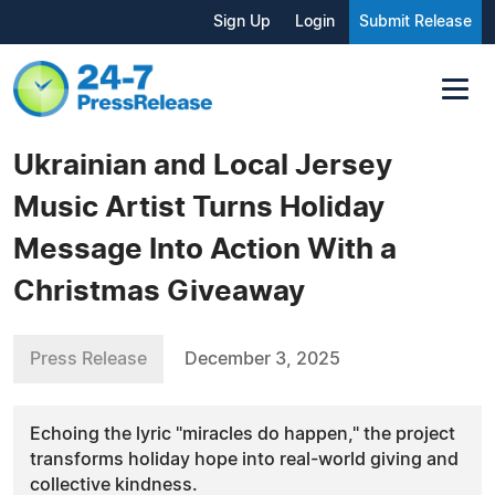
Sign Up
Login
Submit Release
Ukrainian and Local Jersey
Music Artist Turns Holiday
Message Into Action With a
Christmas Giveaway
Press Release
December 3, 2025
Echoing the lyric "miracles do happen," the project
transforms holiday hope into real-world giving and
collective kindness.