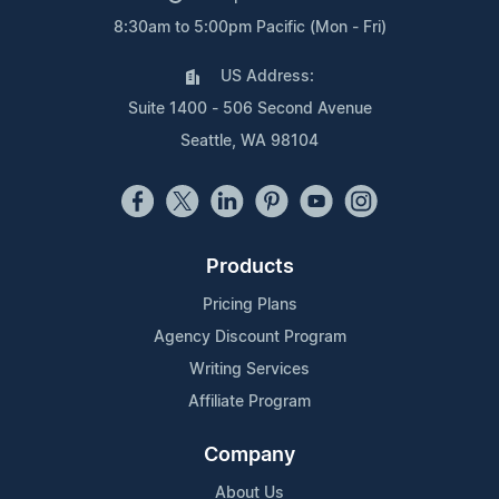
8:30am to 5:00pm Pacific (Mon - Fri)
US Address:
Suite 1400 - 506 Second Avenue
Seattle, WA 98104
Products
Pricing Plans
Agency Discount Program
Writing Services
Affiliate Program
Company
About Us