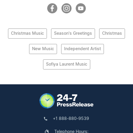
Christmas Music
Season's Greetings
Christmas
New Music
Independent Artist
Sofiya Laurent Music
+1 888-880-9539
Telephone Hours: