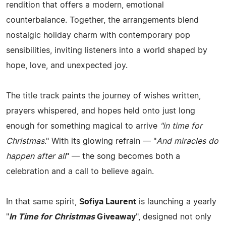
rendition that offers a modern, emotional
counterbalance. Together, the arrangements blend
nostalgic holiday charm with contemporary pop
sensibilities, inviting listeners into a world shaped by
hope, love, and unexpected joy.
The title track paints the journey of wishes written,
prayers whispered, and hopes held onto just long
enough for something magical to arrive
"in time for
Christmas
." With its glowing refrain — "
And miracles do
happen after all
" — the song becomes both a
celebration and a call to believe again.
In that same spirit,
Sofiya Laurent
is launching a yearly
"
In Time for Christmas
Giveaway
", designed not only