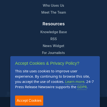
Who Uses Us
Meet The Team
Resources
Knowledge Base
RSS
News Widget
For Journalists
Accept Cookies & Privacy Policy?
Support
This site uses cookies to improve user
Contact Us
experience. By continuing to browse this site,
Content Guidelines
you accept the use of cookies.
Learn more
. 24-7
Press Release Newswire supports the
GDPR
.
FAQs
Accept Cookies
2004-2025 24-7 Press Release Newswire. All Rights Reserved.