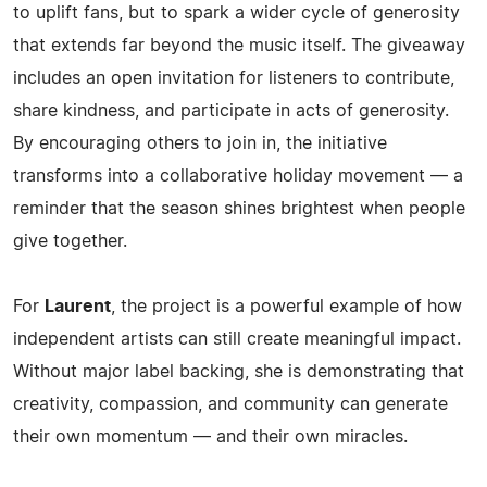
to uplift fans, but to spark a wider cycle of generosity
that extends far beyond the music itself. The giveaway
includes an open invitation for listeners to contribute,
share kindness, and participate in acts of generosity.
By encouraging others to join in, the initiative
transforms into a collaborative holiday movement — a
reminder that the season shines brightest when people
give together.
For
Laurent
, the project is a powerful example of how
independent artists can still create meaningful impact.
Without major label backing, she is demonstrating that
creativity, compassion, and community can generate
their own momentum — and their own miracles.