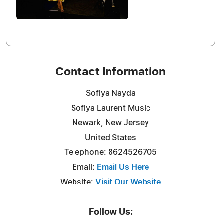
Contact Information
Sofiya Nayda
Sofiya Laurent Music
Newark, New Jersey
United States
Telephone: 8624526705
Email:
Email Us Here
Website:
Visit Our Website
Follow Us: