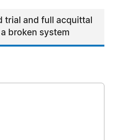
trial and full acquittal
in a broken system