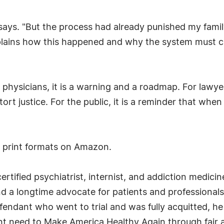
i says. "But the process had already punished my fami
lains how this happened and why the system must ch
or physicians, it is a warning and a roadmap. For lawye
rt justice. For the public, it is a reminder that whe
d print formats on Amazon.
ertified psychiatrist, internist, and addiction medicin
d a longtime advocate for patients and professionals
efendant who went to trial and was fully acquitted, 
ent need to Make America Healthy Again through fair