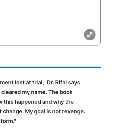
nt lost at trial," Dr. Rifai says.
t cleared my name. The book
w this happened and why the
 change. My goal is not revenge.
eform."