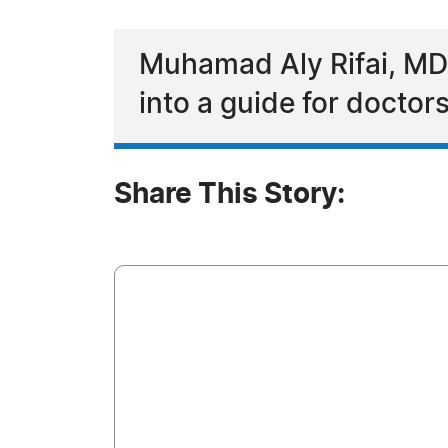
Muhamad Aly Rifai, MD tu
into a guide for doctor
Share This Story: