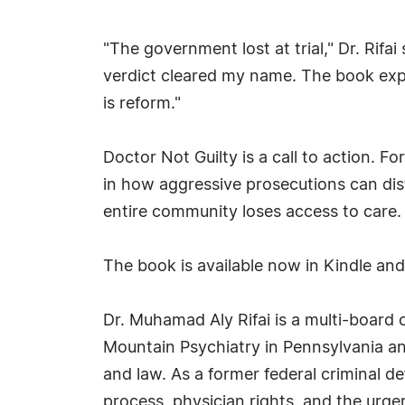
"The government lost at trial," Dr. Rifa
verdict cleared my name. The book exp
is reform."
Doctor Not Guilty is a call to action. F
in how aggressive prosecutions can disto
entire community loses access to care.
The book is available now in Kindle an
Dr. Muhamad Aly Rifai is a multi-board c
Mountain Psychiatry in Pennsylvania an
and law. As a former federal criminal d
process, physician rights, and the urg