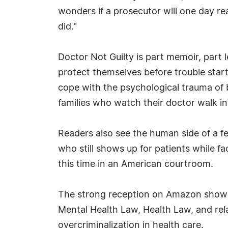
wonders if a prosecutor will one day re
did."
Doctor Not Guilty is part memoir, part 
protect themselves before trouble star
cope with the psychological trauma of 
families who watch their doctor walk i
Readers also see the human side of a fed
who still shows up for patients while fa
this time in an American courtroom.
The strong reception on Amazon shows t
Mental Health Law, Health Law, and rel
overcriminalization in health care.