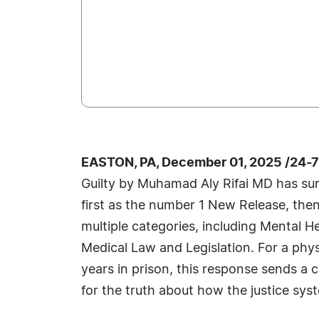
EASTON, PA, December 01, 2025 /24-
Guilty by Muhamad Aly Rifai MD has sur
first as the number 1 New Release, then
multiple categories, including Mental H
Medical Law and Legislation. For a phys
years in prison, this response sends a 
for the truth about how the justice syst