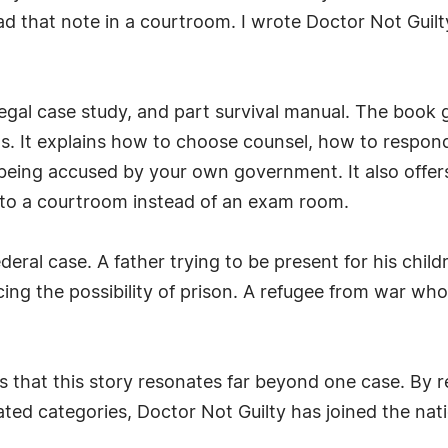
ad that note in a courtroom. I wrote Doctor Not Guilt
legal case study, and part survival manual. The book 
ts. It explains how to choose counsel, how to resp
being accused by your own government. It also offers
nto a courtroom instead of an exam room.
eral case. A father trying to be present for his child
cing the possibility of prison. A refugee from war who
hat this story resonates far beyond one case. By re
ated categories, Doctor Not Guilty has joined the nat