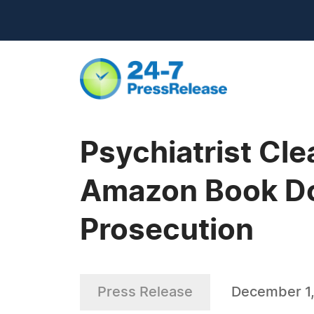
Psychiatrist Cle
Amazon Book Doc
Prosecution
Press Release
December 1