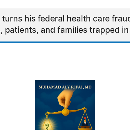
rns his federal health care fraud 
s, patients, and families trapped 