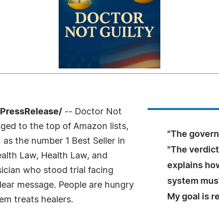
7PressRelease/
-- Doctor Not
ged to the top of Amazon lists,
"The governme
 as the number 1 Best Seller in
"The verdic
ealth Law, Health Law, and
explains ho
ician who stood trial facing
system must
clear message. People are hungry
My goal is r
em treats healers.