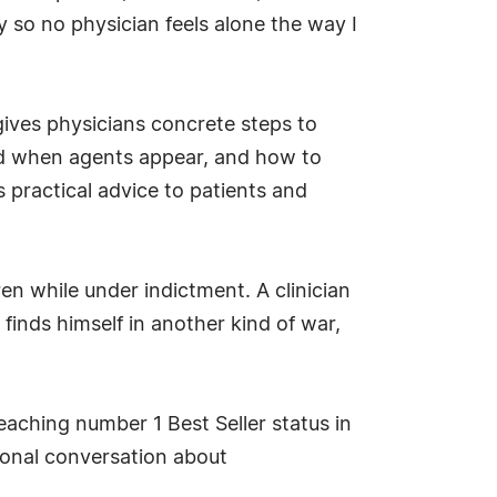
y so no physician feels alone the way I
gives physicians concrete steps to
ond when agents appear, and how to
 practical advice to patients and
ren while under indictment. A clinician
 finds himself in another kind of war,
aching number 1 Best Seller status in
ional conversation about