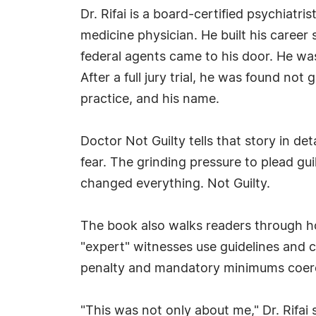
Dr. Rifai is a board-certified psychiatris
medicine physician. He built his career
federal agents came to his door. He was 
After a full jury trial, he was found no
practice, and his name.
Doctor Not Guilty tells that story in de
fear. The grinding pressure to plead gu
changed everything. Not Guilty.
The book also walks readers through h
"expert" witnesses use guidelines and c
penalty and mandatory minimums coerce 
"This was not only about me," Dr. Rifai