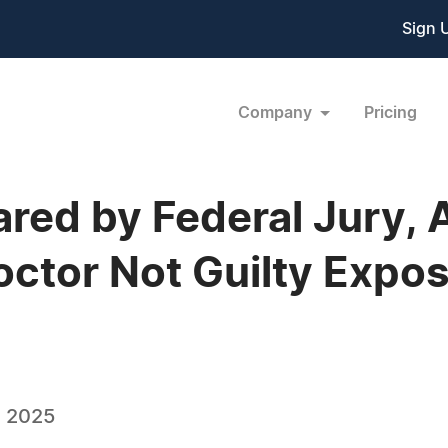
Sign 
Company
Pricing
ared by Federal Jury, 
tor Not Guilty Expos
, 2025