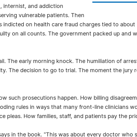
t, internist, and addiction
 serving vulnerable patients. Then
indicted on health care fraud charges tied to about on
t guilty on all counts. The government packed up and we
tail. The early morning knock. The humiliation of arre
ilty. The decision to go to trial. The moment the jury
ow such prosecutions happen. How billing disagreeme
oding rules in ways that many front-line clinicians w
pleas. How families, staff, and patients pay the pr
 says in the book. "This was about every doctor who s