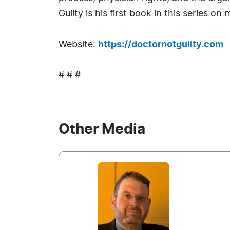
Guilty is his first book in this series on
Website:
https://doctornotguilty.com
# # #
Other Media