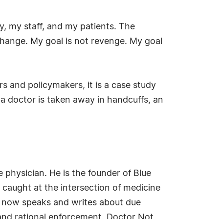
ly, my staff, and my patients. The
ange. My goal is not revenge. My goal
rs and policymakers, it is a case study
n a doctor is taken away in handcuffs, an
e physician. He is the founder of Blue
 caught at the intersection of medicine
he now speaks and writes about due
 and rational enforcement. Doctor Not