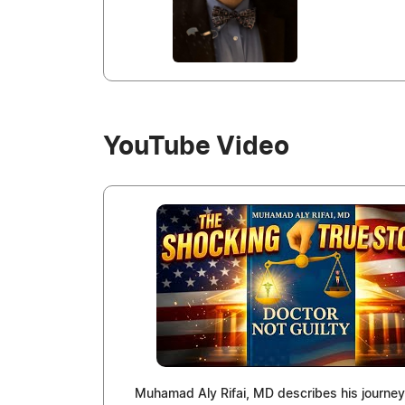
YouTube Video
Muhamad Aly Rifai, MD describes his journey