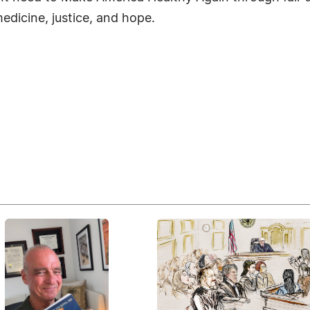
 medicine, justice, and hope.