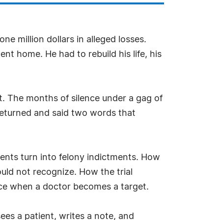
e million dollars in alleged losses.
nt home. He had to rebuild his life, his
st. The months of silence under a gag of
 returned and said two words that
nts turn into felony indictments. How
ould not recognize. How the trial
ice when a doctor becomes a target.
ees a patient, writes a note, and