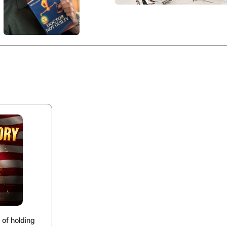
 of holding