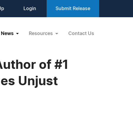
Up
Login
Submit Release
News
Resources
Contact Us
Author of #1
es Unjust