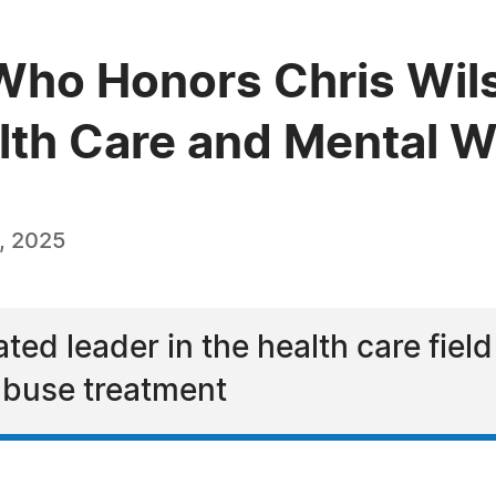
ho Honors Chris Wils
alth Care and Mental W
, 2025
ted leader in the health care field
abuse treatment