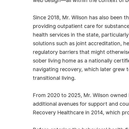
web design—all within the context of b
Since 2018, Mr. Wilson has also been th
providing outpatient care for substance
health services in the state, particular
solutions such as joint accreditation, h
regulatory barriers that might otherwi
sober living home as a nationally certi
navigating recovery, which later grew 
transitional living.
From 2020 to 2025, Mr. Wilson owned In
additional avenues for support and coun
Recovery Healthcare in 2014, which prov