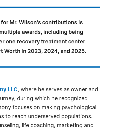
for Mr. Wilson's contributions is
 multiple awards, including being
r one recovery treatment center
rt Worth in 2023, 2024, and 2025.
ny LLC
, where he serves as owner and
journey, during which he recognized
armony focuses on making psychological
ms to reach underserved populations.
nseling, life coaching, marketing and