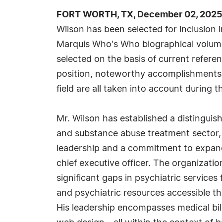
FORT WORTH, TX, December 02, 2025
Wilson has been selected for inclusion 
Marquis Who's Who biographical volumes
selected on the basis of current refere
position, noteworthy accomplishments, 
field are all taken into account during t
Mr. Wilson has established a distinguis
and substance abuse treatment sector,
leadership and a commitment to expand
chief executive officer. The organizati
significant gaps in psychiatric service
and psychiatric resources accessible t
His leadership encompasses medical bil