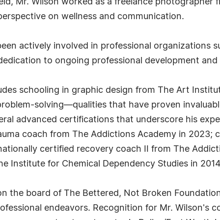
ield, Mr. Wilson worked as a freelance photographer 
 perspective on wellness and communication.
een actively involved in professional organizations s
 dedication to ongoing professional development and 
des schooling in graphic design from The Art Institu
problem-solving—qualities that have proven invaluable
ral advanced certifications that underscore his expert
trauma coach from The Addictions Academy in 2023; c
 nationally certified recovery coach II from The Addi
e Institute for Chemical Dependency Studies in 2014
 on the board of The Bettered, Not Broken Foundati
ssional endeavors. Recognition for Mr. Wilson's cont