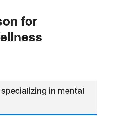
on for
ellness
 specializing in mental