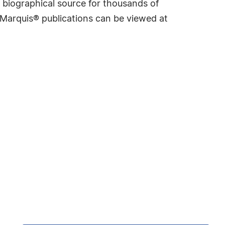
 biographical source for thousands of
f Marquis® publications can be viewed at