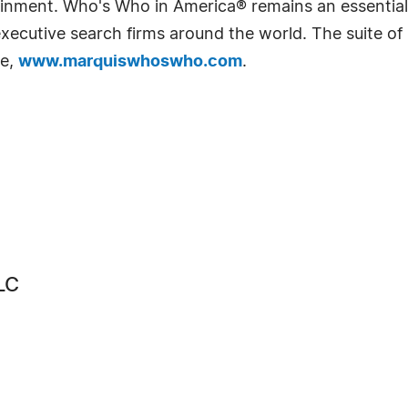
rtainment. Who's Who in America® remains an essential
d executive search firms around the world. The suite o
te,
www.marquiswhoswho.com
.
LC