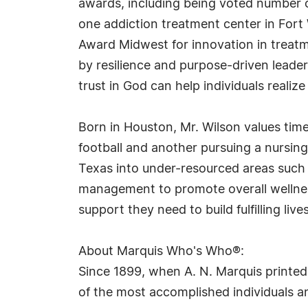
awards, including being voted number 
one addiction treatment center in Fort 
Award Midwest for innovation in treat
by resilience and purpose-driven leader
trust in God can help individuals realize 
Born in Houston, Mr. Wilson values tim
football and another pursuing a nursin
Texas into under-resourced areas such
management to promote overall wellness
support they need to build fulfilling lives
About Marquis Who's Who®:
Since 1899, when A. N. Marquis printed
of the most accomplished individuals and