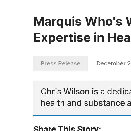
Marquis Who's W
Expertise in He
Press Release
December 2
Chris Wilson is a dedica
health and substance 
Share This Story: