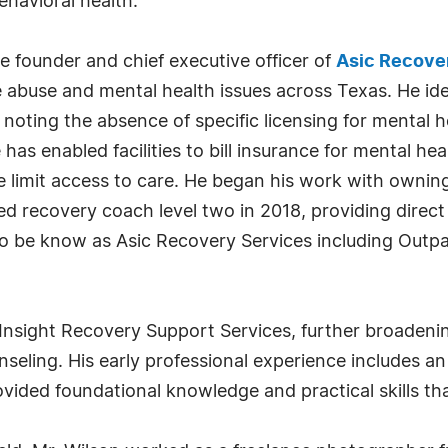
ehavioral health.
e founder and chief executive officer of
Asic Recove
 abuse and mental health issues across Texas. He ident
ly noting the absence of specific licensing for mental
e has enabled facilities to bill insurance for mental h
se limit access to care. He began his work with owni
fied recovery coach level two in 2018, providing direc
to be know as Asic Recovery Services including Outp
sight Recovery Support Services, further broadening 
seling. His early professional experience includes a
ided foundational knowledge and practical skills tha