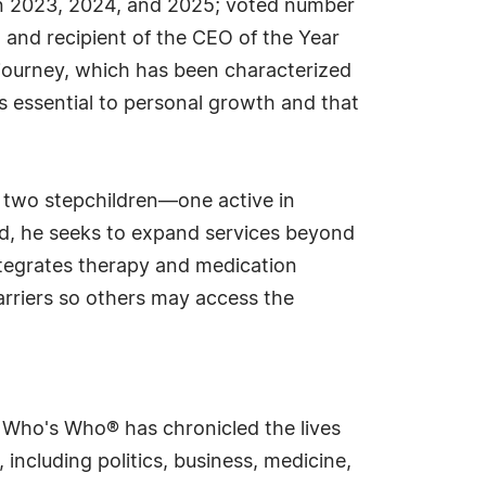
in 2023, 2024, and 2025; voted number
 and recipient of the CEO of the Year
journey, which has been characterized
is essential to personal growth and that
s two stepchildren—one active in
ad, he seeks to expand services beyond
ntegrates therapy and medication
rriers so others may access the
s Who's Who® has chronicled the lives
including politics, business, medicine,