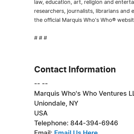
law, education, art, religion and ente
researchers, journalists, librarians an
the official Marquis Who's Who® websi
# # #
Contact Information
-- --
Marquis Who's Who Ventures L
Uniondale, NY
USA
Telephone: 844-394-6946
Email:
Email Us Here