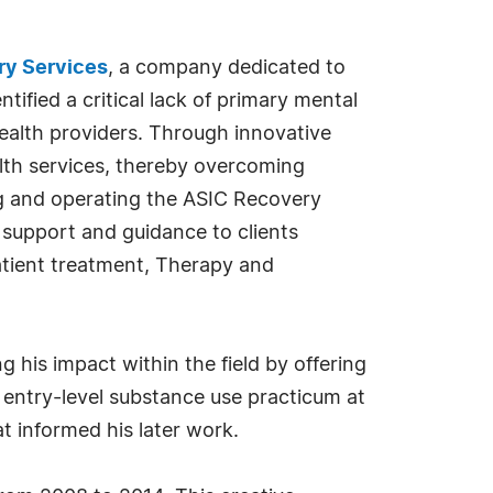
ry Services
, a company dedicated to
ified a critical lack of primary mental
 health providers. Through innovative
ealth services, thereby overcoming
ng and operating the ASIC Recovery
t support and guidance to clients
atient treatment, Therapy and
his impact within the field by offering
n entry-level substance use practicum at
t informed his later work.