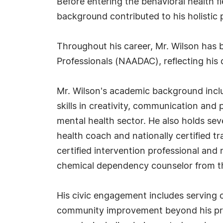
Before entering the behavioral health f
background contributed to his holistic
Throughout his career, Mr. Wilson has b
Professionals (NAADAC), reflecting his
Mr. Wilson's academic background inclu
skills in creativity, communication and 
mental health sector. He also holds seve
health coach and nationally certified 
certified intervention professional and
chemical dependency counselor from th
His civic engagement includes serving
community improvement beyond his profe