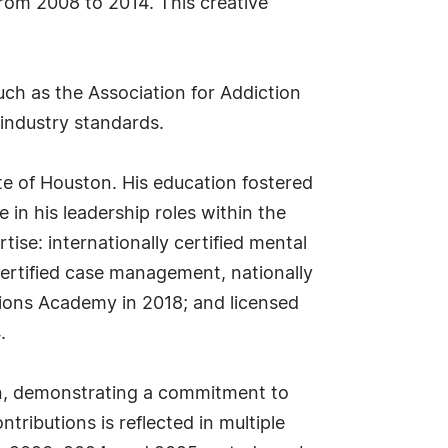
from 2008 to 2014. This creative
uch as the Association for Addiction
industry standards.
te of Houston. His education fostered
 in his leadership roles within the
ise: internationally certified mental
ertified case management, nationally
ctions Academy in 2018; and licensed
.
on, demonstrating a commitment to
ributions is reflected in multiple