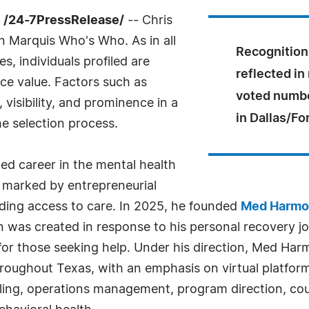
 /24-7PressRelease/
-- Chris
in Marquis Who's Who. As in all
Recognition 
, individuals profiled are
reflected in
nce value. Factors such as
voted numbe
visibility, and prominence in a
in Dallas/Fo
he selection process.
hed career in the mental health
 marked by entrepreneurial
ing access to care. In 2025, he founded
Med Harmo
on was created in response to his personal recovery 
s for those seeking help. Under his direction, Med H
hroughout Texas, with an emphasis on virtual platfor
ling, operations management, program direction, cou