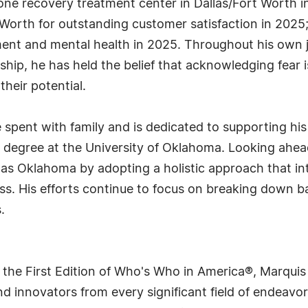
one recovery treatment center in Dallas/Fort Worth 
Worth for outstanding customer satisfaction in 2025;
ment and mental health in 2025. Throughout his own 
ship, he has held the belief that acknowledging fear 
their potential.
e spent with family and is dedicated to supporting hi
g degree at the University of Oklahoma. Looking ahe
 as Oklahoma by adopting a holistic approach that i
. His efforts continue to focus on breaking down ba
.
 the First Edition of Who's Who in America®, Marqui
 innovators from every significant field of endeavor, 