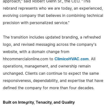
approach," said Robert Glenn Sr., the CEO. "This
rebrand represents who we are today, an experienced,
evolving company that believes in combining technical
precision with personalized service."
The transition includes updated branding, a refreshed
logo, and revised messaging across the company's
website, with a domain change from
hhcommercialonline.com to
ClimicoHVAC.com
. All
operations, management, and ownership remain
unchanged. Clients can continue to expect the same
responsiveness, dependability, and expertise that have
defined the company for more than four decades.
Built on Integrity, Tenacity, and Quality