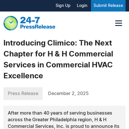
Sign Up
Login
Submit Release
Introducing Climico: The Next
Chapter for H & H Commercial
Services in Commercial HVAC
Excellence
Press Release
December 2, 2025
After more than 40 years of serving businesses
across the Greater Philadelphia region, H & H
Commercial Services, Inc. is proud to announce its