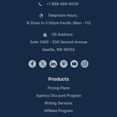
+1 888-880-9539
Telephone Hours:
8:30am to 5:00pm Pacific (Mon - Fri)
US Address:
Suite 1400 - 506 Second Avenue
Seattle, WA 98104
Products
Pricing Plans
Agency Discount Program
Writing Services
Affiliate Program