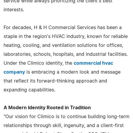
service while always prioritizing the client's best
interests.
For decades, H & H Commercial Services has been a
staple in the region's HVAC industry, known for reliable
heating, cooling, and ventilation solutions for offices,
laboratories, schools, hospitals, and industrial facilities.
Under the Climico identity, the
commercial hvac
company
is embracing a modern look and message
that reflect its forward-thinking approach and
expanding capabilities.
A Modern Identity Rooted in Tradition
"Our vision for Climico is to continue building long-term
relationships through skill, ingenuity, and a client-first