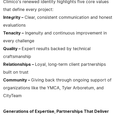
Climico's renewed identity highlights five core values
that define every project:
Integrity –
Clear, consistent communication and honest
evaluations
Tenacity –
Ingenuity and continuous improvement in
every challenge
Quality –
Expert results backed by technical
craftsmanship
Relationships –
Loyal, long-term client partnerships
built on trust
Community –
Giving back through ongoing support of
organizations like the YMCA, Tyler Arboretum, and
CityTeam
Generations of Expertise, Partnerships That Deliver