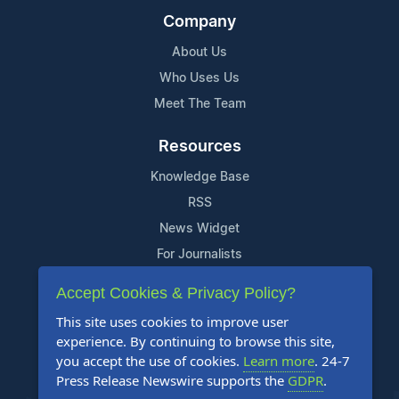
Company
About Us
Who Uses Us
Meet The Team
Resources
Knowledge Base
RSS
News Widget
For Journalists
Accept Cookies & Privacy Policy?
Support
This site uses cookies to improve user
Contact Us
experience. By continuing to browse this site,
Content Guidelines
you accept the use of cookies.
Learn more
. 24-7
Press Release Newswire supports the
GDPR
.
FAQs