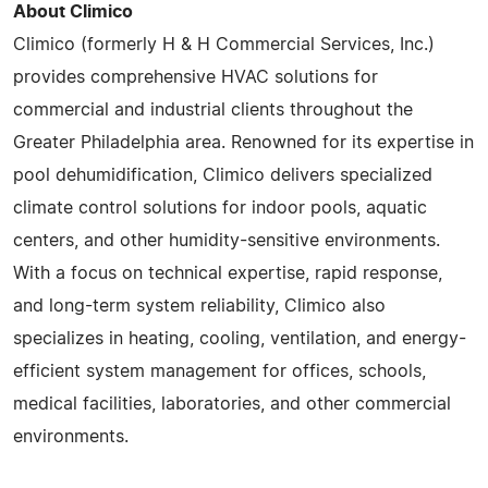
About Climico
Climico (formerly H & H Commercial Services, Inc.)
provides comprehensive HVAC solutions for
commercial and industrial clients throughout the
Greater Philadelphia area. Renowned for its expertise in
pool dehumidification, Climico delivers specialized
climate control solutions for indoor pools, aquatic
centers, and other humidity-sensitive environments.
With a focus on technical expertise, rapid response,
and long-term system reliability, Climico also
specializes in heating, cooling, ventilation, and energy-
efficient system management for offices, schools,
medical facilities, laboratories, and other commercial
environments.