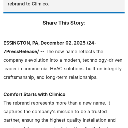
rebrand to Climico.
Share This Story:
ESSINGTON, PA, December 02, 2025 /24-
7PressRelease/
-- The new name reflects the
company's evolution into a modern, technology-driven
leader in commercial HVAC solutions, built on integrity,
craftsmanship, and long-term relationships.
Comfort Starts with Climico
The rebrand represents more than a new name. It
captures the company's mission to be a trusted
partner, ensuring the highest quality installation and