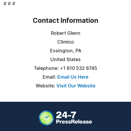
# # #
Contact Information
Robert Glenn
Climico
Essington, PA
United States
Telephone: +1 610 532 8745
Email:
Email Us Here
Website:
Visit Our Website