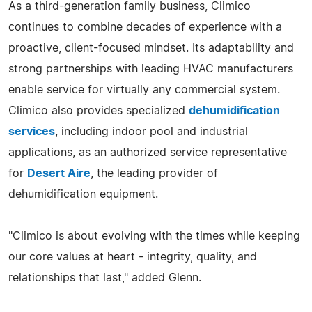
As a third-generation family business, Climico
continues to combine decades of experience with a
proactive, client-focused mindset. Its adaptability and
strong partnerships with leading HVAC manufacturers
enable service for virtually any commercial system.
Climico also provides specialized
dehumidification
services
, including indoor pool and industrial
applications, as an authorized service representative
for
Desert Aire
, the leading provider of
dehumidification equipment.
"Climico is about evolving with the times while keeping
our core values at heart - integrity, quality, and
relationships that last," added Glenn.