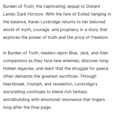
Burden of Truth, the captivating sequel to Distant
Lands: Dark Horizon. With the fate of Exiled hanging in
the balance, Karen Lockridge returns to her beloved
world of myth, courage, and prophecy in a story that
explores the power of truth and the price of freedom.
In Burden of Truth, readers rejoin Blue, Jack, and their
companions as they face new enemies, discover long-
hidden legacies, and learn that the struggle for peace
often demands the greatest sacrifices. Through
heartbreak, triumph, and revelation, Lockridge's
storytelling continues to blend rich fantasy
worldbuilding with emotional resonance that lingers
long after the final page.