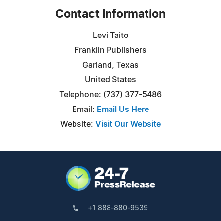
Contact Information
Levi Taito
Franklin Publishers
Garland, Texas
United States
Telephone: (737) 377-5486
Email:
Email Us Here
Website:
Visit Our Website
+1 888-880-9539