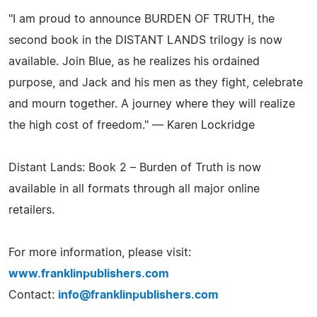
"I am proud to announce BURDEN OF TRUTH, the
second book in the DISTANT LANDS trilogy is now
available. Join Blue, as he realizes his ordained
purpose, and Jack and his men as they fight, celebrate
and mourn together. A journey where they will realize
the high cost of freedom." — Karen Lockridge
Distant Lands: Book 2 – Burden of Truth is now
available in all formats through all major online
retailers.
For more information, please visit:
www.franklinpublishers.com
Contact:
info@franklinpublishers.com