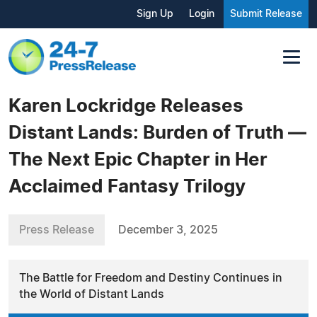
Sign Up
Login
Submit Release
Karen Lockridge Releases
Distant Lands: Burden of Truth —
The Next Epic Chapter in Her
Acclaimed Fantasy Trilogy
Press Release
December 3, 2025
The Battle for Freedom and Destiny Continues in
the World of Distant Lands