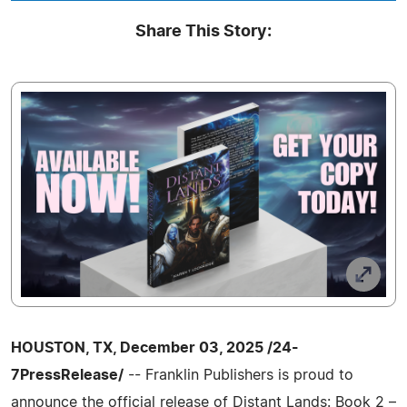
Share This Story:
HOUSTON, TX, December 03, 2025 /24-
7PressRelease/
-- Franklin Publishers is proud to
announce the official release of Distant Lands: Book 2 –