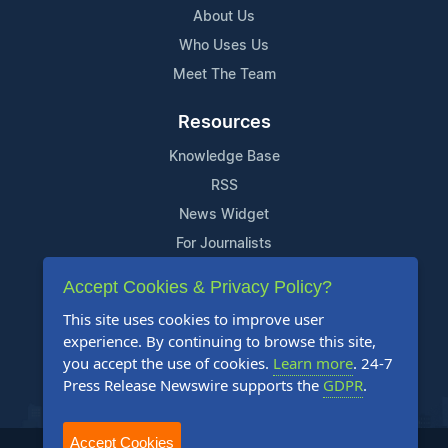
About Us
Who Uses Us
Meet The Team
Resources
Knowledge Base
RSS
News Widget
For Journalists
Accept Cookies & Privacy Policy?
Support
This site uses cookies to improve user
Contact Us
experience. By continuing to browse this site,
Content Guidelines
you accept the use of cookies.
Learn more
. 24-7
Press Release Newswire supports the
GDPR
.
FAQs
Accept Cookies