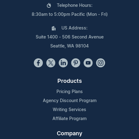
Telephone Hours:
8:30am to 5:00pm Pacific (Mon - Fri)
US Address:
Suite 1400 - 506 Second Avenue
Seattle, WA 98104
Products
Pricing Plans
Agency Discount Program
Writing Services
Affiliate Program
Company