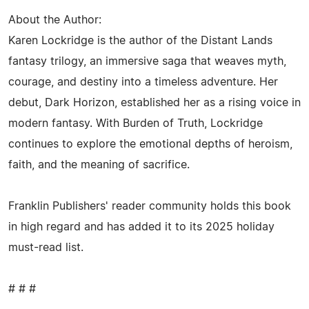
About the Author:
Karen Lockridge is the author of the Distant Lands
fantasy trilogy, an immersive saga that weaves myth,
courage, and destiny into a timeless adventure. Her
debut, Dark Horizon, established her as a rising voice in
modern fantasy. With Burden of Truth, Lockridge
continues to explore the emotional depths of heroism,
faith, and the meaning of sacrifice.
Franklin Publishers' reader community holds this book
in high regard and has added it to its 2025 holiday
must-read list.
# # #