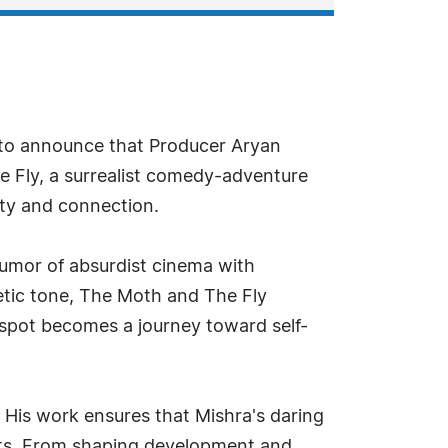
 to announce that Producer Aryan
he Fly, a surrealist comedy-adventure
ity and connection.
humor of absurdist cinema with
oetic tone, The Moth and The Fly
spot becomes a journey toward self-
. His work ensures that Mishra's daring
nts. From shaping development and