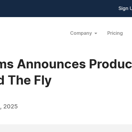
Sign 
Company
Pricing
lms Announces Produc
d The Fly
, 2025