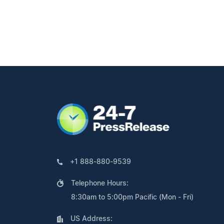
+1 888-880-9539
Telephone Hours:
8:30am to 5:00pm Pacific (Mon - Fri)
US Address: