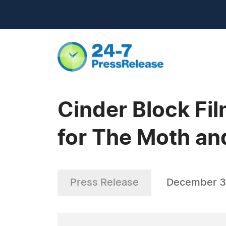
Cinder Block Fi
for The Moth an
Press Release
December 3