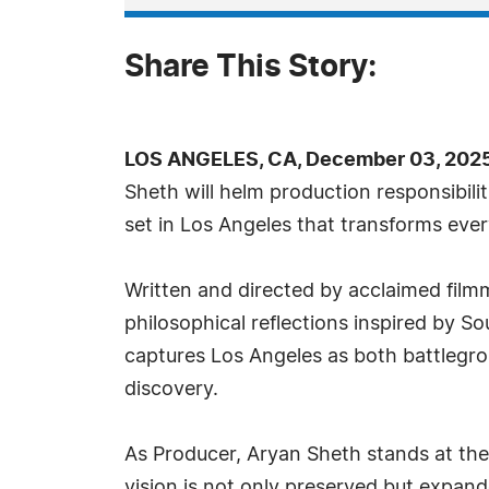
Share This Story:
LOS ANGELES, CA, December 03, 2025
Sheth will helm production responsibili
set in Los Angeles that transforms ever
Written and directed by acclaimed film
philosophical reflections inspired by S
captures Los Angeles as both battlegr
discovery.
As Producer, Aryan Sheth stands at the c
vision is not only preserved but expa