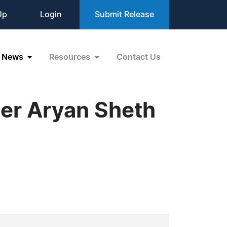
Up
Login
Submit Release
News
Resources
Contact Us
er Aryan Sheth