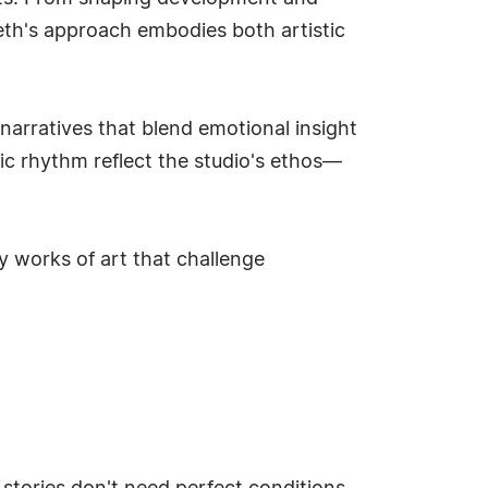
heth's approach embodies both artistic
 narratives that blend emotional insight
ic rhythm reflect the studio's ethos—
 works of art that challenge