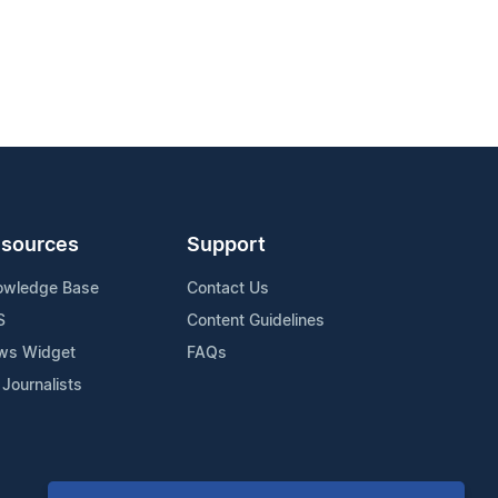
sources
Support
owledge Base
Contact Us
S
Content Guidelines
ws Widget
FAQs
 Journalists