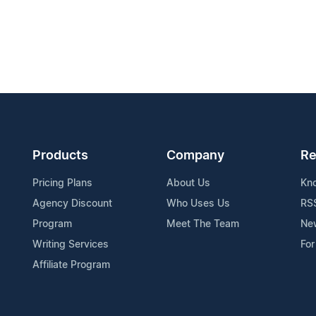
Products
Company
Re
Pricing Plans
About Us
Kn
Agency Discount
Who Uses Us
RS
Program
Meet The Team
Ne
Writing Services
For
Affiliate Program