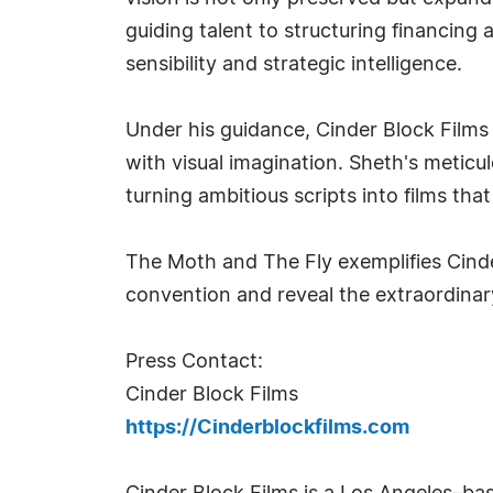
guiding talent to structuring financing
sensibility and strategic intelligence.
Under his guidance, Cinder Block Films 
with visual imagination. Sheth's metic
turning ambitious scripts into films tha
The Moth and The Fly exemplifies Cind
convention and reveal the extraordinary
Press Contact:
Cinder Block Films
https://Cinderblockfilms.com