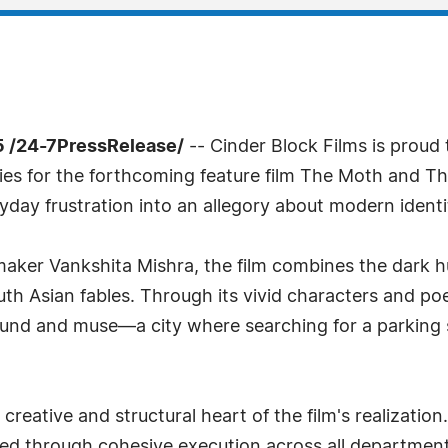
 /24-7PressRelease/
-- Cinder Block Films is proud
ties for the forthcoming feature film The Moth and T
yday frustration into an allegory about modern ident
maker Vankshita Mishra, the film combines the dark 
outh Asian fables. Through its vivid characters and p
ound and muse—a city where searching for a parking 
reative and structural heart of the film's realization
nded through cohesive execution across all departme