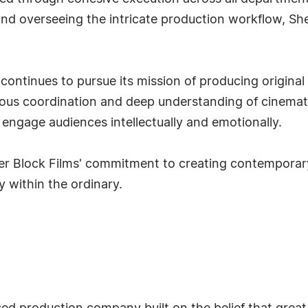
 and overseeing the intricate production workflow, S
continues to pursue its mission of producing original
ulous coordination and deep understanding of cinemat
t engage audiences intellectually and emotionally.
er Block Films' commitment to creating contemporary
 within the ordinary.