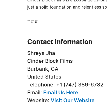
Cinder Block Films is a Los Angeles–bas
just a solid foundation and relentless spi
# # #
Contact Information
Shreya Jha
Cinder Block Films
Burbank, CA
United States
Telephone: +1 (747) 389-6782
Email:
Email Us Here
Website:
Visit Our Website