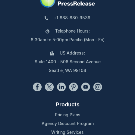
+1 888-880-9539
Telephone Hours:
8:30am to 5:00pm Pacific (Mon - Fri)
US Address:
Suite 1400 - 506 Second Avenue
Seattle, WA 98104
Products
Pricing Plans
Agency Discount Program
Writing Services