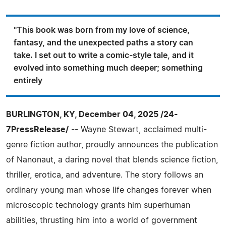
"This book was born from my love of science,
fantasy, and the unexpected paths a story can
take. I set out to write a comic-style tale, and it
evolved into something much deeper; something
entirely
BURLINGTON, KY, December 04, 2025 /24-
7PressRelease/
-- Wayne Stewart, acclaimed multi-
genre fiction author, proudly announces the publication
of Nanonaut, a daring novel that blends science fiction,
thriller, erotica, and adventure. The story follows an
ordinary young man whose life changes forever when
microscopic technology grants him superhuman
abilities, thrusting him into a world of government