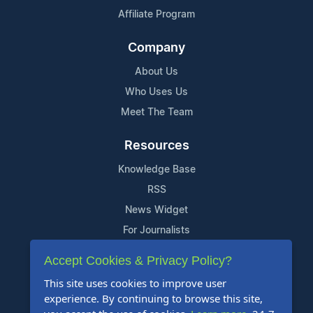
Affiliate Program
Company
About Us
Who Uses Us
Meet The Team
Resources
Knowledge Base
RSS
News Widget
For Journalists
Accept Cookies & Privacy Policy?
Support
This site uses cookies to improve user
Contact Us
experience. By continuing to browse this site,
Content Guidelines