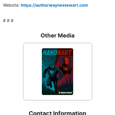
Website:
https://authorwaynestewart.com
# # #
Other Media
Contact Information