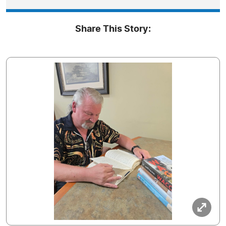
Share This Story: