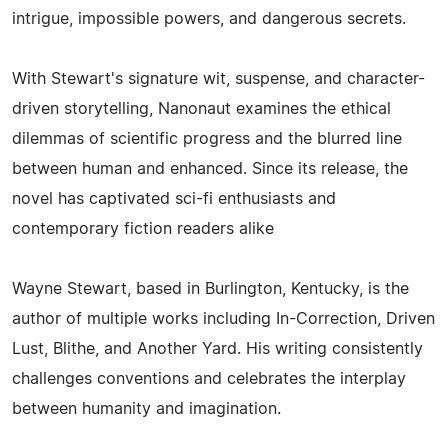
intrigue, impossible powers, and dangerous secrets.
With Stewart's signature wit, suspense, and character-
driven storytelling, Nanonaut examines the ethical
dilemmas of scientific progress and the blurred line
between human and enhanced. Since its release, the
novel has captivated sci-fi enthusiasts and
contemporary fiction readers alike
Wayne Stewart, based in Burlington, Kentucky, is the
author of multiple works including In-Correction, Driven
Lust, Blithe, and Another Yard. His writing consistently
challenges conventions and celebrates the interplay
between humanity and imagination.