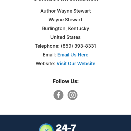
Author Wayne Stewart
Wayne Stewart
Burlington, Kentucky
United States
Telephone: ‪(859) 393-8331
Email:
Email Us Here
Website:
Visit Our Website
Follow Us: