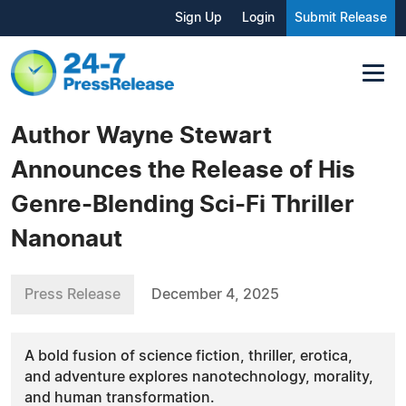
Sign Up
Login
Submit Release
Author Wayne Stewart
Announces the Release of His
Genre-Blending Sci-Fi Thriller
Nanonaut
Press Release
December 4, 2025
A bold fusion of science fiction, thriller, erotica,
and adventure explores nanotechnology, morality,
and human transformation.