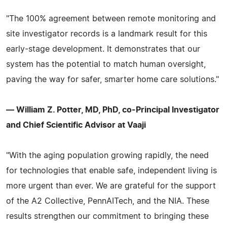
"The 100% agreement between remote monitoring and
site investigator records is a landmark result for this
early-stage development. It demonstrates that our
system has the potential to match human oversight,
paving the way for safer, smarter home care solutions."
— William Z. Potter, MD, PhD, co-Principal Investigator
and Chief Scientific Advisor at Vaaji
"With the aging population growing rapidly, the need
for technologies that enable safe, independent living is
more urgent than ever. We are grateful for the support
of the A2 Collective, PennAITech, and the NIA. These
results strengthen our commitment to bringing these