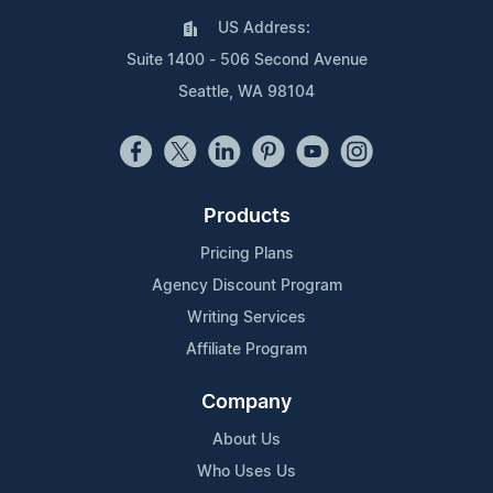
US Address:
Suite 1400 - 506 Second Avenue
Seattle, WA 98104
Products
Pricing Plans
Agency Discount Program
Writing Services
Affiliate Program
Company
About Us
Who Uses Us