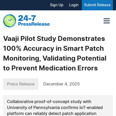
Sign Up
Login
Submit Release
Vaaji Pilot Study Demonstrates
100% Accuracy in Smart Patch
Monitoring, Validating Potential
to Prevent Medication Errors
Press Release
December 4, 2025
Collaborative proof-of-concept study with
University of Pennsylvania confirms IoT-enabled
platform can reliably detect patch application