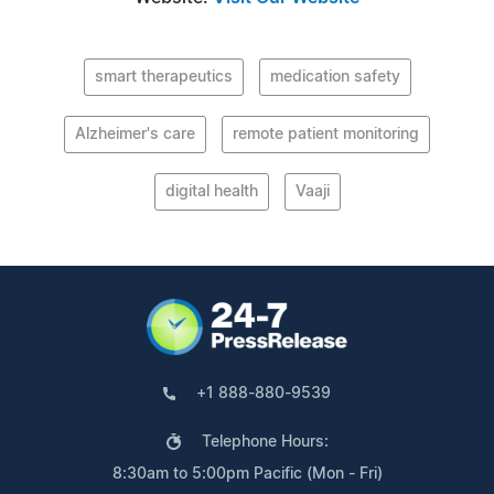
smart therapeutics
medication safety
Alzheimer's care
remote patient monitoring
digital health
Vaaji
+1 888-880-9539
Telephone Hours:
8:30am to 5:00pm Pacific (Mon - Fri)