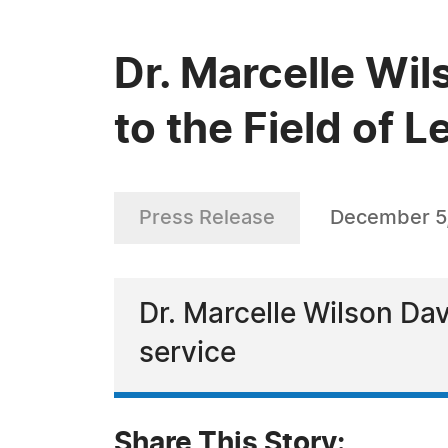
Dr. Marcelle Wi
to the Field of 
Press Release
December 5
Dr. Marcelle Wilson Dav
service
Share This Story: