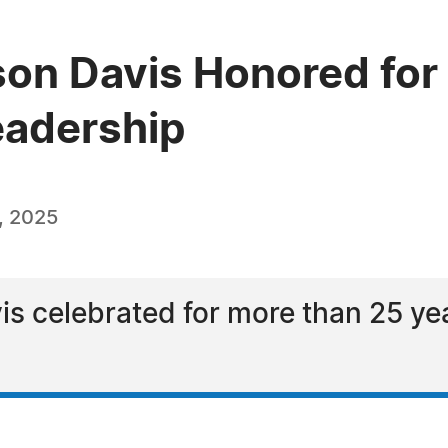
lson Davis Honored for
Leadership
, 2025
is celebrated for more than 25 yea