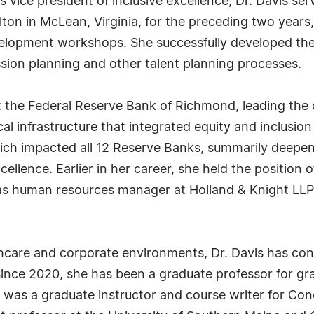
 vice president of inclusive excellence, Dr. Davis ser
ton in McLean, Virginia, for the preceding two years,
elopment workshops. She successfully developed the f
ssion planning and other talent planning processes.
 the Federal Reserve Bank of Richmond, leading the o
ical infrastructure that integrated equity and inclusio
which impacted all 12 Reserve Banks, summarily deepe
cellence. Earlier in her career, she held the position
d as human resources manager at Holland & Knight LL
lthcare and corporate environments, Dr. Davis has cont
Since 2020, she has been a graduate professor for gr
 was a graduate instructor and course writer for Con