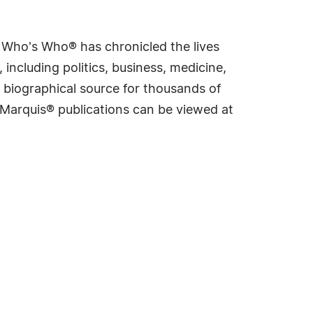
s Who's Who® has chronicled the lives
including politics, business, medicine,
 biographical source for thousands of
f Marquis® publications can be viewed at