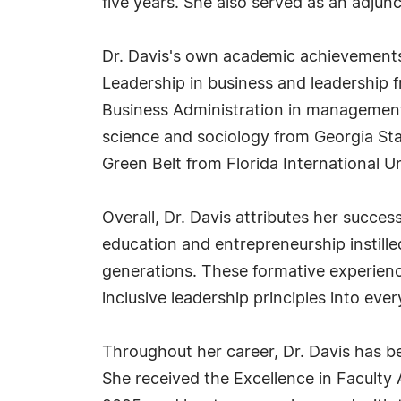
five years. She also served as an adjun
Dr. Davis's own academic achievements 
Leadership in business and leadership f
Business Administration in management 
science and sociology from Georgia Stat
Green Belt from Florida International Un
Overall, Dr. Davis attributes her succes
education and entrepreneurship instilled
generations. These formative experienc
inclusive leadership principles into ever
Throughout her career, Dr. Davis has be
She received the Excellence in Faculty