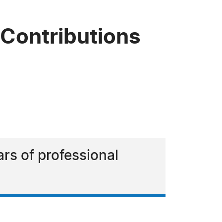
 Contributions
rs of professional