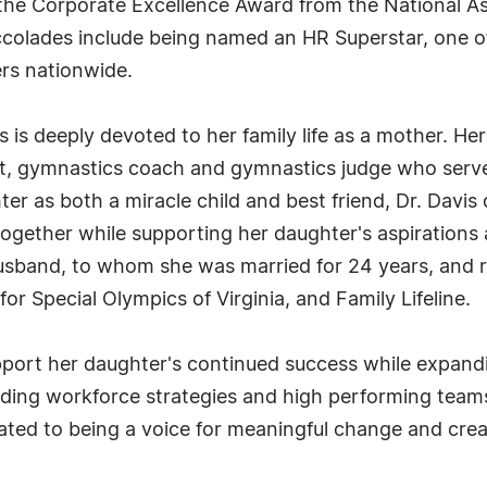
e Corporate Excellence Award from the National Asso
ccolades include being named an HR Superstar, one 
rs nationwide.
avis is deeply devoted to her family life as a mother.
, gymnastics coach and gymnastics judge who serves 
er as both a miracle child and best friend, Dr. Davi
 together while supporting her daughter's aspirations 
sband, to whom she was married for 24 years, and re
for Special Olympics of Virginia, and Family Lifeline.
pport her daughter's continued success while expand
lding workforce strategies and high performing team
cated to being a voice for meaningful change and crea