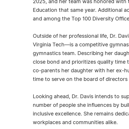
2025, and her team was honored with th
Education that same year. Additional a
and among the Top 100 Diversity Office
Outside of her professional life, Dr. D
Virginia Tech—is a competitive gymnast
gymnastics team. Describing her daught
close bond and prioritizes quality time
co-parents her daughter with her ex-hu
time to serve on the board of directors 
Looking ahead, Dr. Davis intends to su
number of people she influences by bui
inclusive excellence. She remains dedi
workplaces and communities alike.