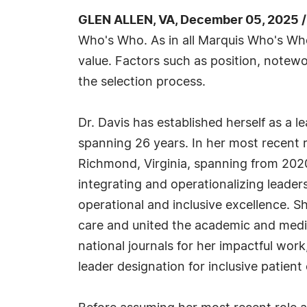
GLEN ALLEN, VA, December 05, 2025 
Who's Who. As in all Marquis Who's Who 
value. Factors such as position, notewo
the selection process.
Dr. Davis has established herself as a l
spanning 26 years. In her most recent r
Richmond, Virginia, spanning from 2020
integrating and operationalizing leader
operational and inclusive excellence. S
care and united the academic and medi
national journals for her impactful work
leader designation for inclusive patient