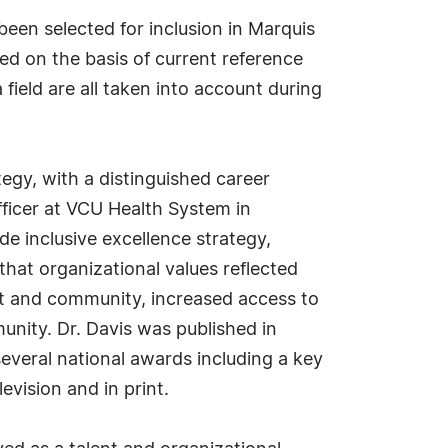
been selected for inclusion in Marquis
ed on the basis of current reference
field are all taken into account during
tegy, with a distinguished career
fficer at VCU Health System in
e inclusive excellence strategy,
that organizational values reflected
ust and community, increased access to
nity. Dr. Davis was published in
several national awards including a key
evision and in print.