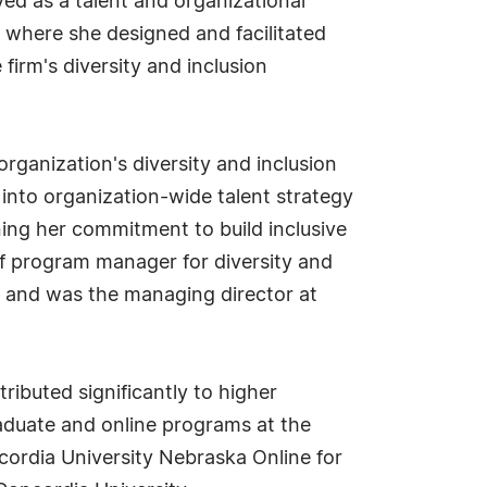
ved as a talent and organizational
 where she designed and facilitated
irm's diversity and inclusion
rganization's diversity and inclusion
n into organization-wide talent strategy
ning her commitment to build inclusive
 of program manager for diversity and
P and was the managing director at
ributed significantly to higher
aduate and online programs at the
cordia University Nebraska Online for