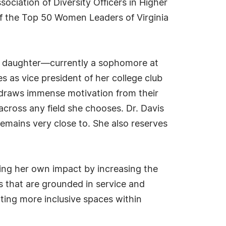
ciation of Diversity Officers in Higher
of the Top 50 Women Leaders of Virginia
 Her daughter—currently a sophomore at
as vice president of her college club
s draws immense motivation from their
across any field she chooses. Dr. Davis
mains very close to. She also reserves
ing her own impact by increasing the
s that are grounded in service and
ting more inclusive spaces within