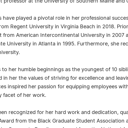
ct professor at the University of Southern Maine and 
have played a pivotal role in her professional succes
rom Regent University in Virginia Beach in 2018. Prio
from American Intercontinental University in 2007 and
e University in Atlanta in 1995. Furthermore, she rec
iversity.
s to her humble beginnings as the youngest of 10 sibli
 in her the values of striving for excellence and leav
es inspired her passion for equipping employees wit
y facet of her work.
en recognized for her hard work and dedication, qual
 Award from the Black Graduate Student Association 