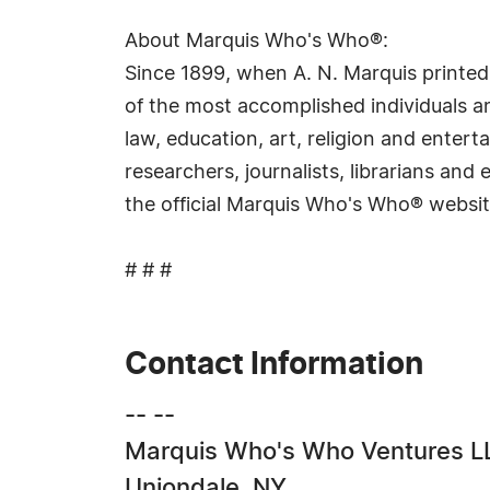
About Marquis Who's Who®:
Since 1899, when A. N. Marquis printed
of the most accomplished individuals and
law, education, art, religion and ente
researchers, journalists, librarians an
the official Marquis Who's Who® websi
# # #
Contact Information
-- --
Marquis Who's Who Ventures L
Uniondale, NY