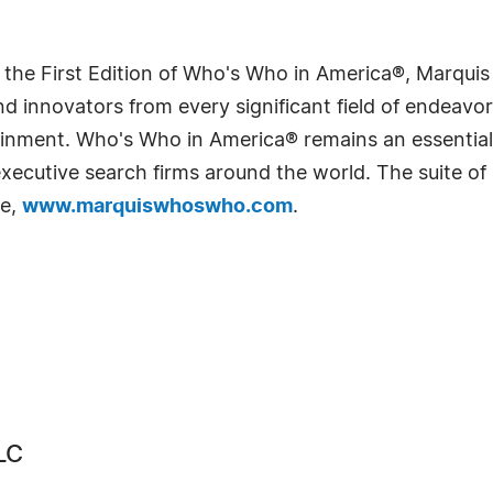
 the First Edition of Who's Who in America®, Marqui
 innovators from every significant field of endeavor, 
rtainment. Who's Who in America® remains an essential
d executive search firms around the world. The suite o
te,
www.marquiswhoswho.com
.
LC