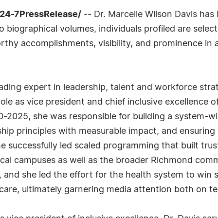
/24-7PressRelease/
-- Dr. Marcelle Wilson Davis has 
biographical volumes, individuals profiled are select
rthy accomplishments, visibility, and prominence in a 
eading expert in leadership, talent and workforce stra
ole as vice president and chief inclusive excellence o
-2025, she was responsible for building a system-wid
ship principles with measurable impact, and ensuring 
he successfully led scaled programming that built tr
cal campuses as well as the broader Richmond commu
, and she led the effort for the health system to win 
 care, ultimately garnering media attention both on tel