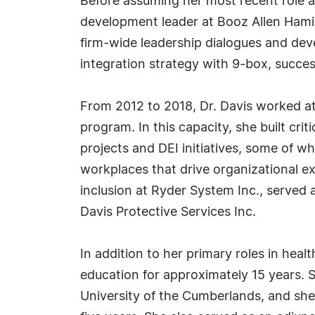
Before assuming her most recent role as
development leader at Booz Allen Hamil
firm-wide leadership dialogues and dev
integration strategy with 9-box, succe
From 2012 to 2018, Dr. Davis worked at
program. In this capacity, she built crit
projects and DEI initiatives, some of 
workplaces that drive organizational ex
inclusion at Ryder System Inc., serve
Davis Protective Services Inc.
In addition to her primary roles in hea
education for approximately 15 years. 
University of the Cumberlands, and she