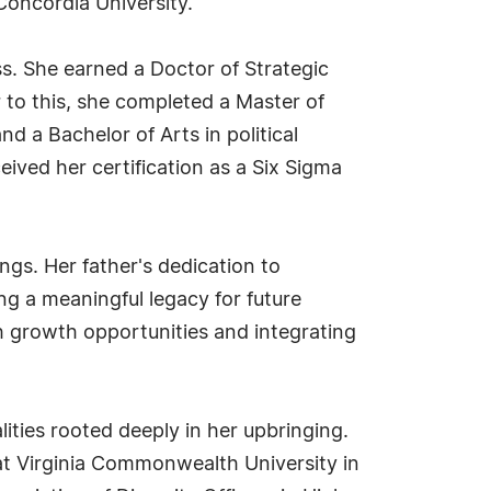
Concordia University.
s. She earned a Doctor of Strategic
r to this, she completed a Master of
 a Bachelor of Arts in political
eived her certification as a Six Sigma
ngs. Her father's dedication to
ing a meaningful legacy for future
h growth opportunities and integrating
ities rooted deeply in her upbringing.
at Virginia Commonwealth University in