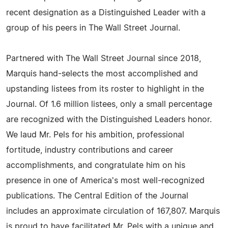
recent designation as a Distinguished Leader with a
group of his peers in The Wall Street Journal.
Partnered with The Wall Street Journal since 2018,
Marquis hand-selects the most accomplished and
upstanding listees from its roster to highlight in the
Journal. Of 1.6 million listees, only a small percentage
are recognized with the Distinguished Leaders honor.
We laud Mr. Pels for his ambition, professional
fortitude, industry contributions and career
accomplishments, and congratulate him on his
presence in one of America's most well-recognized
publications. The Central Edition of the Journal
includes an approximate circulation of 167,807. Marquis
is proud to have facilitated Mr. Pels with a unique and