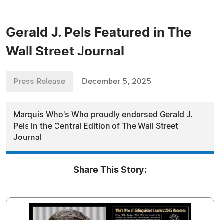
Gerald J. Pels Featured in The
Wall Street Journal
Press Release
December 5, 2025
Marquis Who's Who proudly endorsed Gerald J.
Pels in the Central Edition of The Wall Street
Journal
Share This Story: