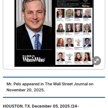
Mr. Pels appeared in The Wall Street Journal on
November 20, 2025.
HOUSTON, TX, December 05, 2025 /24-