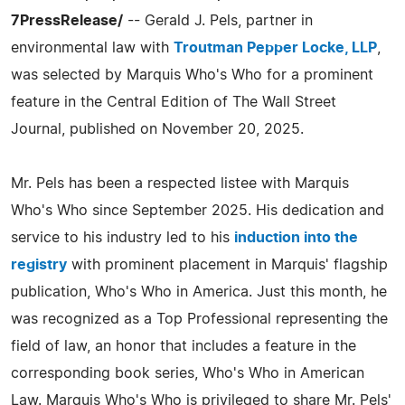
7PressRelease/
-- Gerald J. Pels, partner in
environmental law with
Troutman Pepper Locke, LLP
,
was selected by Marquis Who's Who for a prominent
feature in the Central Edition of The Wall Street
Journal, published on November 20, 2025.
Mr. Pels has been a respected listee with Marquis
Who's Who since September 2025. His dedication and
service to his industry led to his
induction into the
registry
with prominent placement in Marquis' flagship
publication, Who's Who in America. Just this month, he
was recognized as a Top Professional representing the
field of law, an honor that includes a feature in the
corresponding book series, Who's Who in American
Law. Marquis Who's Who is privileged to share Mr. Pels'