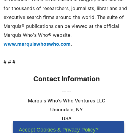
for thousands of researchers, journalists, librarians and
executive search firms around the world. The suite of
Marquis® publications can be viewed at the official
Marquis Who's Who® website,
www.marquiswhoswho.com
.
# # #
Contact Information
-- --
Marquis Who's Who Ventures LLC
Uniondale, NY
USA
Telephone: 844-394-6946
Accept Cookies & Privacy Policy?