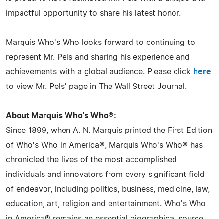
impactful opportunity to share his latest honor.
Marquis Who's Who looks forward to continuing to
represent Mr. Pels and sharing his experience and
achievements with a global audience. Please click
here
to view Mr. Pels' page in The Wall Street Journal.
About Marquis Who's Who®:
Since 1899, when A. N. Marquis printed the First Edition
of Who's Who in America®, Marquis Who's Who® has
chronicled the lives of the most accomplished
individuals and innovators from every significant field
of endeavor, including politics, business, medicine, law,
education, art, religion and entertainment. Who's Who
in America® remains an essential biographical source