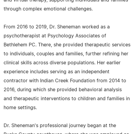
and virtual therapy, supporting individuals and families
through complex emotional challenges.
From 2016 to 2019, Dr. Sheneman worked as a
psychotherapist at Psychology Associates of
Bethlehem PC. There, she provided therapeutic services
to individuals, couples and families, further refining her
clinical skills across diverse populations. Her earlier
experience includes serving as an independent
contractor with Indian Creek Foundation from 2014 to
2016, during which she provided behavioral analysis
and therapeutic interventions to children and families in
home settings.
Dr. Sheneman's professional journey began at the