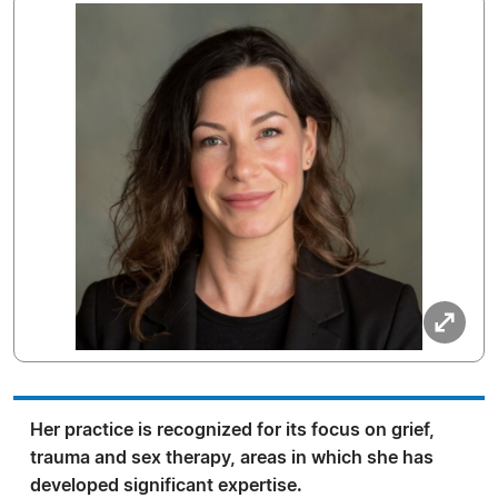
Her practice is recognized for its focus on grief,
trauma and sex therapy, areas in which she has
developed significant expertise.