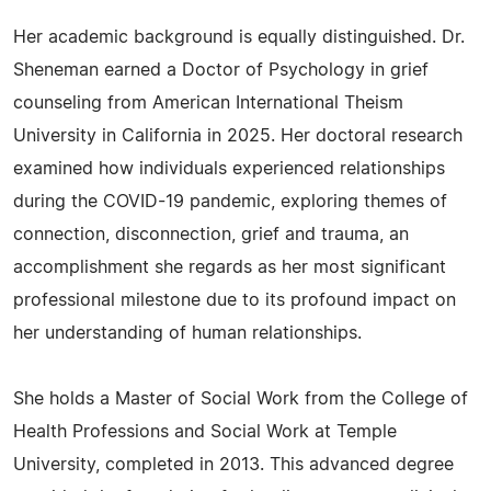
Her academic background is equally distinguished. Dr.
Sheneman earned a Doctor of Psychology in grief
counseling from American International Theism
University in California in 2025. Her doctoral research
examined how individuals experienced relationships
during the COVID-19 pandemic, exploring themes of
connection, disconnection, grief and trauma, an
accomplishment she regards as her most significant
professional milestone due to its profound impact on
her understanding of human relationships.
She holds a Master of Social Work from the College of
Health Professions and Social Work at Temple
University, completed in 2013. This advanced degree