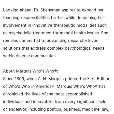
Looking ahead, Dr. Sheneman aspires to expand her
teaching responsibilities further while deepening her
involvement in innovative therapeutic modalities such
as psychedelic treatment for mental health issues. She
remains committed to advancing research-driven
solutions that address complex psychological needs
within diverse communities.
About Marquis Who's Who®:
Since 1899, when A. N. Marquis printed the First Edition
of Who's Who in America®, Marquis Who's Who® has
chronicled the lives of the most accomplished
individuals and innovators from every significant field
of endeavor, including politics, business, medicine, law,