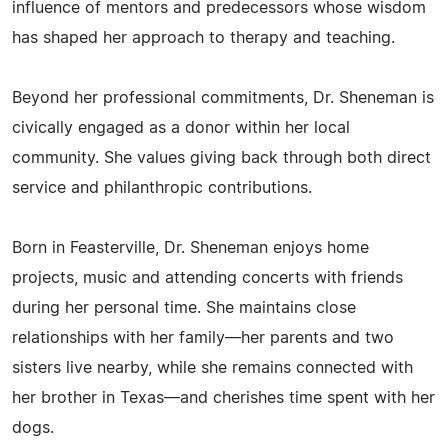
influence of mentors and predecessors whose wisdom
has shaped her approach to therapy and teaching.
Beyond her professional commitments, Dr. Sheneman is
civically engaged as a donor within her local
community. She values giving back through both direct
service and philanthropic contributions.
Born in Feasterville, Dr. Sheneman enjoys home
projects, music and attending concerts with friends
during her personal time. She maintains close
relationships with her family—her parents and two
sisters live nearby, while she remains connected with
her brother in Texas—and cherishes time spent with her
dogs.