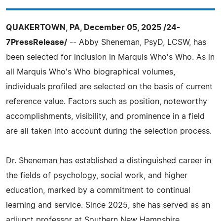
QUAKERTOWN, PA, December 05, 2025 /24-
7PressRelease/
-- Abby Sheneman, PsyD, LCSW, has
been selected for inclusion in Marquis Who's Who. As in
all Marquis Who's Who biographical volumes,
individuals profiled are selected on the basis of current
reference value. Factors such as position, noteworthy
accomplishments, visibility, and prominence in a field
are all taken into account during the selection process.
Dr. Sheneman has established a distinguished career in
the fields of psychology, social work, and higher
education, marked by a commitment to continual
learning and service. Since 2025, she has served as an
adjunct professor at Southern New Hampshire