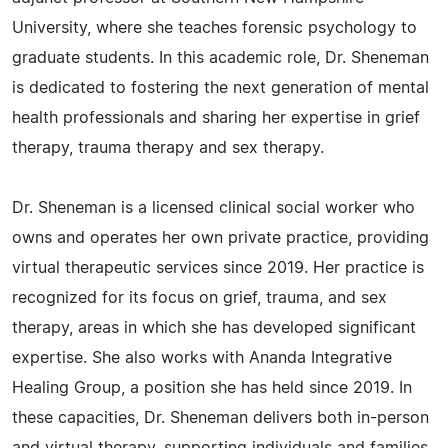
University, where she teaches forensic psychology to
graduate students. In this academic role, Dr. Sheneman
is dedicated to fostering the next generation of mental
health professionals and sharing her expertise in grief
therapy, trauma therapy and sex therapy.
Dr. Sheneman is a licensed clinical social worker who
owns and operates her own private practice, providing
virtual therapeutic services since 2019. Her practice is
recognized for its focus on grief, trauma, and sex
therapy, areas in which she has developed significant
expertise. She also works with Ananda Integrative
Healing Group, a position she has held since 2019. In
these capacities, Dr. Sheneman delivers both in-person