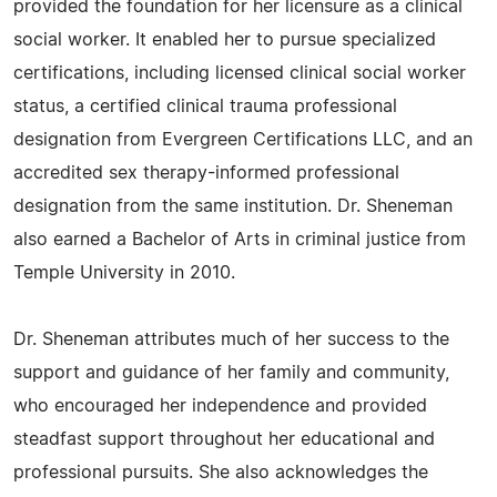
provided the foundation for her licensure as a clinical
social worker. It enabled her to pursue specialized
certifications, including licensed clinical social worker
status, a certified clinical trauma professional
designation from Evergreen Certifications LLC, and an
accredited sex therapy-informed professional
designation from the same institution. Dr. Sheneman
also earned a Bachelor of Arts in criminal justice from
Temple University in 2010.
Dr. Sheneman attributes much of her success to the
support and guidance of her family and community,
who encouraged her independence and provided
steadfast support throughout her educational and
professional pursuits. She also acknowledges the