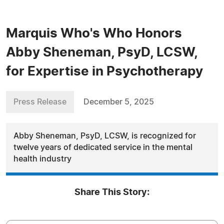
Marquis Who's Who Honors
Abby Sheneman, PsyD, LCSW,
for Expertise in Psychotherapy
Press Release
December 5, 2025
Abby Sheneman, PsyD, LCSW, is recognized for
twelve years of dedicated service in the mental
health industry
Share This Story: