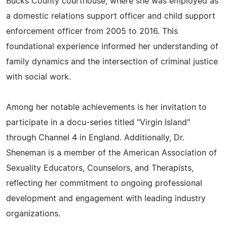
Bucks County courthouse, where she was employed as
a domestic relations support officer and child support
enforcement officer from 2005 to 2016. This
foundational experience informed her understanding of
family dynamics and the intersection of criminal justice
with social work.
Among her notable achievements is her invitation to
participate in a docu-series titled "Virgin Island"
through Channel 4 in England. Additionally, Dr.
Sheneman is a member of the American Association of
Sexuality Educators, Counselors, and Therapists,
reflecting her commitment to ongoing professional
development and engagement with leading industry
organizations.