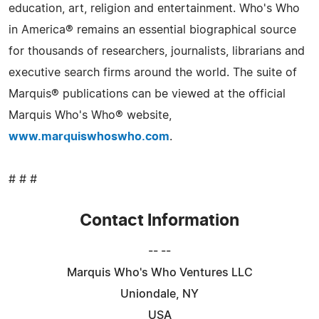
education, art, religion and entertainment. Who's Who
in America® remains an essential biographical source
for thousands of researchers, journalists, librarians and
executive search firms around the world. The suite of
Marquis® publications can be viewed at the official
Marquis Who's Who® website,
www.marquiswhoswho.com
.
# # #
Contact Information
-- --
Marquis Who's Who Ventures LLC
Uniondale, NY
USA