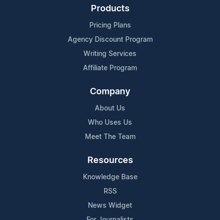
Products
Pricing Plans
Agency Discount Program
Writing Services
Affiliate Program
Company
About Us
Who Uses Us
Meet The Team
Resources
Knowledge Base
RSS
News Widget
For Journalists