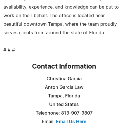
availability, experience, and knowledge can be put to
work on their behalf. The office is located near
beautiful downtown Tampa, where the team proudly
serves clients from around the state of Florida.
# # #
Contact Information
Christina Garcia
Anton Garcia Law
Tampa, Florida
United States
Telephone: 813-907-9807
Email:
Email Us Here