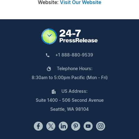
Website:
Visit Our Website
+1 888-880-9539
Telephone Hours:
8:30am to 5:00pm Pacific (Mon - Fri)
US Address:
Suite 1400 - 506 Second Avenue
Seattle, WA 98104