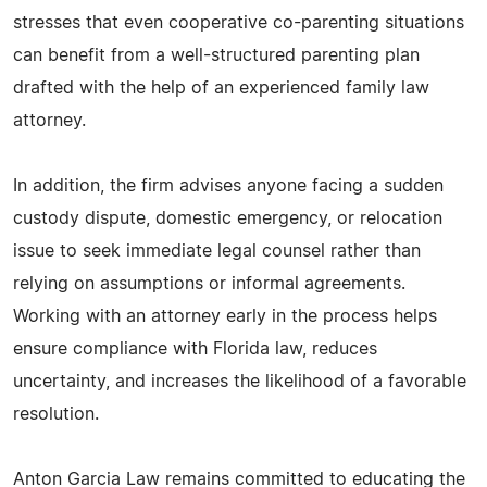
stresses that even cooperative co-parenting situations
can benefit from a well-structured parenting plan
drafted with the help of an experienced family law
attorney.
In addition, the firm advises anyone facing a sudden
custody dispute, domestic emergency, or relocation
issue to seek immediate legal counsel rather than
relying on assumptions or informal agreements.
Working with an attorney early in the process helps
ensure compliance with Florida law, reduces
uncertainty, and increases the likelihood of a favorable
resolution.
Anton Garcia Law remains committed to educating the