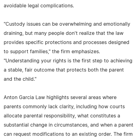
avoidable legal complications.
"Custody issues can be overwhelming and emotionally
draining, but many people don't realize that the law
provides specific protections and processes designed
to support families," the firm emphasizes.
"Understanding your rights is the first step to achieving
a stable, fair outcome that protects both the parent
and the child."
Anton Garcia Law highlights several areas where
parents commonly lack clarity, including how courts
allocate parental responsibility, what constitutes a
substantial change in circumstances, and when a parent
can request modifications to an existing order. The firm