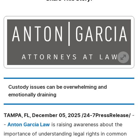
Custody issues can be overwhelming and
emotionally draining
TAMPA, FL, December 05, 2025 /24-7PressRelease/
-
-
Anton Garcia Law
is raising awareness about the
importance of understanding legal rights in common