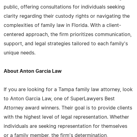
public, offering consultations for individuals seeking
clarity regarding their custody rights or navigating the
complexities of family law in Florida. With a client-
centered approach, the firm prioritizes communication,
support, and legal strategies tailored to each family's
unique needs.
About Anton Garcia Law
If you are looking for a Tampa family law attorney, look
to Anton Garcia Law, one of SuperLawyers Best
Attorney award winners. Their goal is to provide clients
with the highest level of legal representation. Whether
individuals are seeking representation for themselves
or a family member, the firm's determination,