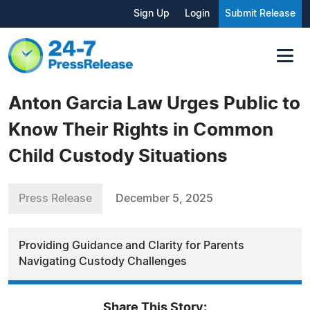
Sign Up
Login
Submit Release
Anton Garcia Law Urges Public to
Know Their Rights in Common
Child Custody Situations
Press Release
December 5, 2025
Providing Guidance and Clarity for Parents
Navigating Custody Challenges
Share This Story: