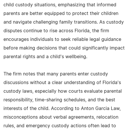
child custody situations, emphasizing that informed
parents are better equipped to protect their children
and navigate challenging family transitions. As custody
disputes continue to rise across Florida, the firm
encourages individuals to seek reliable legal guidance
before making decisions that could significantly impact
parental rights and a child's wellbeing.
The firm notes that many parents enter custody
discussions without a clear understanding of Florida's
custody laws, especially how courts evaluate parental
responsibility, time-sharing schedules, and the best
interests of the child. According to Anton Garcia Law,
misconceptions about verbal agreements, relocation
rules, and emergency custody actions often lead to