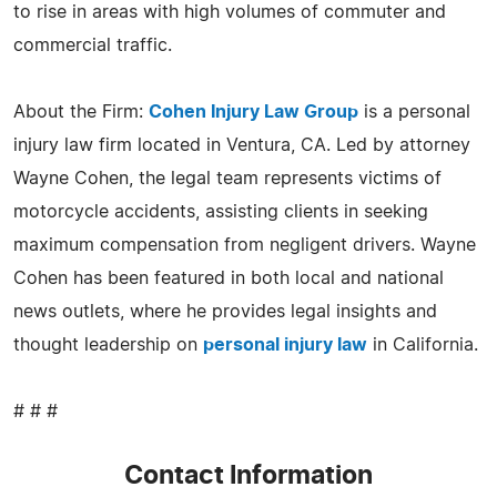
to rise in areas with high volumes of commuter and
commercial traffic.
About the Firm:
Cohen Injury Law Group
is a personal
injury law firm located in Ventura, CA. Led by attorney
Wayne Cohen, the legal team represents victims of
motorcycle accidents, assisting clients in seeking
maximum compensation from negligent drivers. Wayne
Cohen has been featured in both local and national
news outlets, where he provides legal insights and
thought leadership on
personal injury law
in California.
# # #
Contact Information