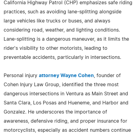
California Highway Patrol (CHP) emphasizes safe riding
practices, such as avoiding lane-splitting alongside
large vehicles like trucks or buses, and always
considering road, weather, and lighting conditions.
Lane-splitting is a dangerous maneuver, as it limits the
rider's visibility to other motorists, leading to
preventable accidents, particularly in intersections.
Personal injury
attorney Wayne Cohen
, founder of
Cohen Injury Law Group, identified the three most
dangerous intersections in Ventura as Main Street and
Santa Clara, Los Posas and Hueneme, and Harbor and
Gonzalez. He underscores the importance of
awareness, defensive riding, and proper insurance for
motorcyclists, especially as accident numbers continue