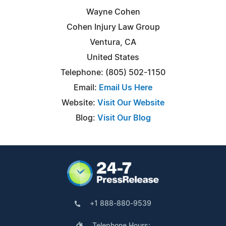
Wayne Cohen
Cohen Injury Law Group
Ventura, CA
United States
Telephone: (805) 502-1150
Email:
Email Us Here
Website:
Visit Our Website
Blog:
Visit Our Blog
+1 888-880-9539
Telephone Hours: