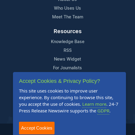
Who Uses Us
Meet The Team
Resources
Knowledge Base
RSS
News Widget
For Journalists
Accept Cookies & Privacy Policy?
Support
This site uses cookies to improve user
Contact Us
experience. By continuing to browse this site,
Content Guidelines
you accept the use of cookies.
Learn more
. 24-7
Press Release Newswire supports the
GDPR
.
FAQs
Accept Cookies
2004-2025 24-7 Press Release Newswire. All Rights Reserved.