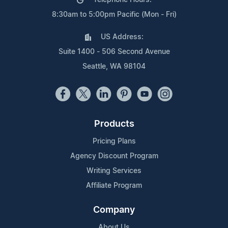
8:30am to 5:00pm Pacific (Mon - Fri)
US Address:
Suite 1400 - 506 Second Avenue
Seattle, WA 98104
Products
Pricing Plans
Agency Discount Program
Writing Services
Affiliate Program
Company
About Us