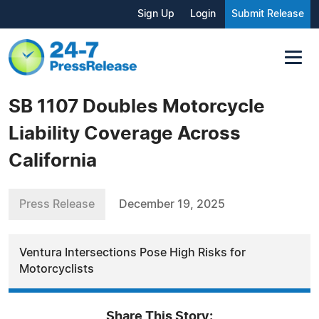
Sign Up
Login
Submit Release
SB 1107 Doubles Motorcycle
Liability Coverage Across
California
Press Release
December 19, 2025
Ventura Intersections Pose High Risks for
Motorcyclists
Share This Story: