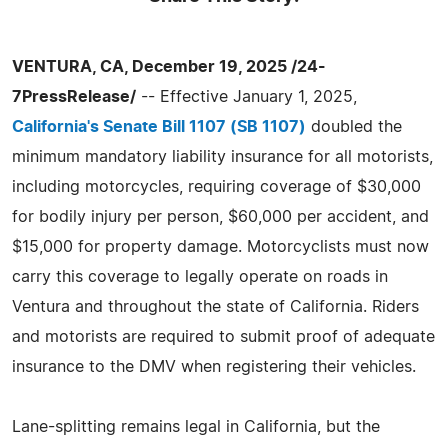
VENTURA, CA, December 19, 2025 /24-
7PressRelease/
-- Effective January 1, 2025,
California's Senate Bill 1107 (SB 1107)
doubled the
minimum mandatory liability insurance for all motorists,
including motorcycles, requiring coverage of $30,000
for bodily injury per person, $60,000 per accident, and
$15,000 for property damage. Motorcyclists must now
carry this coverage to legally operate on roads in
Ventura and throughout the state of California. Riders
and motorists are required to submit proof of adequate
insurance to the DMV when registering their vehicles.
Lane-splitting remains legal in California, but the