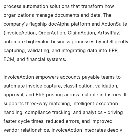
process automation solutions that transform how
organizations manage documents and data. The
company's flagship docAlpha platform and ActionSuite
(InvoiceAction, OrderAction, ClaimAction, ArtsylPay)
automate high-value business processes by intelligently
capturing, validating, and integrating data into ERP,
ECM, and financial systems.
InvoiceAction empowers accounts payable teams to
automate invoice capture, classification, validation,
approval, and ERP posting across multiple industries. It
supports three-way matching, intelligent exception
handling, compliance tracking, and analytics - driving
faster cycle times, reduced errors, and improved
vendor relationships. InvoiceAction integrates deeply