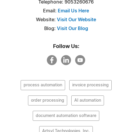
Telephone: 9053260676
Email:
Email Us Here
Website:
Visit Our Website
Blog:
Visit Our Blog
Follow Us:
process automation
invoice processing
order processing
AI automation
document automation software
Artsyl Technologies, Inc.