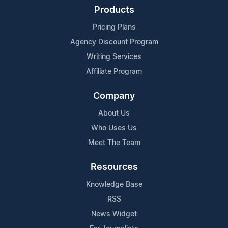
Products
Pricing Plans
Agency Discount Program
Writing Services
Affiliate Program
Company
About Us
Who Uses Us
Meet The Team
Resources
Knowledge Base
RSS
News Widget