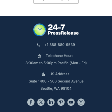
+1 888-880-9539
Telephone Hours:
8:30am to 5:00pm Pacific (Mon - Fri)
US Address:
Suite 1400 - 506 Second Avenue
Seattle, WA 98104