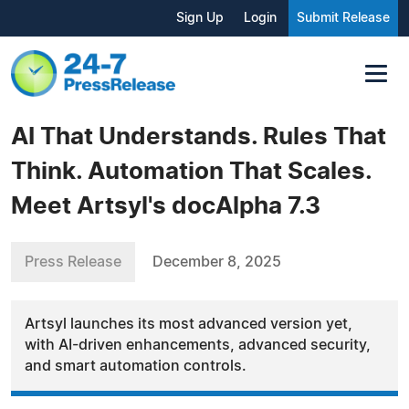
Sign Up
Login
Submit Release
AI That Understands. Rules That
Think. Automation That Scales.
Meet Artsyl's docAlpha 7.3
Press Release
December 8, 2025
Artsyl launches its most advanced version yet,
with AI-driven enhancements, advanced security,
and smart automation controls.