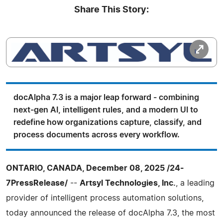
Share This Story:
docAlpha 7.3 is a major leap forward - combining
next‑gen AI, intelligent rules, and a modern UI to
redefine how organizations capture, classify, and
process documents across every workflow.
ONTARIO, CANADA, December 08, 2025 /24-
7PressRelease/
--
Artsyl Technologies, Inc.
, a leading
provider of intelligent process automation solutions,
today announced the release of docAlpha 7.3, the most