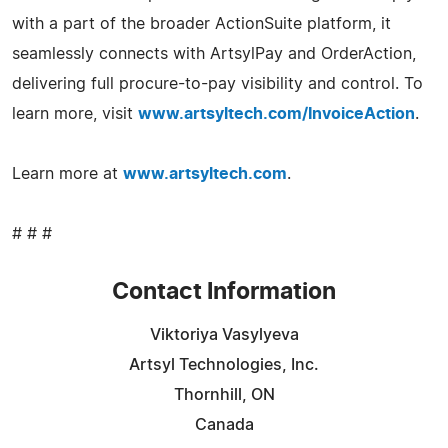
with a part of the broader ActionSuite platform, it
seamlessly connects with ArtsylPay and OrderAction,
delivering full procure-to-pay visibility and control. To
learn more, visit
www.artsyltech.com/InvoiceAction
.
Learn more at
www.artsyltech.com
.
# # #
Contact Information
Viktoriya Vasylyeva
Artsyl Technologies, Inc.
Thornhill, ON
Canada