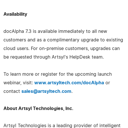
Availability
docAlpha 7.3 is available immediately to all new
customers and as a complimentary upgrade to existing
cloud users. For on-premise customers, upgrades can
be requested through Artsyl's HelpDesk team.
To learn more or register for the upcoming launch
webinar, visit:
www.artsyltech.com/docAlpha
or
contact
sales@artsyltech.com
.
About Artsyl Technologies, Inc.
Artsyl Technologies is a leading provider of intelligent