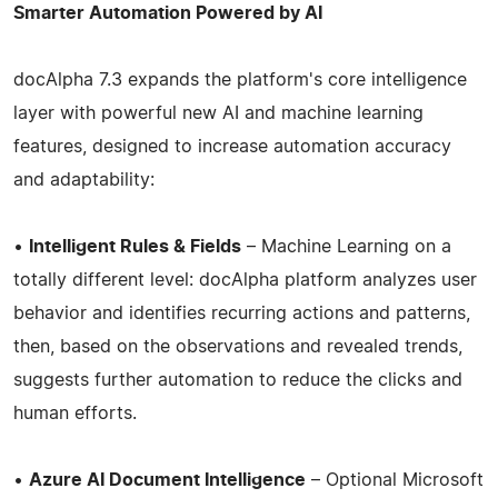
Smarter Automation Powered by AI
docAlpha 7.3 expands the platform's core intelligence
layer with powerful new AI and machine learning
features, designed to increase automation accuracy
and adaptability:
•
Intelligent Rules & Fields
– Machine Learning on a
totally different level: docAlpha platform analyzes user
behavior and identifies recurring actions and patterns,
then, based on the observations and revealed trends,
suggests further automation to reduce the clicks and
human efforts.
•
Azure AI Document Intelligence
– Optional Microsoft