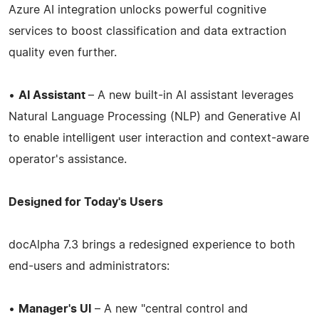
Azure AI integration unlocks powerful cognitive
services to boost classification and data extraction
quality even further.
•
AI Assistant
– A new built-in AI assistant leverages
Natural Language Processing (NLP) and Generative AI
to enable intelligent user interaction and context-aware
operator's assistance.
Designed for Today's Users
docAlpha 7.3 brings a redesigned experience to both
end-users and administrators:
•
Manager's UI
– A new "central control and