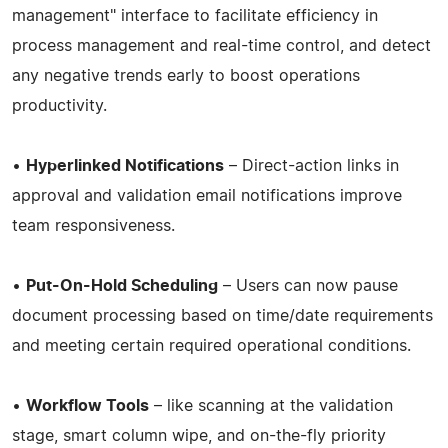
management" interface to facilitate efficiency in
process management and real-time control, and detect
any negative trends early to boost operations
productivity.
•
Hyperlinked Notifications
– Direct-action links in
approval and validation email notifications improve
team responsiveness.
•
Put-On-Hold Scheduling
– Users can now pause
document processing based on time/date requirements
and meeting certain required operational conditions.
•
Workflow Tools
– like scanning at the validation
stage, smart column wipe, and on-the-fly priority