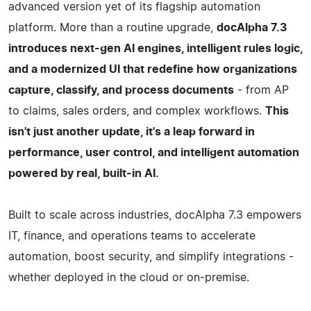
advanced version yet of its flagship automation
platform. More than a routine upgrade,
docAlpha 7.3
introduces next-gen AI engines, intelligent rules logic,
and a modernized UI that redefine how organizations
capture, classify, and process documents
- from AP
to claims, sales orders, and complex workflows.
This
isn't just another update, it's a leap forward in
performance, user control, and intelligent automation
powered by real, built-in AI.
Built to scale across industries, docAlpha 7.3 empowers
IT, finance, and operations teams to accelerate
automation, boost security, and simplify integrations -
whether deployed in the cloud or on-premise.