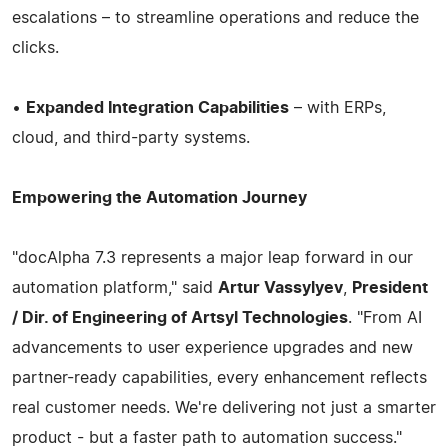
escalations – to streamline operations and reduce the
clicks.
•
Expanded Integration Capabilities
– with ERPs,
cloud, and third-party systems.
Empowering the Automation Journey
"docAlpha 7.3 represents a major leap forward in our
automation platform," said
Artur Vassylyev
,
President
/ Dir. of Engineering of Artsyl Technologies
. "From AI
advancements to user experience upgrades and new
partner-ready capabilities, every enhancement reflects
real customer needs. We're delivering not just a smarter
product - but a faster path to automation success."