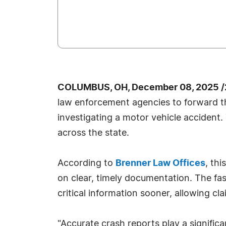
COLUMBUS, OH, December 08, 2025 /
law enforcement agencies to forward the
investigating a motor vehicle accident.
across the state.
According to
Brenner Law Offices
, th
on clear, timely documentation. The fa
critical information sooner, allowing c
"Accurate crash reports play a significa