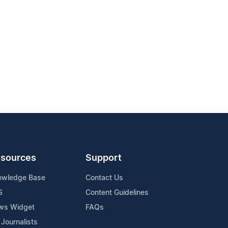
sources
Support
owledge Base
Contact Us
S
Content Guidelines
ws Widget
FAQs
 Journalists