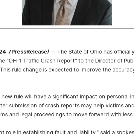
24-7PressRelease/
-- The State of Ohio has official
 "OH-1 Traffic Crash Report" to the Director of Publi
 This rule change is expected to improve the accurac
is new rule will have a significant impact on personal
ster submission of crash reports may help victims an
laims and legal proceedings to move forward with less 
nt role in establishing fault and liability," said a sp