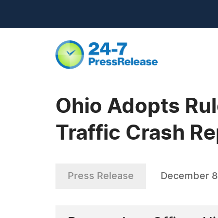
Ohio Adopts Rul
Traffic Crash R
Press Release
December 8