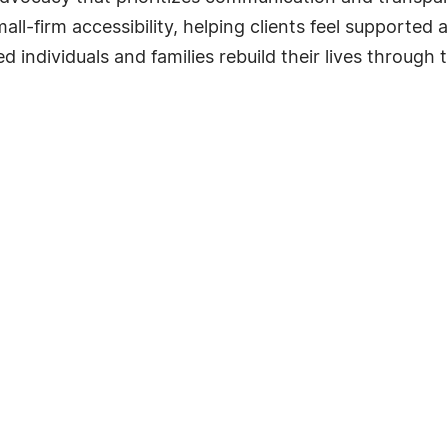
ll-firm accessibility, helping clients feel supported
red individuals and families rebuild their lives through