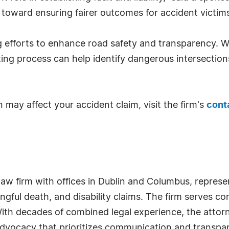
toward ensuring fairer outcomes for accident victims 
g efforts to enhance road safety and transparency. 
ing process can help identify dangerous intersection
 may affect your accident claim, visit the firm's
cont
aw firm with offices in Dublin and Columbus, represen
ongful death, and disability claims. The firm serves c
ith decades of combined legal experience, the attorn
 advocacy that prioritizes communication and transpar