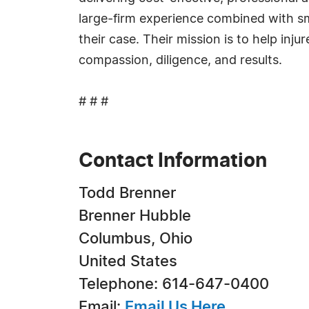
large-firm experience combined with sma
their case. Their mission is to help inju
compassion, diligence, and results.
# # #
Contact Information
Todd Brenner
Brenner Hubble
Columbus, Ohio
United States
Telephone: 614-647-0400
Email:
Email Us Here