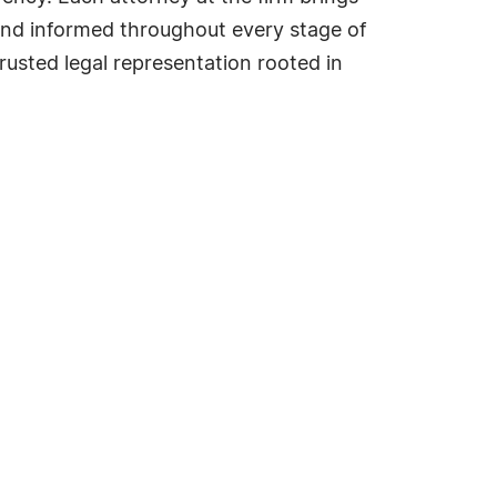
 and informed throughout every stage of
 trusted legal representation rooted in