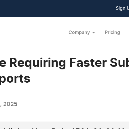
Sign 
Company
Pricing
e Requiring Faster Su
eports
, 2025