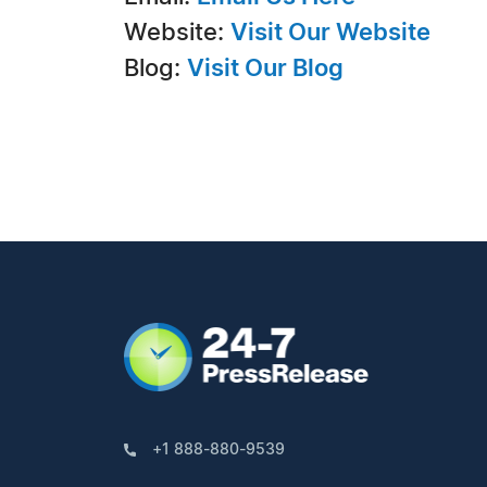
Website:
Visit Our Website
Blog:
Visit Our Blog
+1 888-880-9539