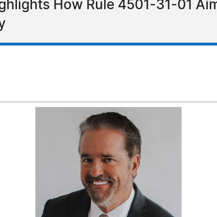
ghlights How Rule 4501-31-01 Aim
y