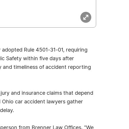
ly adopted Rule 4501-31-01, requiring
c Safety within five days after
y and timeliness of accident reporting
 injury and insurance claims that depend
d Ohio car accident lawyers gather
delay.
okesperson from Brenner Law Offices. "We