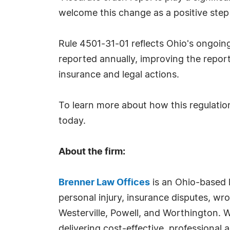
welcome this change as a positive step 
Rule 4501-31-01 reflects Ohio's ongoin
reported annually, improving the report
insurance and legal actions.
To learn more about how this regulation
today.
About the firm:
Brenner Law Offices
is an Ohio-based l
personal injury, insurance disputes, wr
Westerville, Powell, and Worthington. W
delivering cost-effective, professional