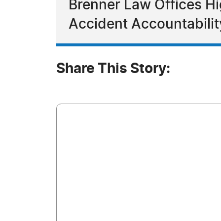
Brenner Law Offices Hi
Accident Accountabilit
Share This Story: