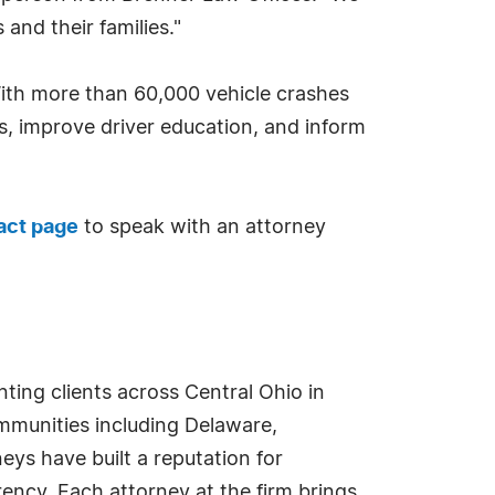
and their families."
With more than 60,000 vehicle crashes
s, improve driver education, and inform
act page
to speak with an attorney
ting clients across Central Ohio in
ommunities including Delaware,
eys have built a reputation for
ency. Each attorney at the firm brings