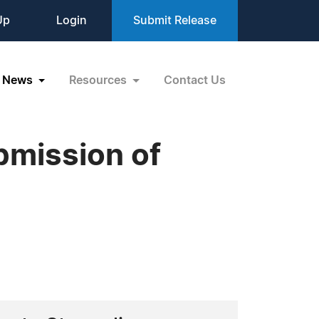
Up
Login
Submit Release
News
Resources
Contact Us
bmission of