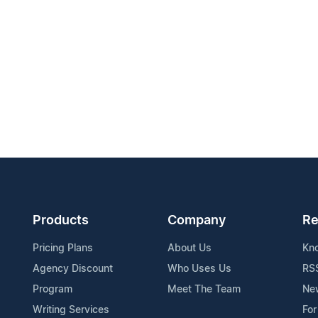
Products
Company
Re
Pricing Plans
About Us
Kn
Agency Discount
Who Uses Us
RS
Program
Meet The Team
Ne
Writing Services
For