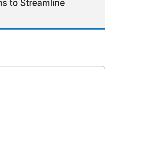
s to Streamline