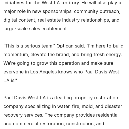
initiatives for the West LA territory. He will also play a
major role in new sponsorships, community outreach,
digital content, real estate industry relationships, and
large-scale sales enablement.
"This is a serious team," Optican said. "I'm here to build
momentum, elevate the brand, and bring fresh energy.
We're going to grow this operation and make sure
everyone in Los Angeles knows who Paul Davis West
LA is."
Paul Davis West LA is a leading property restoration
company specializing in water, fire, mold, and disaster
recovery services. The company provides residential
and commercial restoration, construction, and