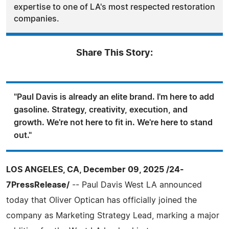
expertise to one of LA's most respected restoration
companies.
Share This Story:
"Paul Davis is already an elite brand. I'm here to add
gasoline. Strategy, creativity, execution, and
growth. We're not here to fit in. We're here to stand
out."
LOS ANGELES, CA, December 09, 2025 /24-
7PressRelease/
-- Paul Davis West LA announced
today that Oliver Optican has officially joined the
company as Marketing Strategy Lead, marking a major