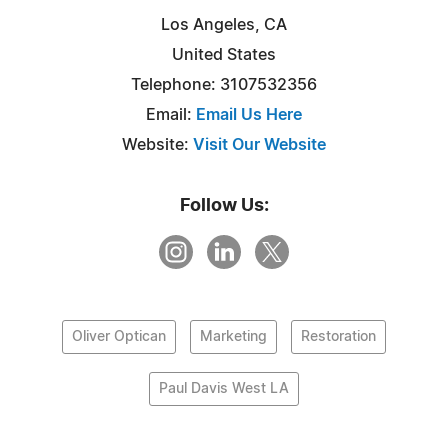
Los Angeles, CA
United States
Telephone: 3107532356
Email:
Email Us Here
Website:
Visit Our Website
Follow Us:
Oliver Optican
Marketing
Restoration
Paul Davis West LA