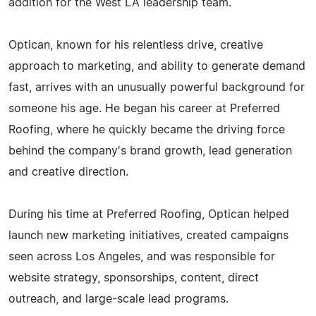
addition for the West LA leadership team.
Optican, known for his relentless drive, creative
approach to marketing, and ability to generate demand
fast, arrives with an unusually powerful background for
someone his age. He began his career at Preferred
Roofing, where he quickly became the driving force
behind the company's brand growth, lead generation
and creative direction.
During his time at Preferred Roofing, Optican helped
launch new marketing initiatives, created campaigns
seen across Los Angeles, and was responsible for
website strategy, sponsorships, content, direct
outreach, and large-scale lead programs.