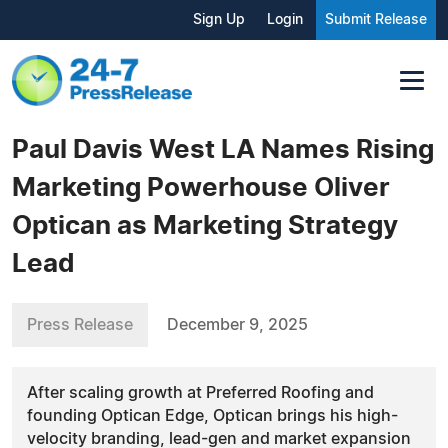
Sign Up
Login
Submit Release
Paul Davis West LA Names Rising
Marketing Powerhouse Oliver
Optican as Marketing Strategy
Lead
Press Release
December 9, 2025
After scaling growth at Preferred Roofing and
founding Optican Edge, Optican brings his high-
velocity branding, lead-gen and market expansion