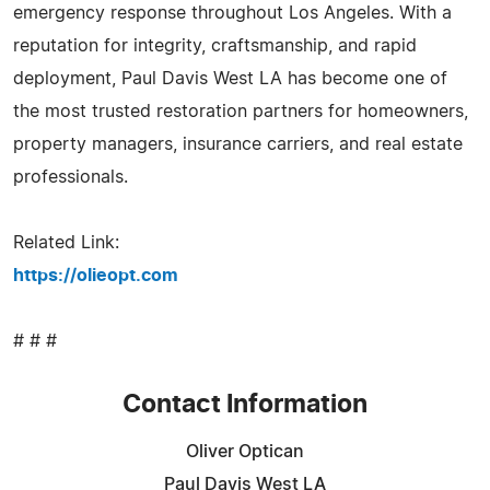
emergency response throughout Los Angeles. With a
reputation for integrity, craftsmanship, and rapid
deployment, Paul Davis West LA has become one of
the most trusted restoration partners for homeowners,
property managers, insurance carriers, and real estate
professionals.
Related Link:
https://olieopt.com
# # #
Contact Information
Oliver Optican
Paul Davis West LA