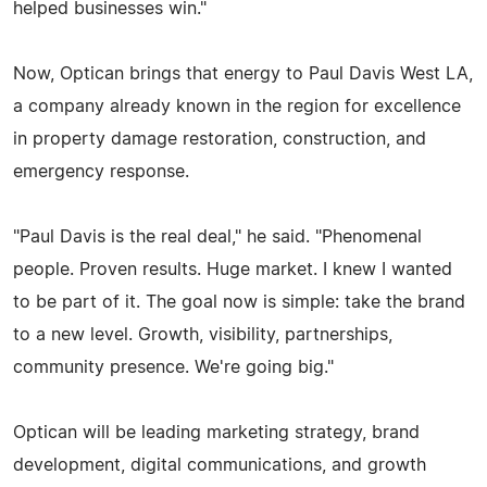
helped businesses win."
Now, Optican brings that energy to Paul Davis West LA,
a company already known in the region for excellence
in property damage restoration, construction, and
emergency response.
"Paul Davis is the real deal," he said. "Phenomenal
people. Proven results. Huge market. I knew I wanted
to be part of it. The goal now is simple: take the brand
to a new level. Growth, visibility, partnerships,
community presence. We're going big."
Optican will be leading marketing strategy, brand
development, digital communications, and growth