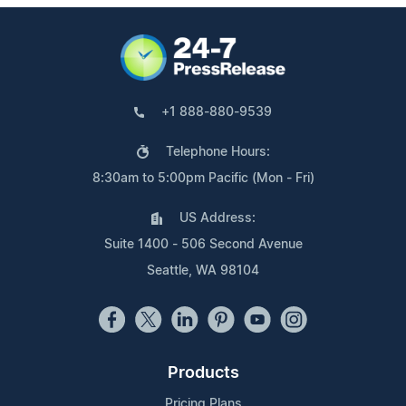
+1 888-880-9539
Telephone Hours:
8:30am to 5:00pm Pacific (Mon - Fri)
US Address:
Suite 1400 - 506 Second Avenue
Seattle, WA 98104
Products
Pricing Plans