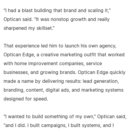
"I had a blast building that brand and scaling it,"
Optican said. "It was nonstop growth and really
sharpened my skillset."
That experience led him to launch his own agency,
Optican Edge, a creative marketing outfit that worked
with home improvement companies, service
businesses, and growing brands. Optican Edge quickly
made a name by delivering results: lead generation,
branding, content, digital ads, and marketing systems
designed for speed.
"I wanted to build something of my own," Optican said,
"and I did. I built campaigns, I built systems, and I