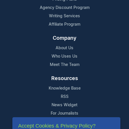
Agency Discount Program
Writing Services
Affiliate Program
Company
About Us
Who Uses Us
Meet The Team
Resources
Knowledge Base
RSS
News Widget
For Journalists
Accept Cookies & Privacy Policy?
Support