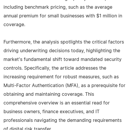
including benchmark pricing, such as the average
annual premium for small businesses with $1 million in
coverage.
Furthermore, the analysis spotlights the critical factors
driving underwriting decisions today, highlighting the
market's fundamental shift toward mandated security
controls. Specifically, the article addresses the
increasing requirement for robust measures, such as
Multi-Factor Authentication (MFA), as a prerequisite for
obtaining and maintaining coverage. This
comprehensive overview is an essential read for
business owners, finance executives, and IT
professionals navigating the demanding requirements
of digital risk transfer.