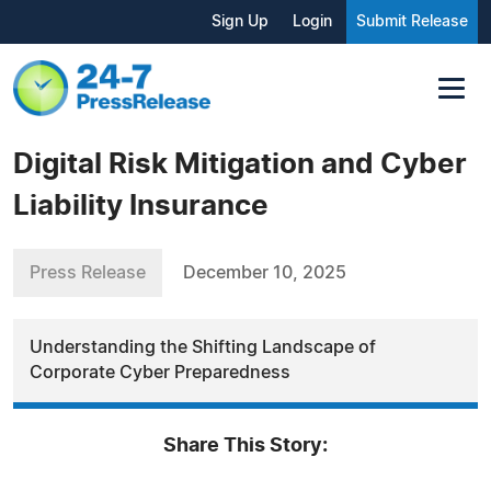
Sign Up
Login
Submit Release
Digital Risk Mitigation and Cyber
Liability Insurance
Press Release
December 10, 2025
Understanding the Shifting Landscape of
Corporate Cyber Preparedness
Share This Story: