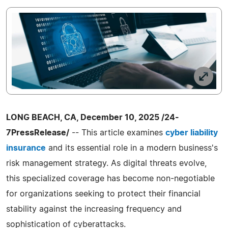
LONG BEACH, CA, December 10, 2025 /24-
7PressRelease/
-- This article examines
cyber liability
insurance
and its essential role in a modern business's
risk management strategy. As digital threats evolve,
this specialized coverage has become non-negotiable
for organizations seeking to protect their financial
stability against the increasing frequency and
sophistication of cyberattacks.