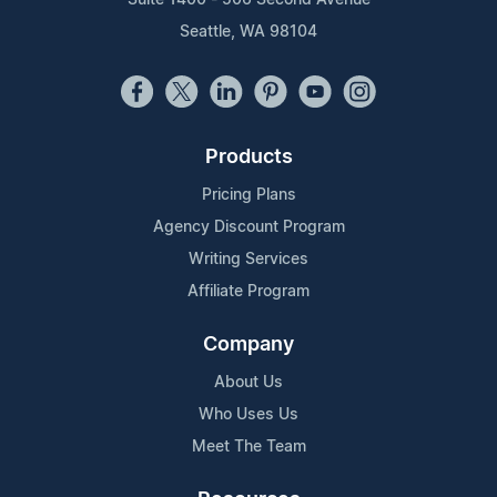
Suite 1400 - 506 Second Avenue
Seattle, WA 98104
Products
Pricing Plans
Agency Discount Program
Writing Services
Affiliate Program
Company
About Us
Who Uses Us
Meet The Team