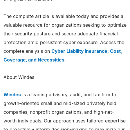
The complete article is available today and provides a
valuable resource for organizations seeking to optimize
their security posture and secure adequate financial
protection amid persistent cyber exposure. Access the
complete analysis on
Cyber Liability Insurance: Cost,
Coverage, and Necessities
.
About Windes
Windes
is a leading advisory, audit, and tax firm for
growth-oriented small and mid-sized privately held
companies, nonprofit organizations, and high-net-
worth individuals. Our approach uses tailored expertise
to proactively inform decision-making to maximize our