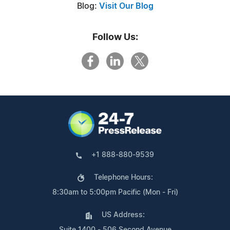
Blog:
Visit Our Blog
Follow Us:
+1 888-880-9539
Telephone Hours:
8:30am to 5:00pm Pacific (Mon - Fri)
US Address: