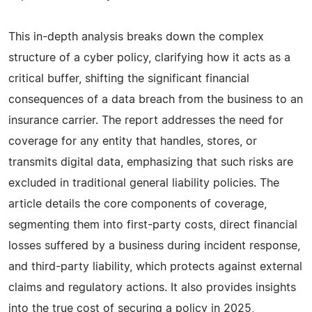
This in-depth analysis breaks down the complex
structure of a cyber policy, clarifying how it acts as a
critical buffer, shifting the significant financial
consequences of a data breach from the business to an
insurance carrier. The report addresses the need for
coverage for any entity that handles, stores, or
transmits digital data, emphasizing that such risks are
excluded in traditional general liability policies. The
article details the core components of coverage,
segmenting them into first-party costs, direct financial
losses suffered by a business during incident response,
and third-party liability, which protects against external
claims and regulatory actions. It also provides insights
into the true cost of securing a policy in 2025,