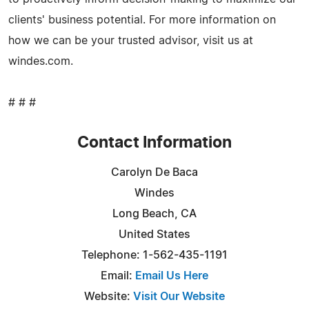
clients' business potential. For more information on
how we can be your trusted advisor, visit us at
windes.com.
# # #
Contact Information
Carolyn De Baca
Windes
Long Beach, CA
United States
Telephone: 1-562-435-1191
Email:
Email Us Here
Website:
Visit Our Website